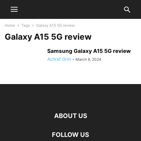
Home
Tags
Galaxy A15 5G review
Galaxy A15 5G review
Samsung Galaxy A15 5G review
Achraf Grini
-
March 9, 2024
ABOUT US
FOLLOW US