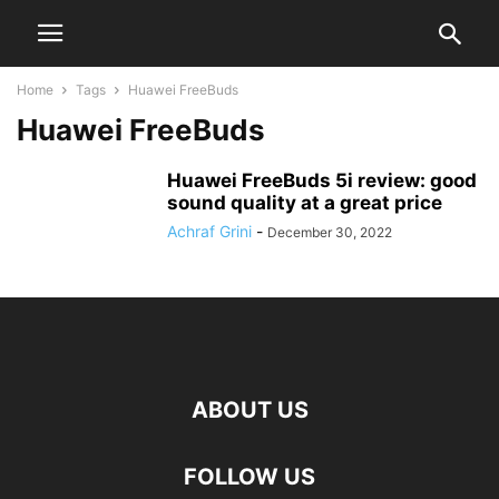
Home
Tags
Huawei FreeBuds
Huawei FreeBuds
Huawei FreeBuds 5i review: good
sound quality at a great price
Achraf Grini
-
December 30, 2022
ABOUT US
FOLLOW US