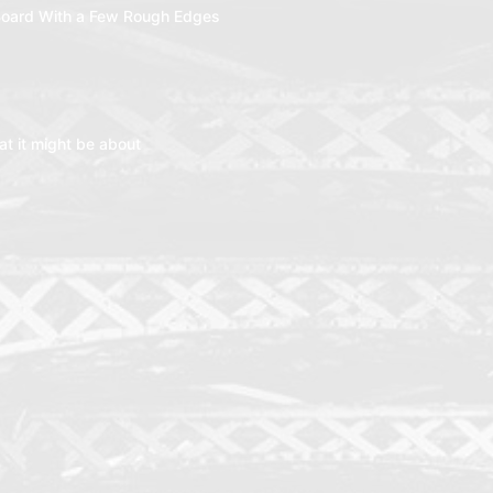
oard With a Few Rough Edges
t it might be about