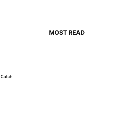
MOST READ
 Catch