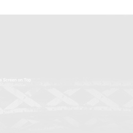
a Screen on Top