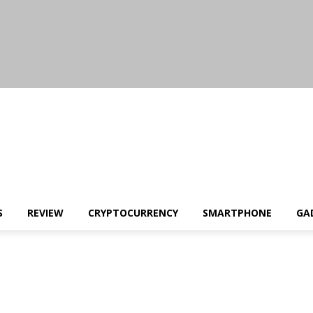
S
REVIEW
CRYPTOCURRENCY
SMARTPHONE
GA