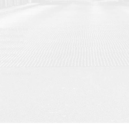
hat aims to be
d individuals
omprehensive
 our product
artphones,
 best for you.
t reply use Gmail