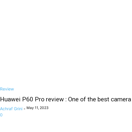
Review
Huawei P60 Pro review : One of the best camera
May 11, 2023
Achraf Grini
-
0