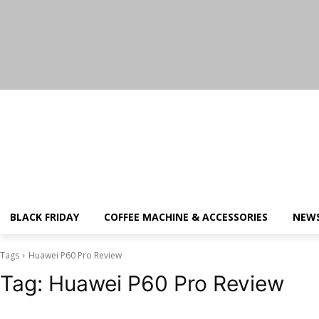
Thursday, August 6, 2026
BLACK FRIDAY
COFFEE MACHINE & ACCESSORIES
NEW
Tags
Huawei P60 Pro Review
Tag:
Huawei P60 Pro Review