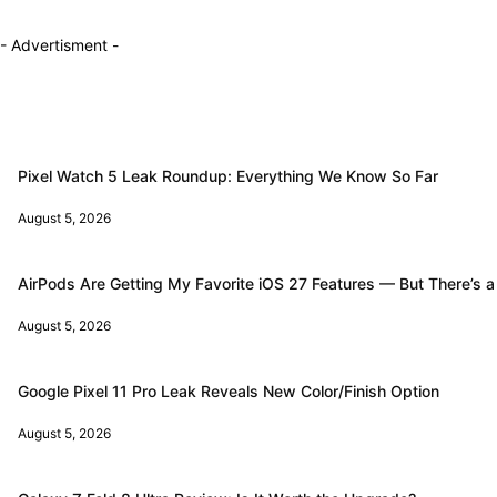
- Advertisment -
Pixel Watch 5 Leak Roundup: Everything We Know So Far
August 5, 2026
AirPods Are Getting My Favorite iOS 27 Features — But There’s a
August 5, 2026
Google Pixel 11 Pro Leak Reveals New Color/Finish Option
August 5, 2026