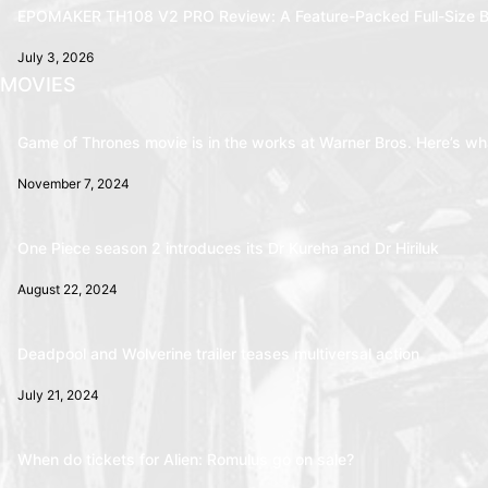
EPOMAKER TH108 V2 PRO Review: A Feature-Packed Full-Size B
July 3, 2026
MOVIES
Game of Thrones movie is in the works at Warner Bros. Here’s wha
November 7, 2024
One Piece season 2 introduces its Dr Kureha and Dr Hiriluk
August 22, 2024
Deadpool and Wolverine trailer teases multiversal action
July 21, 2024
When do tickets for Alien: Romulus go on sale?