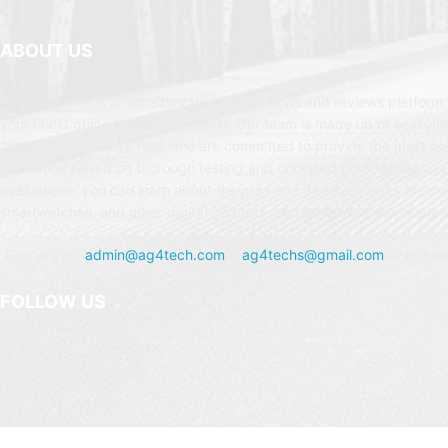
ABOUT US
AG4Tech.com is an amazing technology news and reviews platform t
your finest guide to the Tech world. Our team is made up of seasone
from the technology field who are committed to provide the most c
evaluation based on thorough testing and unbiased perspectives. In
evaluations, you can learn about the pros and disadvantages of sm
smartwatches, and other digital gadgets, and determine which one is
Contact us:
admin@ag4tech.com
or
ag4techs@gmail.com
for instan
FOLLOW US