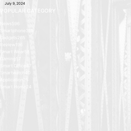
July 9, 2024
POPULAR CATEGORY
News
596
Smartphone
319
Gadgets
265
Review
196
Smart Wear
58
Gaming
57
Smart Office
47
Smartwatch
40
Application
25
Smart Home
24