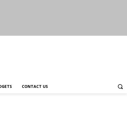
DGETS
CONTACT US