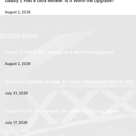
Galaxy Z Fold 8 Ultra Review: Is It Worth the Upgrade?
August 2, 2026
EDITOR PICKS
Galaxy Z Fold 8 Ultra Review: Is It Worth the Upgrade?
August 2, 2026
Epomaker Carbonis Review: A Carbon Fiber Esports Mouse With 
July 31, 2026
Oppo Find X9 Ultra review: The ultimate and best phone?
July 17, 2026