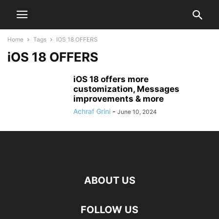
Home
Tags
IOS 18 OFFERS
iOS 18 OFFERS
iOS 18 offers more
customization, Messages
improvements & more
Achraf Grini
-
June 10, 2024
ABOUT US
FOLLOW US