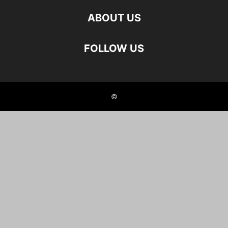
ABOUT US
FOLLOW US
©