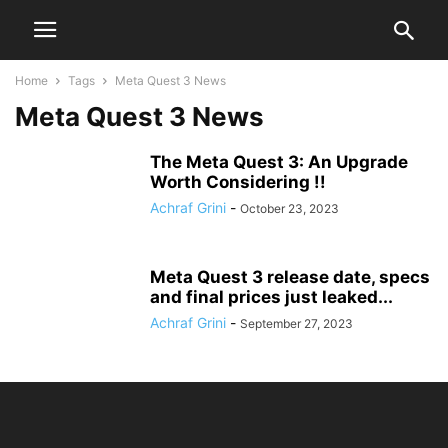
Home
Tags
Meta Quest 3 News
Meta Quest 3 News
The Meta Quest 3: An Upgrade
Worth Considering !!
Achraf Grini
-
October 23, 2023
Meta Quest 3 release date, specs
and final prices just leaked...
Achraf Grini
-
September 27, 2023