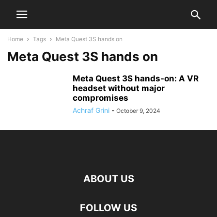
Home
Tags
Meta Quest 3S hands on
Meta Quest 3S hands on
Meta Quest 3S hands-on: A VR
headset without major
compromises
Achraf Grini
-
October 9, 2024
ABOUT US
FOLLOW US