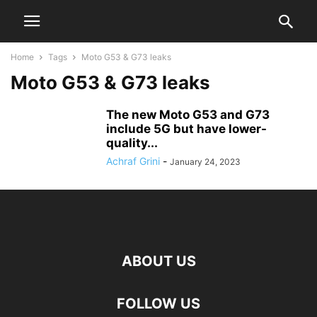
Home
Tags
Moto G53 & G73 leaks
Moto G53 & G73 leaks
The new Moto G53 and G73
include 5G but have lower-
quality...
Achraf Grini
-
January 24, 2023
ABOUT US
FOLLOW US