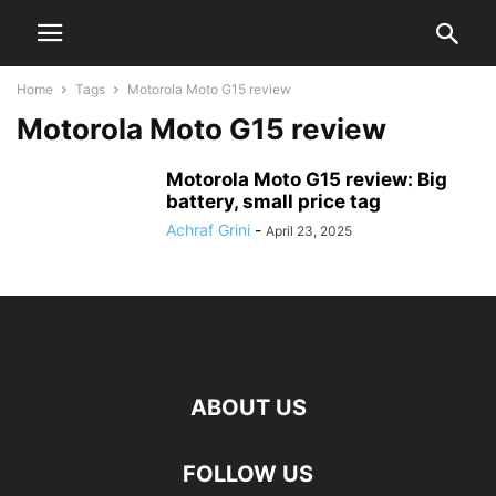
Home
Tags
Motorola Moto G15 review
Motorola Moto G15 review
Motorola Moto G15 review: Big
battery, small price tag
Achraf Grini
-
April 23, 2025
ABOUT US
FOLLOW US