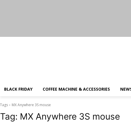
Thursday, August 6, 2026
BLACK FRIDAY
COFFEE MACHINE & ACCESSORIES
NEW
Tags
MX Anywhere 3S mouse
Tag:
MX Anywhere 3S mouse