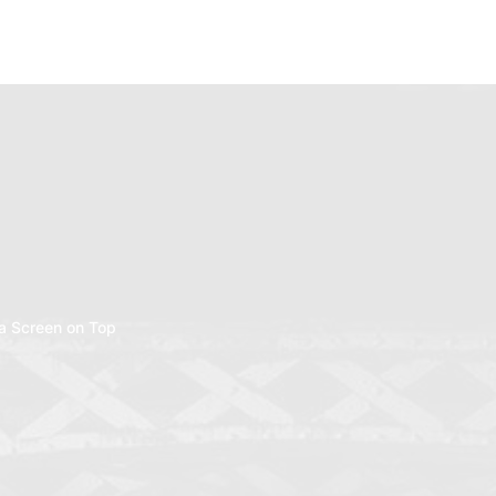
a Screen on Top