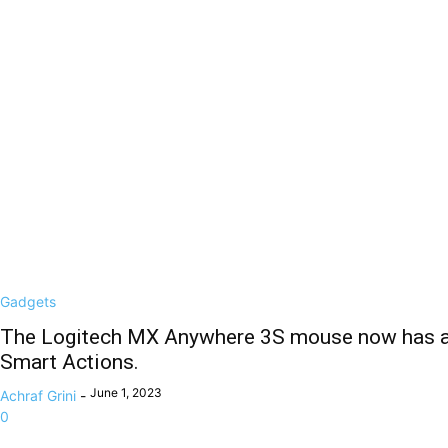
Gadgets
The Logitech MX Anywhere 3S mouse now has a
Smart Actions.
June 1, 2023
Achraf Grini
-
0