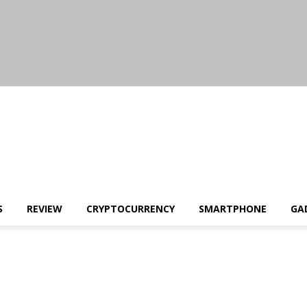
S
REVIEW
CRYPTOCURRENCY
SMARTPHONE
GA