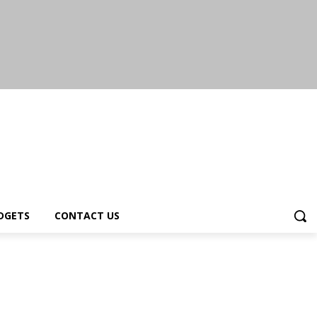
DGETS
CONTACT US