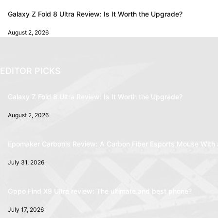
Galaxy Z Fold 8 Ultra Review: Is It Worth the Upgrade?
August 2, 2026
EDITOR PICKS
Galaxy Z Fold 8 Ultra Review: Is It Worth the Upgrade?
August 2, 2026
Epomaker Carbonis Review: A Carbon Fiber Esports Mouse With 
July 31, 2026
Oppo Find X9 Ultra review: The ultimate and best phone?
July 17, 2026