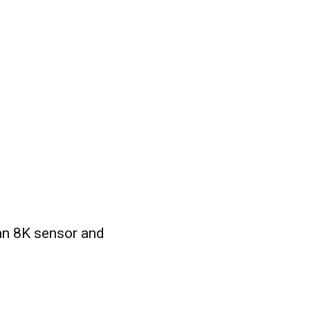
n 8K sensor and