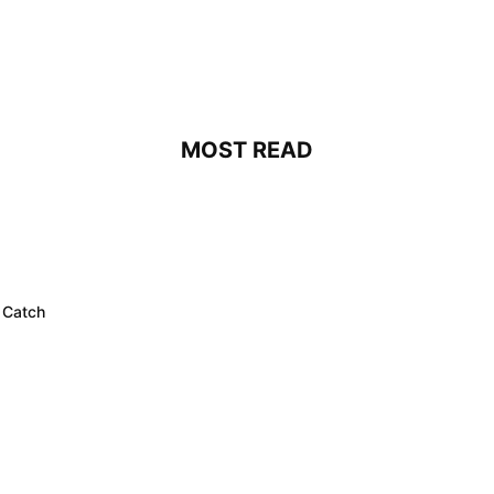
MOST READ
 Catch