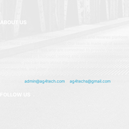
ABOUT US
AG4Tech.com is an amazing technology news and reviews platform t
your finest guide to the Tech world. Our team is made up of seasone
from the technology field who are committed to provide the most c
evaluation based on thorough testing and unbiased perspectives. In
evaluations, you can learn about the pros and disadvantages of sm
smartwatches, and other digital gadgets, and determine which one is
Contact us:
admin@ag4tech.com
or
ag4techs@gmail.com
for instan
FOLLOW US