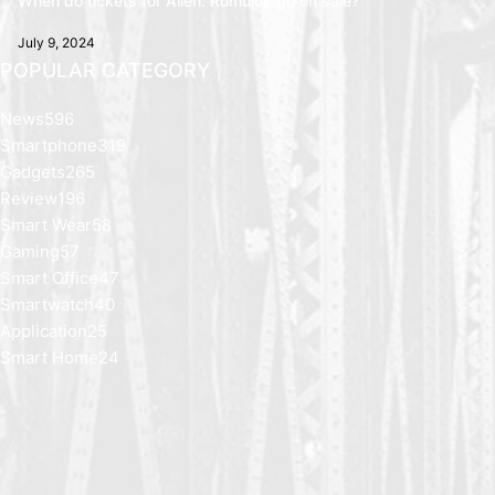
When do tickets for Alien: Romulus go on sale?
July 9, 2024
POPULAR CATEGORY
News
596
Smartphone
319
Gadgets
265
Review
196
Smart Wear
58
Gaming
57
Smart Office
47
Smartwatch
40
Application
25
Smart Home
24