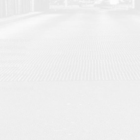
hat aims to be
d individuals
omprehensive
 our product
artphones,
 best for you.
t reply use Gmail