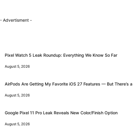
- Advertisment -
Pixel Watch 5 Leak Roundup: Everything We Know So Far
August 5, 2026
AirPods Are Getting My Favorite iOS 27 Features — But There’s a
August 5, 2026
Google Pixel 11 Pro Leak Reveals New Color/Finish Option
August 5, 2026