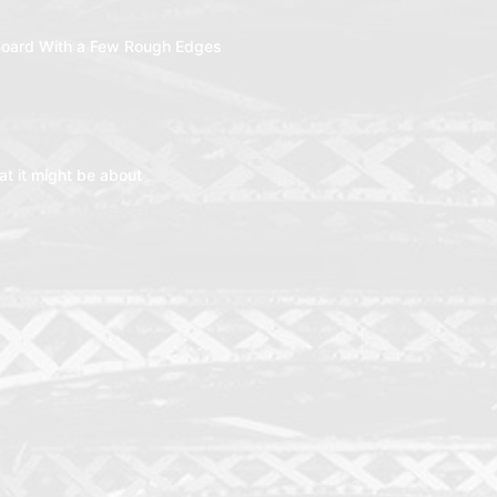
oard With a Few Rough Edges
t it might be about