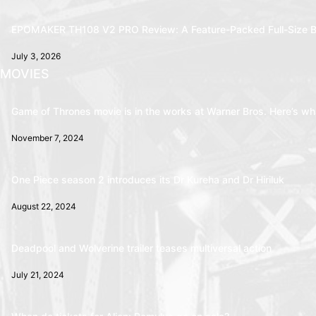
EPOMAKER TH108 V2 PRO Review: A Feature-Packed Full-Size B
July 3, 2026
MOVIES
Game of Thrones movie is in the works at Warner Bros. Here’s wha
November 7, 2024
One Piece season 2 introduces its Dr Kureha and Dr Hiriluk
August 22, 2024
Deadpool and Wolverine trailer teases multiversal action
July 21, 2024