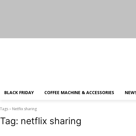
Thursday, August 6, 2026
BLACK FRIDAY
COFFEE MACHINE & ACCESSORIES
NEW
Tags
Netflix sharing
Tag:
netflix sharing