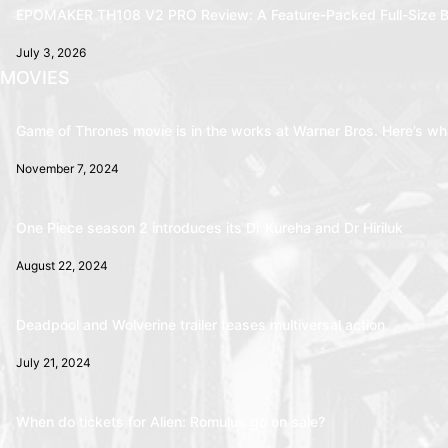
EPOMAKER TH108 V2 PRO Review: A Feature-Packed Full-Size B
July 3, 2026
MOVIES
Game of Thrones movie is in the works at Warner Bros. Here’s wha
November 7, 2024
One Piece season 2 introduces its Dr Kureha and Dr Hiriluk
August 22, 2024
Deadpool and Wolverine trailer teases multiversal action
July 21, 2024
When do tickets for Alien: Romulus go on sale?