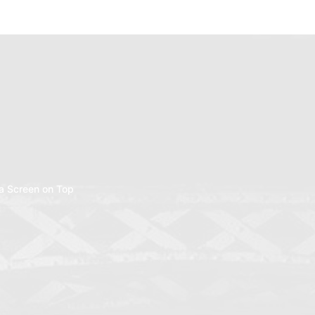
a Screen on Top