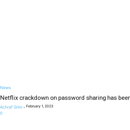
News
Netflix crackdown on password sharing has been
February 1, 2023
Achraf Grini
-
0