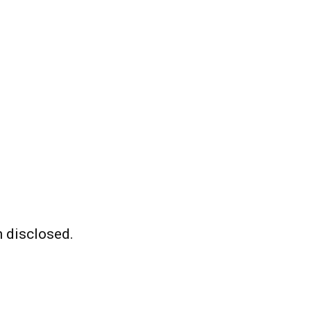
 disclosed.