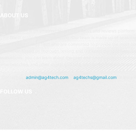
ABOUT US
AG4Tech.com is an amazing technology news and reviews platform t
your finest guide to the Tech world. Our team is made up of seasone
from the technology field who are committed to provide the most c
evaluation based on thorough testing and unbiased perspectives. In
evaluations, you can learn about the pros and disadvantages of sm
smartwatches, and other digital gadgets, and determine which one is
Contact us:
admin@ag4tech.com
or
ag4techs@gmail.com
for instan
FOLLOW US