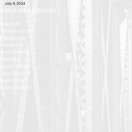
July 9, 2024
POPULAR CATEGORY
News
596
Smartphone
319
Gadgets
265
Review
196
Smart Wear
58
Gaming
57
Smart Office
47
Smartwatch
40
Application
25
Smart Home
24