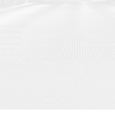
hat aims to be
d individuals
omprehensive
 our product
artphones,
 best for you.
t reply use Gmail