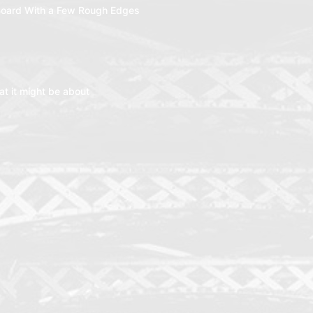
oard With a Few Rough Edges
t it might be about