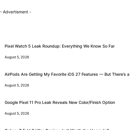
- Advertisment -
Pixel Watch 5 Leak Roundup: Everything We Know So Far
August 5, 2026
AirPods Are Getting My Favorite iOS 27 Features — But There’s a
August 5, 2026
Google Pixel 11 Pro Leak Reveals New Color/Finish Option
August 5, 2026