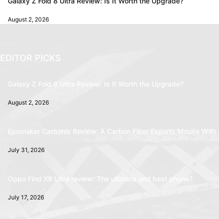
Galaxy Z Fold 8 Ultra Review: Is It Worth the Upgrade?
August 2, 2026
EDITOR PICKS
Galaxy Z Fold 8 Ultra Review: Is It Worth the Upgrade?
August 2, 2026
Epomaker Carbonis Review: A Carbon Fiber Esports Mouse With 
July 31, 2026
Oppo Find X9 Ultra review: The ultimate and best phone?
July 17, 2026