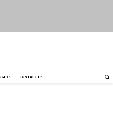
DGETS
CONTACT US