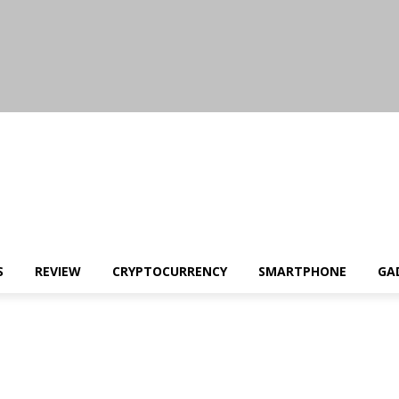
S
REVIEW
CRYPTOCURRENCY
SMARTPHONE
GA