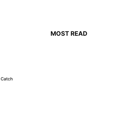
MOST READ
 Catch