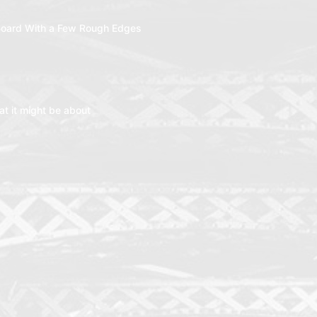
oard With a Few Rough Edges
t it might be about