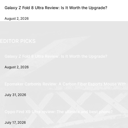
Galaxy Z Fold 8 Ultra Review: Is It Worth the Upgrade?
August 2, 2026
EDITOR PICKS
Galaxy Z Fold 8 Ultra Review: Is It Worth the Upgrade?
August 2, 2026
Epomaker Carbonis Review: A Carbon Fiber Esports Mouse With 
July 31, 2026
Oppo Find X9 Ultra review: The ultimate and best phone?
July 17, 2026