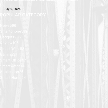
July 9, 2024
POPULAR CATEGORY
News
596
Smartphone
319
Gadgets
265
Review
196
Smart Wear
58
Gaming
57
Smart Office
47
Smartwatch
40
Application
25
Smart Home
24