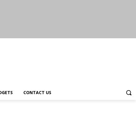
DGETS
CONTACT US