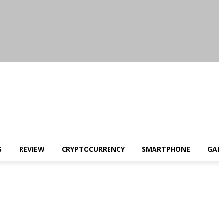
S
REVIEW
CRYPTOCURRENCY
SMARTPHONE
GA