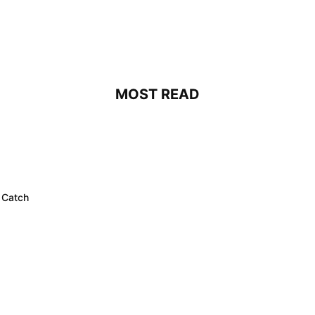
MOST READ
 Catch