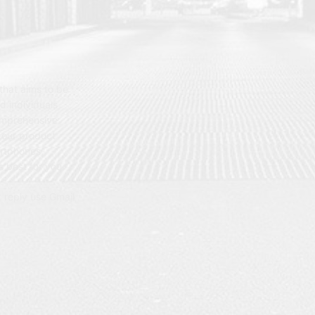
hat aims to be
d individuals
omprehensive
 our product
artphones,
 best for you.
t reply use Gmail