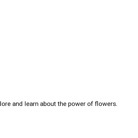
plore and learn about the power of flowers.