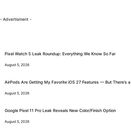
- Advertisment -
Pixel Watch 5 Leak Roundup: Everything We Know So Far
August 5, 2026
AirPods Are Getting My Favorite iOS 27 Features — But There’s a
August 5, 2026
Google Pixel 11 Pro Leak Reveals New Color/Finish Option
August 5, 2026