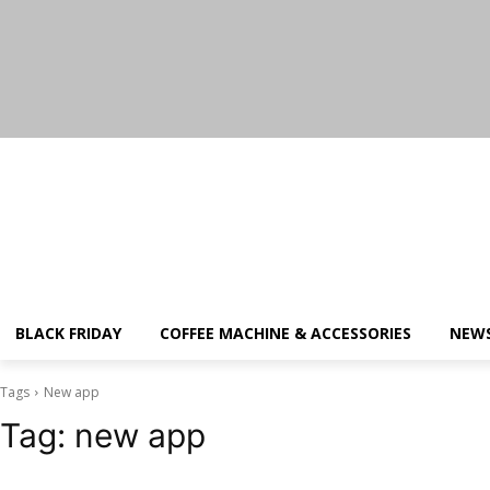
Thursday, August 6, 2026
BLACK FRIDAY
COFFEE MACHINE & ACCESSORIES
NEW
Tags
New app
Tag:
new app