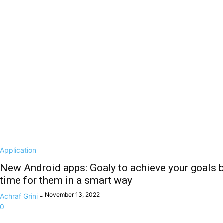
Application
New Android apps: Goaly to achieve your goals by
time for them in a smart way
November 13, 2022
Achraf Grini
-
0