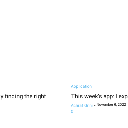
Application
 finding the right
This week’s app: I ex
November 6, 2022
Achraf Grini
-
0