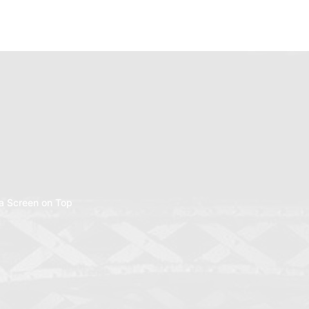
a Screen on Top