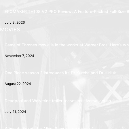
EPOMAKER TH108 V2 PRO Review: A Feature-Packed Full-Size B
July 3, 2026
MOVIES
Game of Thrones movie is in the works at Warner Bros. Here’s wha
November 7, 2024
One Piece season 2 introduces its Dr Kureha and Dr Hiriluk
August 22, 2024
Deadpool and Wolverine trailer teases multiversal action
July 21, 2024
When do tickets for Alien: Romulus go on sale?