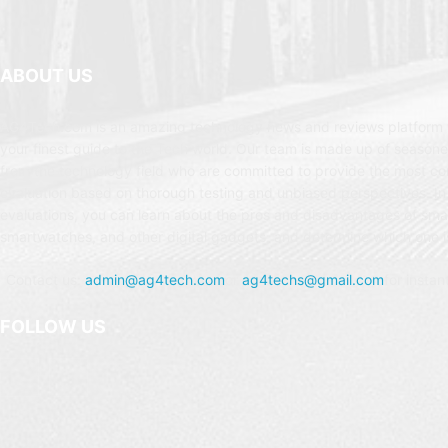
ABOUT US
AG4Tech.com is an amazing technology news and reviews platform t
your finest guide to the Tech world. Our team is made up of seasone
from the technology field who are committed to provide the most c
evaluation based on thorough testing and unbiased perspectives. In
evaluations, you can learn about the pros and disadvantages of sm
smartwatches, and other digital gadgets, and determine which one is
Contact us:
admin@ag4tech.com
or
ag4techs@gmail.com
for instan
FOLLOW US