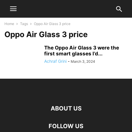
Home
Tags
Oppo Air Glass 3 price
Oppo Air Glass 3 price
The Oppo Air Glass 3 were the
first smart glasses I’d...
Achraf Grini
-
March 3, 2024
ABOUT US
FOLLOW US