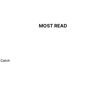
MOST READ
 Catch