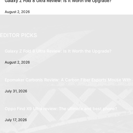
Galaxy Z Fold 8 Ultra Review: Is It Worth the Upgrade?
August 2, 2026
EDITOR PICKS
Galaxy Z Fold 8 Ultra Review: Is It Worth the Upgrade?
August 2, 2026
Epomaker Carbonis Review: A Carbon Fiber Esports Mouse With 
July 31, 2026
Oppo Find X9 Ultra review: The ultimate and best phone?
July 17, 2026