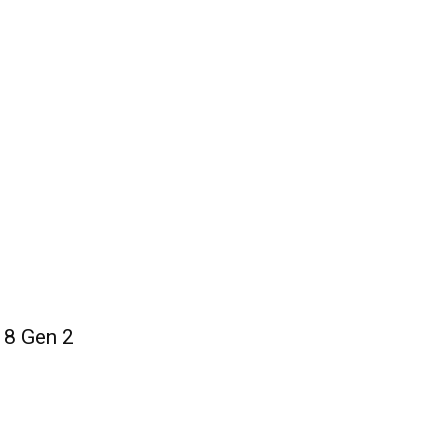
 8 Gen 2