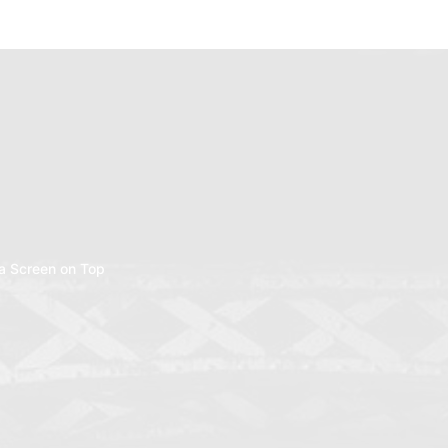
a Screen on Top