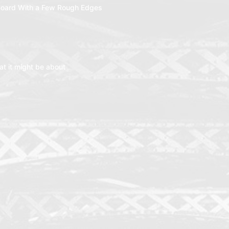
oard With a Few Rough Edges
t it might be about