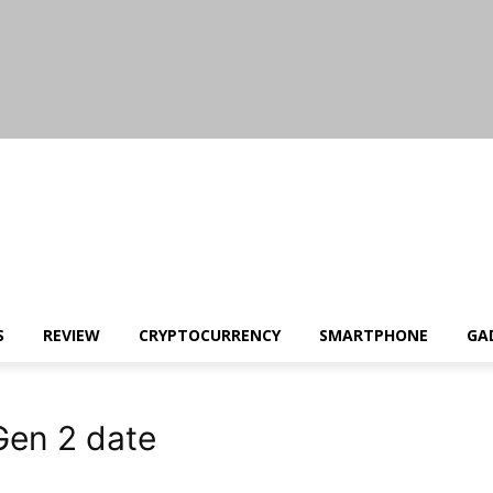
S
REVIEW
CRYPTOCURRENCY
SMARTPHONE
GA
en 2 date