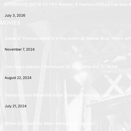
EPOMAKER TH108 V2 PRO Review: A Feature-Packed Full-Size B
July 3, 2026
MOVIES
Game of Thrones movie is in the works at Warner Bros. Here’s wha
November 7, 2024
One Piece season 2 introduces its Dr Kureha and Dr Hiriluk
August 22, 2024
Deadpool and Wolverine trailer teases multiversal action
July 21, 2024
When do tickets for Alien: Romulus go on sale?