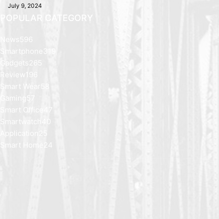
July 9, 2024
POPULAR CATEGORY
News
596
Smartphone
319
Gadgets
265
Review
196
Smart Wear
58
Gaming
57
Smart Office
47
Smartwatch
40
Application
25
Smart Home
24