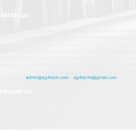
ABOUT US
AG4Tech.com is an amazing technology news and reviews platform t
your finest guide to the Tech world. Our team is made up of seasone
from the technology field who are committed to provide the most c
evaluation based on thorough testing and unbiased perspectives. In
evaluations, you can learn about the pros and disadvantages of sm
smartwatches, and other digital gadgets, and determine which one is
Contact us:
admin@ag4tech.com
or
ag4techs@gmail.com
for instan
FOLLOW US