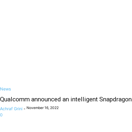
News
Qualcomm announced an intelligent Snapdragon
November 16, 2022
Achraf Grini
-
0