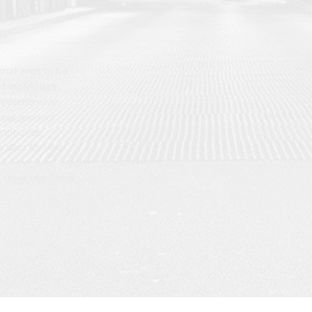
hat aims to be
d individuals
omprehensive
 our product
artphones,
 best for you.
t reply use Gmail