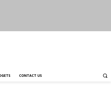
DGETS
CONTACT US