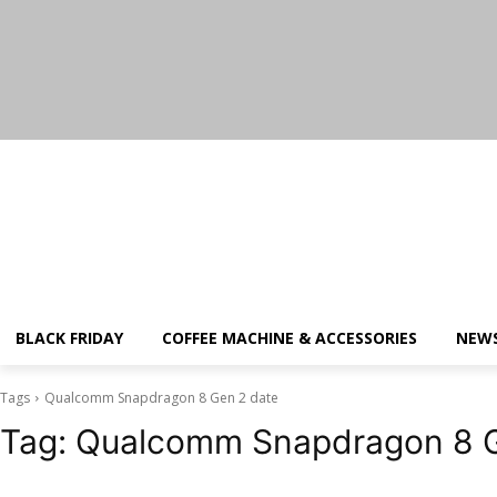
Saturday, August 8, 2026
BLACK FRIDAY
COFFEE MACHINE & ACCESSORIES
NEW
Tags
Qualcomm Snapdragon 8 Gen 2 date
Tag:
Qualcomm Snapdragon 8 G