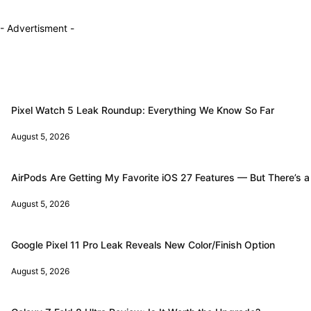
- Advertisment -
Pixel Watch 5 Leak Roundup: Everything We Know So Far
August 5, 2026
AirPods Are Getting My Favorite iOS 27 Features — But There’s a
August 5, 2026
Google Pixel 11 Pro Leak Reveals New Color/Finish Option
August 5, 2026