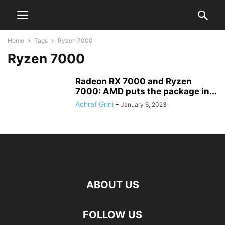
Home
Tags
Ryzen 7000
Ryzen 7000
Radeon RX 7000 and Ryzen
7000: AMD puts the package in...
Achraf Grini
-
January 6, 2023
ABOUT US
FOLLOW US