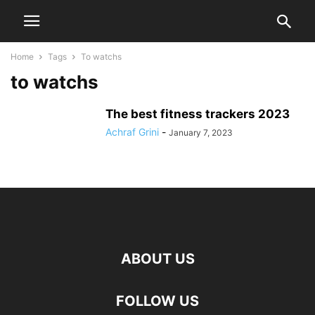
Home
Tags
To watchs
to watchs
The best fitness trackers 2023
Achraf Grini
-
January 7, 2023
ABOUT US
FOLLOW US