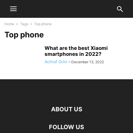
Home
Tags
Top phone
Top phone
What are the best Xiaomi
smartphones in 2022?
Achraf Grini
-
December 13, 2022
ABOUT US
FOLLOW US