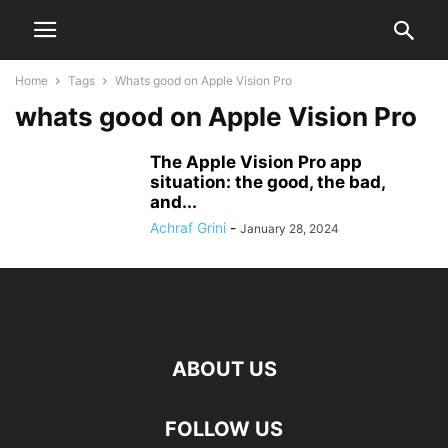
Home
Tags
Whats good on Apple Vision Pro
whats good on Apple Vision Pro
The Apple Vision Pro app
situation: the good, the bad,
and...
Achraf Grini
-
January 28, 2024
ABOUT US
FOLLOW US