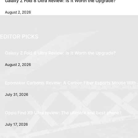
Galaxy Z Fold 8 Ultra Review: Is It Worth the Upgrade?
August 2, 2026
EDITOR PICKS
Galaxy Z Fold 8 Ultra Review: Is It Worth the Upgrade?
August 2, 2026
Epomaker Carbonis Review: A Carbon Fiber Esports Mouse With 
July 31, 2026
Oppo Find X9 Ultra review: The ultimate and best phone?
July 17, 2026