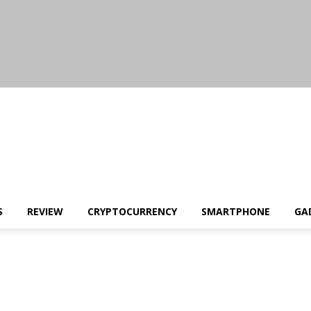
S
REVIEW
CRYPTOCURRENCY
SMARTPHONE
GA