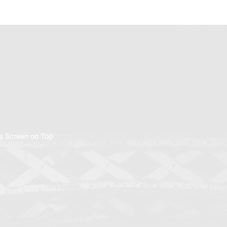
a Screen on Top