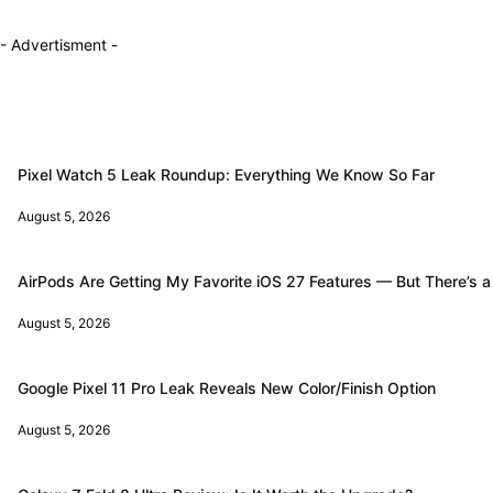
- Advertisment -
Pixel Watch 5 Leak Roundup: Everything We Know So Far
August 5, 2026
AirPods Are Getting My Favorite iOS 27 Features — But There’s a
August 5, 2026
Google Pixel 11 Pro Leak Reveals New Color/Finish Option
August 5, 2026