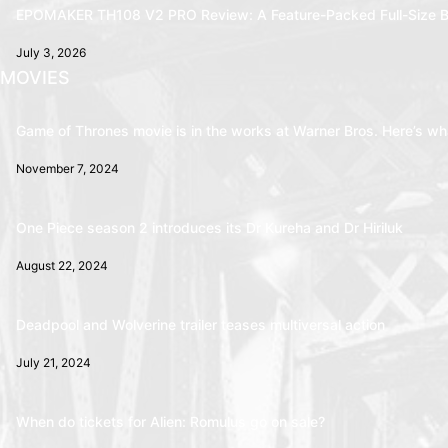
EPOMAKER TH108 V2 PRO Review: A Feature-Packed Full-Size B
July 3, 2026
MOVIES
Game of Thrones movie is in the works at Warner Bros. Here’s wha
November 7, 2024
One Piece season 2 introduces its Dr Kureha and Dr Hiriluk
August 22, 2024
Deadpool and Wolverine trailer teases multiversal action
July 21, 2024
When do tickets for Alien: Romulus go on sale?