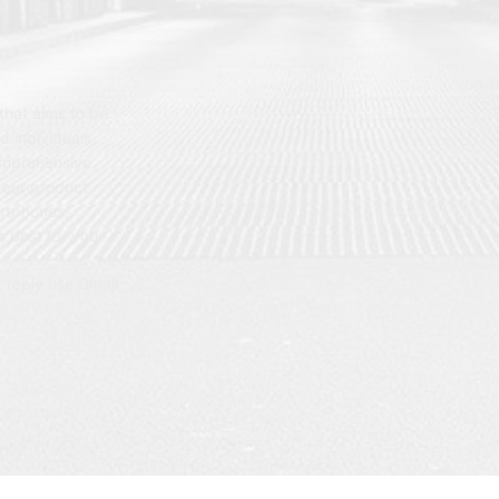
hat aims to be
d individuals
omprehensive
 our product
artphones,
 best for you.
t reply use Gmail