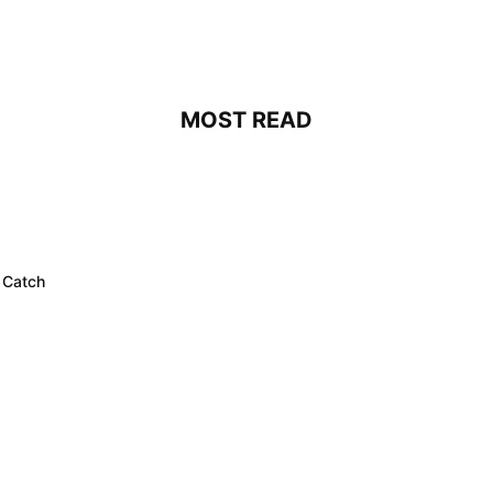
MOST READ
 Catch