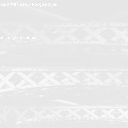
oard With a Few Rough Edges
t it might be about