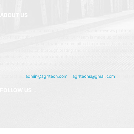
ABOUT US
AG4Tech.com is an amazing technology news and reviews platform t
your finest guide to the Tech world. Our team is made up of seasone
from the technology field who are committed to provide the most c
evaluation based on thorough testing and unbiased perspectives. In
evaluations, you can learn about the pros and disadvantages of sm
smartwatches, and other digital gadgets, and determine which one is
Contact us:
admin@ag4tech.com
or
ag4techs@gmail.com
for instan
FOLLOW US