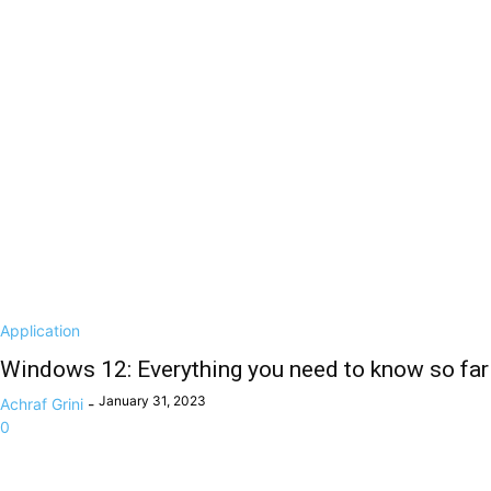
Application
Windows 12: Everything you need to know so far
January 31, 2023
Achraf Grini
-
0