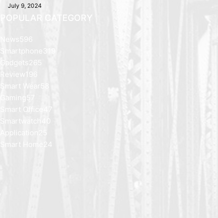
July 9, 2024
POPULAR CATEGORY
News
596
Smartphone
319
Gadgets
265
Review
196
Smart Wear
58
Gaming
57
Smart Office
47
Smartwatch
40
Application
25
Smart Home
24