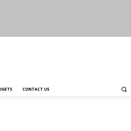
DGETS
CONTACT US