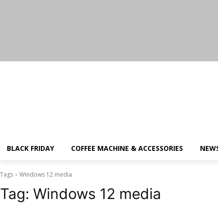
Saturday, August 8, 2026
BLACK FRIDAY
COFFEE MACHINE & ACCESSORIES
NEW
Tags
Windows 12 media
Tag:
Windows 12 media