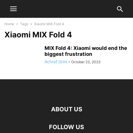
Home
Tags
Xiaomi MIX Fold 4
Xiaomi MIX Fold 4
MIX Fold 4: Xiaomi would end the
biggest frustration
Achraf Grini
-
October 23, 2023
ABOUT US
FOLLOW US