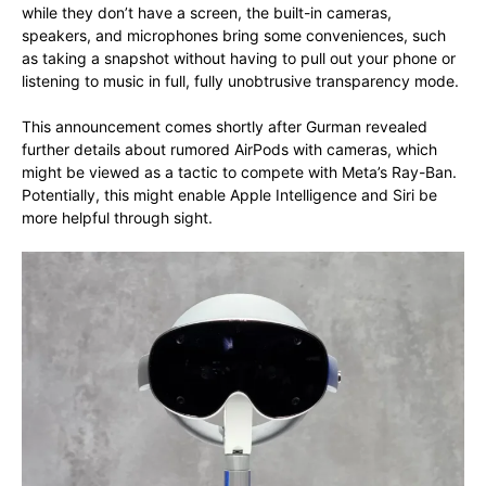
while they don’t have a screen, the built-in cameras,
speakers, and microphones bring some conveniences, such
as taking a snapshot without having to pull out your phone or
listening to music in full, fully unobtrusive transparency mode.
This announcement comes shortly after Gurman revealed
further details about rumored AirPods with cameras, which
might be viewed as a tactic to compete with Meta’s Ray-Ban.
Potentially, this might enable Apple Intelligence and Siri be
more helpful through sight.