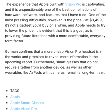
The experience that Apple built with
Vision Pro
is captivating,
and it is unquestionably one of the best combinations of
hardware, software, and features that I have tried. One of the
most pressing difficulties, however, is the price – at $3,499,
it’s not a gadget you’d buy on a whim, and Apple needs to try
to lower the price. It is evident that this is a goal, as is
providing future iterations with a more comfortable, everyday
form factor.
Gurman confirms that a more cheap Vision Pro headset is in
the works and promises to reveal more information in the
upcoming report. Furthermore, smart glasses that do not
require a tether from another device, as well as other
wearables like AirPods with cameras, remain a long-term aim.
TAGS
Apple
Apple Smart Glasses
Apple Vision Pro