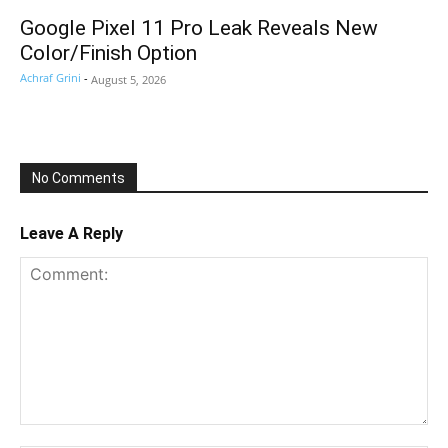
Google Pixel 11 Pro Leak Reveals New
Color/Finish Option
Achraf Grini
-
August 5, 2026
No Comments
Leave A Reply