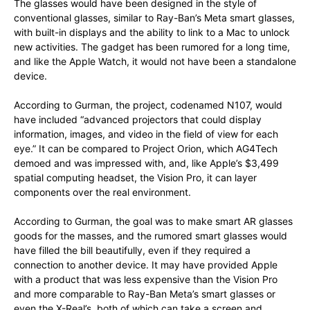
The glasses would have been designed in the style of
conventional glasses, similar to Ray-Ban’s Meta smart glasses,
with built-in displays and the ability to link to a Mac to unlock
new activities. The gadget has been rumored for a long time,
and like the Apple Watch, it would not have been a standalone
device.
According to Gurman, the project, codenamed N107, would
have included “advanced projectors that could display
information, images, and video in the field of view for each
eye.” It can be compared to Project Orion, which AG4Tech
demoed and was impressed with, and, like Apple’s $3,499
spatial computing headset, the Vision Pro, it can layer
components over the real environment.
According to Gurman, the goal was to make smart AR glasses
goods for the masses, and the rumored smart glasses would
have filled the bill beautifully, even if they required a
connection to another device. It may have provided Apple
with a product that was less expensive than the Vision Pro
and more comparable to Ray-Ban Meta’s smart glasses or
even the X-Real’s, both of which can take a screen and