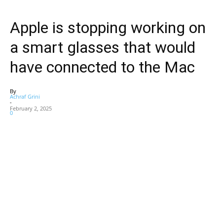
Apple is stopping working on
a smart glasses that would
have connected to the Mac
By
Achraf Grini
-
February 2, 2025
0