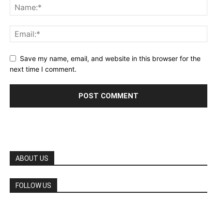
Save my name, email, and website in this browser for the
next time I comment.
ABOUT US
FOLLOW US
©