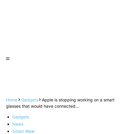
Home
Gadgets
Apple is stopping working on a smart
glasses that would have connected...
Gadgets
News
Smart Wear