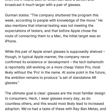
broadcast it much larger with a pair of glasses.
Gurman states: “The company shuttered the program this
week, according to people with knowledge of the move.” He
also mentions that internal testing was not meeting the
expectations of testers, and that before Apple chose the
route of connecting them to a Mac, the initial target was an
iPhone.
While this pair of Apple smart glasses is supposedly shelved –
though, in typical Apple manner, the company never
confirmed its existence or development – the tech behemoth
is reportedly still working on a more cheap Vision Pro, most
likely without the ‘Pro’ in the name. At some point in the future,
the ambition remains to produce “a set of standalone AR
glasses.”
The ultimate goal is clear: glasses are the most familiar design
to consumers. Heck, I wear glasses every day, as do
countless others, and this would most likely lead to increased
adoption. We’ve had a taste of these with Ray-Ban Metas, and