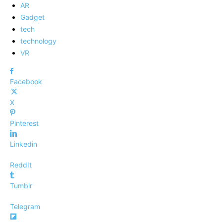
AR
Gadget
tech
technology
VR
Facebook
X
Pinterest
Linkedin
ReddIt
Tumblr
Telegram