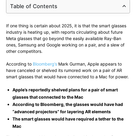
Table of Contents
If one thing is certain about 2025, it is that the smart glasses
industry is heating up, with reports circulating about future
Meta glasses that go beyond the easily available Ray-Ban
ones, Samsung and Google working on a pair, and a slew of
other competitors.
According to
Bloomberg’s
Mark Gurman, Apple appears to
have canceled or shelved its rumored work on a pair of AR
smart glasses that would have connected to a Mac for power.
Apple’s reportedly shelved plans for a pair of smart
glasses that connected to the Mac
According to Bloomberg, the glasses would have had
“advanced projectors” for layering AR elements
The smart glasses would have required a tether to the
Mac