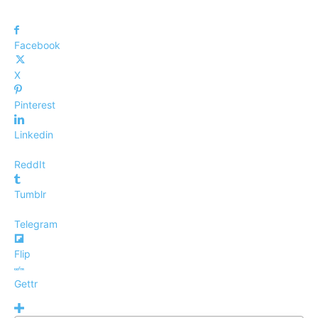
Facebook
X
Pinterest
Linkedin
ReddIt
Tumblr
Telegram
Flip
Gettr