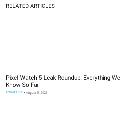
RELATED ARTICLES
Pixel Watch 5 Leak Roundup: Everything We
Know So Far
Achraf Grini
-
August 5, 2026