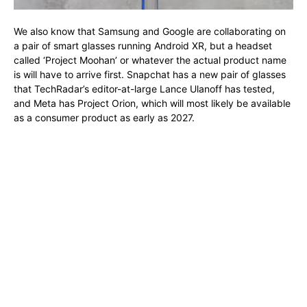
We also know that Samsung and Google are collaborating on
a pair of smart glasses running Android XR, but a headset
called ‘Project Moohan’ or whatever the actual product name
is will have to arrive first. Snapchat has a new pair of glasses
that TechRadar’s editor-at-large Lance Ulanoff has tested,
and Meta has Project Orion, which will most likely be available
as a consumer product as early as 2027.