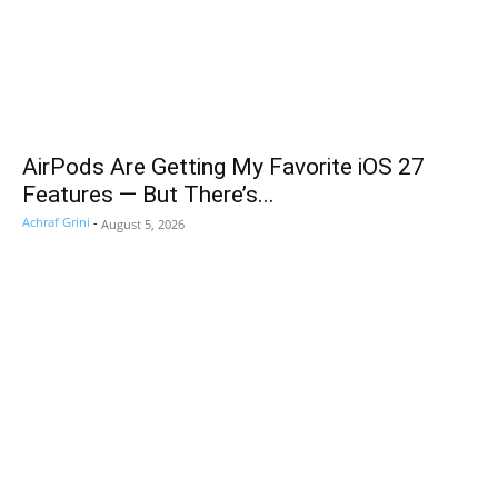
AirPods Are Getting My Favorite iOS 27
Features — But There’s...
Achraf Grini
-
August 5, 2026