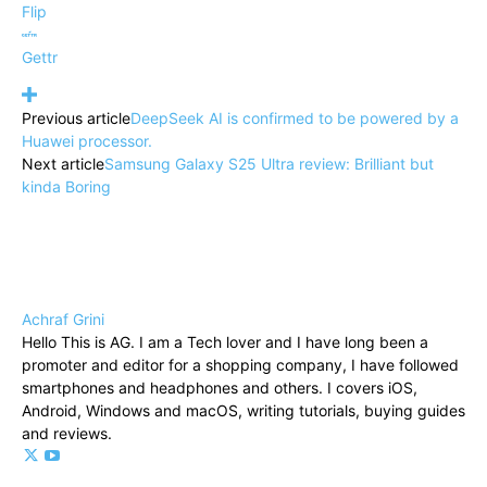
Flip
Gettr
Previous article
DeepSeek AI is confirmed to be powered by a
Huawei processor.
Next article
Samsung Galaxy S25 Ultra review: Brilliant but
kinda Boring
Achraf Grini
Hello This is AG. I am a Tech lover and I have long been a
promoter and editor for a shopping company, I have followed
smartphones and headphones and others. I covers iOS,
Android, Windows and macOS, writing tutorials, buying guides
and reviews.