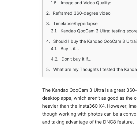
Image and Video Quality:
Reframed 360-degree video
Timelapse/hyperlapse
Kandao QooCam 3 Ultra: testing scor
Should I buy the Kandao QooCam 3 Ultra
Buy it if...
Don't buy it if...
What are my Thoughts I tested the Kand
The Kandao QooCam 3 Ultra is a great 360-d
desktop apps, which aren’t as good as the co
heavier than the Insta360 X4. However, image
though working with photos can be a convo
and taking advantage of the DNG8 feature.