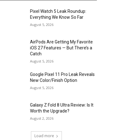
Pixel Watch 5 Leak Roundup:
Everything We Know So Far
August 5, 2026
AirPods Are Getting My Favorite
iOS 27 Features — But There’s a
Catch
August 5, 2026
Google Pixel 11 Pro Leak Reveals
New Color/Finish Option
August 5, 2026
Galaxy Z Fold 8 Ultra Review: Is It
Worth the Upgrade?
August 2, 2026
Load more