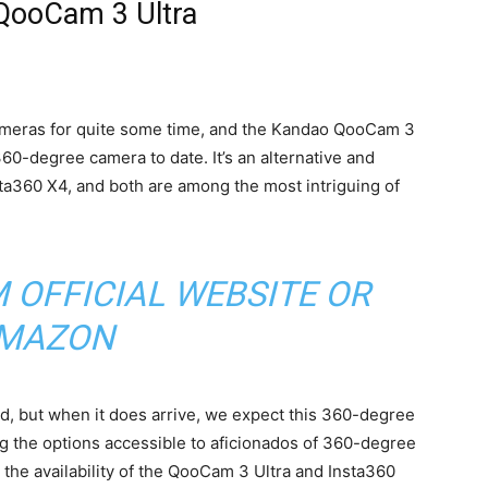
QooCam 3 Ultra
meras for quite some time, and the Kandao QooCam 3
60-degree camera to date. It’s an alternative and
sta360 X4, and both are among the most intriguing of
M
OFFICIAL WEBSITE
OR
MAZON
, but when it does arrive, we expect this 360-degree
ng the options accessible to aficionados of 360-degree
 the availability of the QooCam 3 Ultra and Insta360