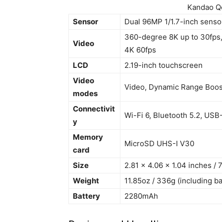
Kandao Q
Sensor
Dual 96MP 1/1.7-inch senso
360-degree 8K up to 30fps, 
Video
4K 60fps
LCD
2.19-inch touchscreen
Video
Video, Dynamic Range Boost
modes
Connectivit
Wi-Fi 6, Bluetooth 5.2, USB
y
Memory
MicroSD UHS-I V30
card
Size
2.81 x 4.06 x 1.04 inches /
Weight
11.85oz / 336g (including ba
Battery
2280mAh