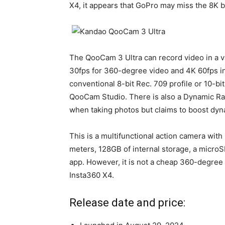
X4, it appears that GoPro may miss the 8K b
The QooCam 3 Ultra can record video in a va
30fps for 360-degree video and 4K 60fps in
conventional 8-bit Rec. 709 profile or 10-bi
QooCam Studio. There is also a Dynamic Ra
when taking photos but claims to boost dyn
This is a multifunctional action camera with
meters, 128GB of internal storage, a microS
app. However, it is not a cheap 360-degree 
Insta360 X4.
Release date and price: