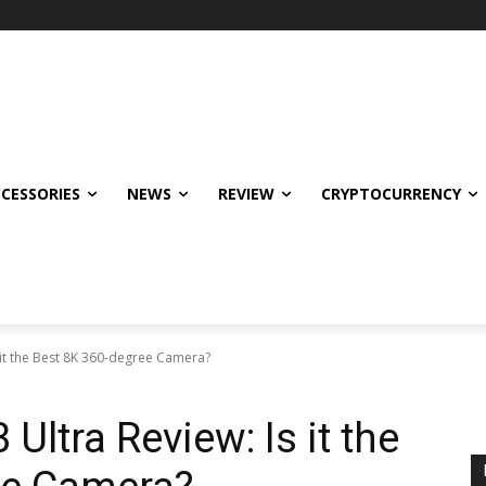
CCESSORIES
NEWS
REVIEW
CRYPTOCURRENCY
it the Best 8K 360-degree Camera?
ltra Review: Is it the