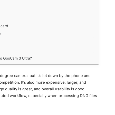
ecard
?
ao QooCam 3 Ultra?
egree camera, but it’s let down by the phone and
mpetition. It’s also more expensive, larger, and
 quality is great, and overall usability is good,
luted workflow, especially when processing DNG files