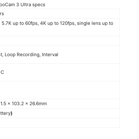
ooCam 3 Ultra specs
rs
5.7K up to 60fps, 4K up to 120fps, single lens up to
, Loop Recording, Interval
-C
 71.5 x 103.2 x 26.6mm
ttery
)