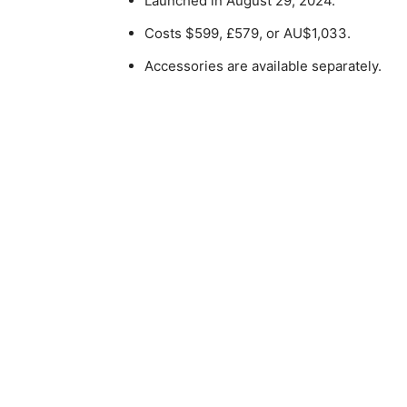
Launched in August 29, 2024.
Costs $599, £579, or AU$1,033.
Accessories are available separately.