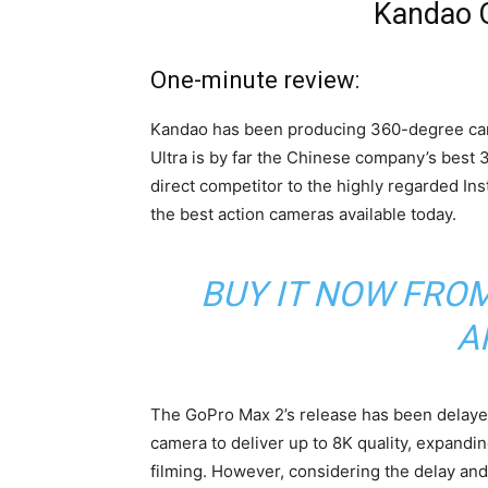
Kandao 
One-minute review:
Kandao has been producing 360-degree ca
Ultra is by far the Chinese company’s best 3
direct competitor to the highly regarded In
the best action cameras available today.
BUY IT NOW FRO
A
The GoPro Max 2’s release has been delayed
camera to deliver up to 8K quality, expandi
filming. However, considering the delay and