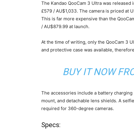
The Kandao QooCam 3 Ultra was released in 
£579 / AU$1,033. The camera is priced at US
This is far more expensive than the QooCa
/ AU$879.99 at launch.
At the time of writing, only the QooCam 3 Ult
and protective case was available, therefore
BUY IT NOW F
The accessories include a battery charging ca
mount, and detachable lens shields. A selfie 
required for 360-degree cameras.
Specs: