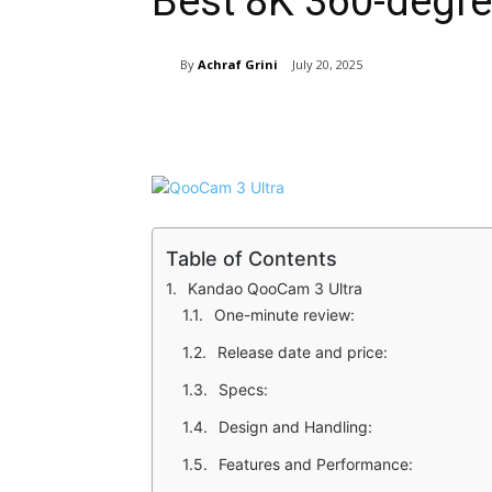
Best 8K 360-degr
By
Achraf Grini
July 20, 2025
Share
Table of Contents
Kandao QooCam 3 Ultra
One-minute review:
Release date and price:
Specs:
Design and Handling:
Features and Performance: