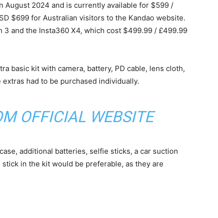
August 2024 and is currently available for $599 /
D $699 for Australian visitors to the Kandao website.
m 3 and the Insta360 X4, which cost $499.99 / £499.99
ra basic kit with camera, battery, PD cable, lens cloth,
 extras had to be purchased individually.
ROM
OFFICIAL WEBSITE
se, additional batteries, selfie sticks, a car suction
stick in the kit would be preferable, as they are