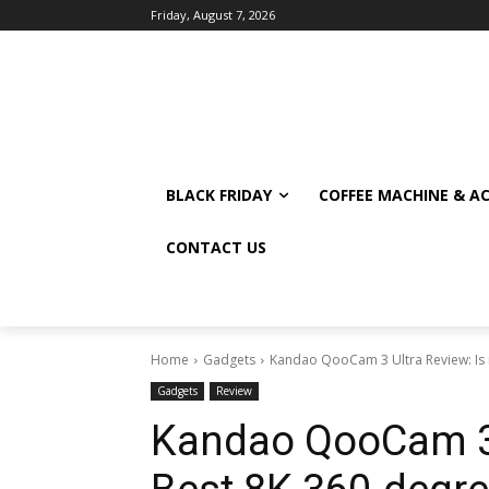
Friday, August 7, 2026
BLACK FRIDAY
COFFEE MACHINE & A
CONTACT US
Home
Gadgets
Kandao QooCam 3 Ultra Review: Is 
Gadgets
Review
Kandao QooCam 3 U