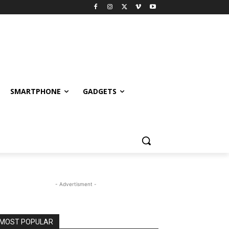
SMARTPHONE
GADGETS
- Advertisment -
MOST POPULAR