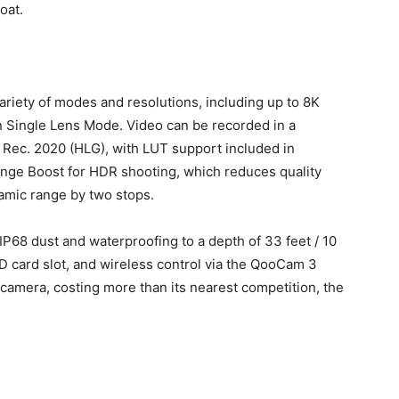
oat.
riety of modes and resolutions, including up to 8K
 Single Lens Mode. Video can be recorded in a
t Rec. 2020 (HLG), with LUT support included in
nge Boost for HDR shooting, which reduces quality
amic range by two stops.
 IP68 dust and waterproofing to a depth of 33 feet / 10
D card slot, and wireless control via the QooCam 3
camera, costing more than its nearest competition, the