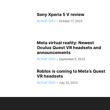
Sony Xperia 5 V review
Achraf Grini
-
October 17, 2023
Meta virtual reality: Newest
Oculus Quest VR headsets and
announcements
Achraf Grini
-
September 6, 2023
Roblox is coming to Meta’s Quest
VR headsets
Achraf Grini
-
July 22, 2023