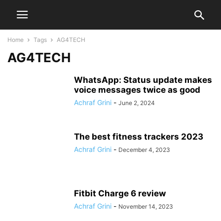
Home
Tags
AG4TECH
AG4TECH
WhatsApp: Status update makes
voice messages twice as good
Achraf Grini
-
June 2, 2024
The best fitness trackers 2023
Achraf Grini
-
December 4, 2023
Fitbit Charge 6 review
Achraf Grini
-
November 14, 2023