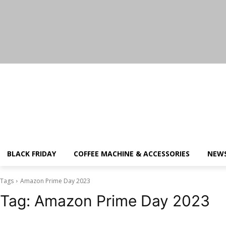
Saturday, August 8, 2026
BLACK FRIDAY
COFFEE MACHINE & ACCESSORIES
NEW
Tags
Amazon Prime Day 2023
Tag:
Amazon Prime Day 2023