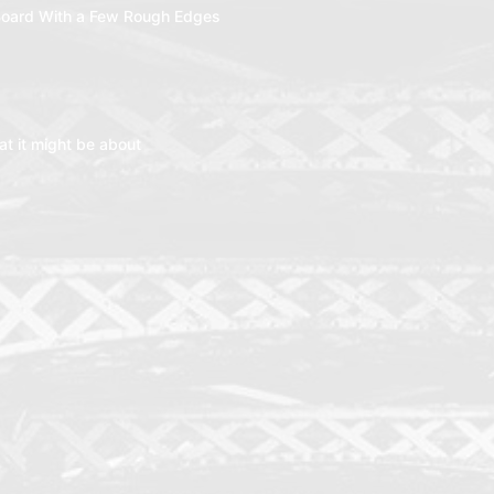
oard With a Few Rough Edges
t it might be about