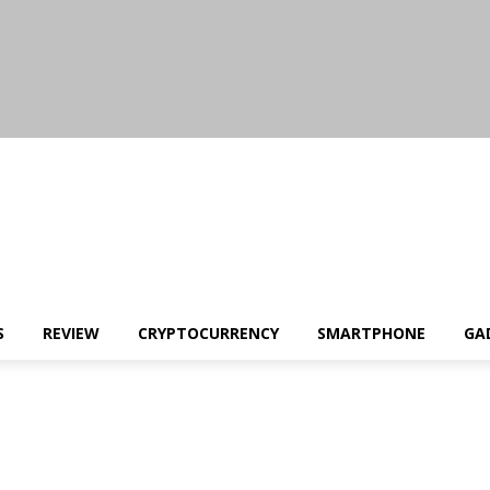
S
REVIEW
CRYPTOCURRENCY
SMARTPHONE
GA