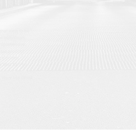
hat aims to be
d individuals
omprehensive
 our product
artphones,
 best for you.
t reply use Gmail