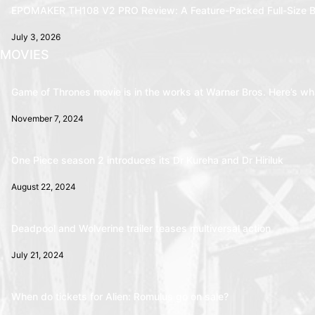
EPOMAKER TH108 V2 PRO Review: A Feature-Packed Full-Size B
July 3, 2026
MOVIES
Game of Thrones movie is in the works at Warner Bros. Here’s wha
November 7, 2024
One Piece season 2 introduces its Dr Kureha and Dr Hiriluk
August 22, 2024
Deadpool and Wolverine trailer teases multiversal action
July 21, 2024
When do tickets for Alien: Romulus go on sale?