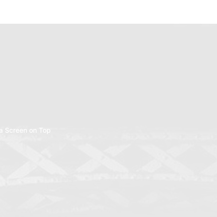
a Screen on Top