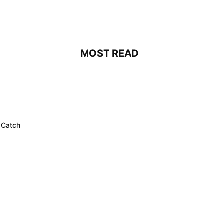
MOST READ
 Catch