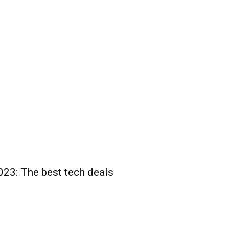
23: The best tech deals