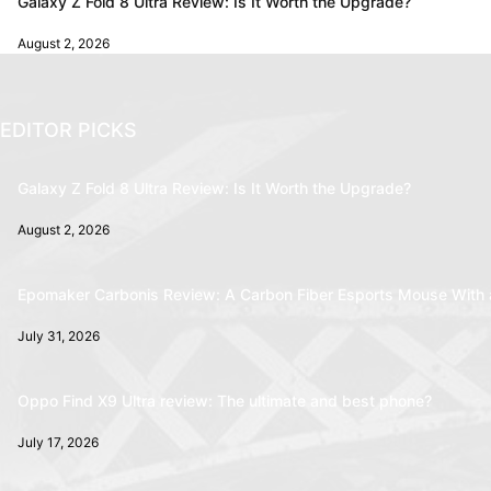
Galaxy Z Fold 8 Ultra Review: Is It Worth the Upgrade?
August 2, 2026
EDITOR PICKS
Galaxy Z Fold 8 Ultra Review: Is It Worth the Upgrade?
August 2, 2026
Epomaker Carbonis Review: A Carbon Fiber Esports Mouse With 
July 31, 2026
Oppo Find X9 Ultra review: The ultimate and best phone?
July 17, 2026