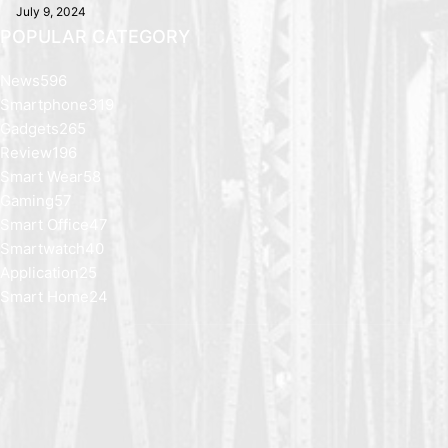
July 9, 2024
POPULAR CATEGORY
News
596
Smartphone
319
Gadgets
265
Review
196
Smart Wear
58
Gaming
57
Smart Office
47
Smartwatch
40
Application
25
Smart Home
24