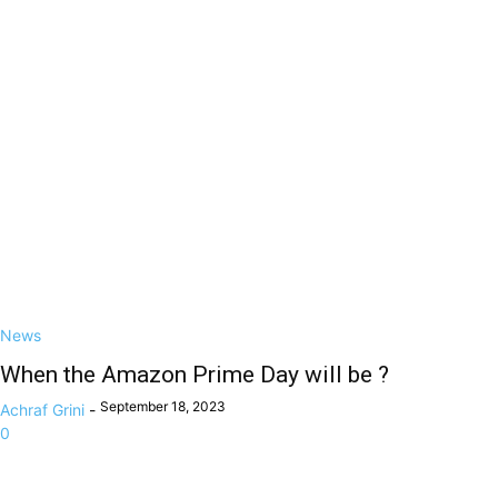
News
When the Amazon Prime Day will be ?
September 18, 2023
Achraf Grini
-
0