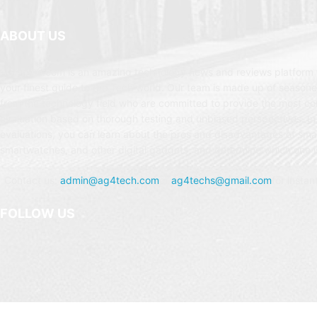
ABOUT US
AG4Tech.com is an amazing technology news and reviews platform t
your finest guide to the Tech world. Our team is made up of seasone
from the technology field who are committed to provide the most c
evaluation based on thorough testing and unbiased perspectives. In
evaluations, you can learn about the pros and disadvantages of sm
smartwatches, and other digital gadgets, and determine which one is
Contact us:
admin@ag4tech.com
or
ag4techs@gmail.com
for instan
FOLLOW US