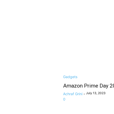
Gadgets
Amazon Prime Day 20
July 13, 2023
Achraf Grini
-
0