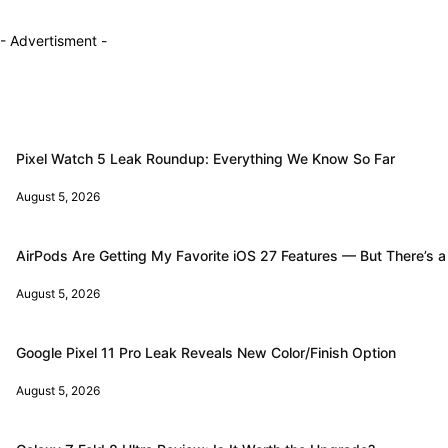
- Advertisment -
Pixel Watch 5 Leak Roundup: Everything We Know So Far
August 5, 2026
AirPods Are Getting My Favorite iOS 27 Features — But There’s a
August 5, 2026
Google Pixel 11 Pro Leak Reveals New Color/Finish Option
August 5, 2026