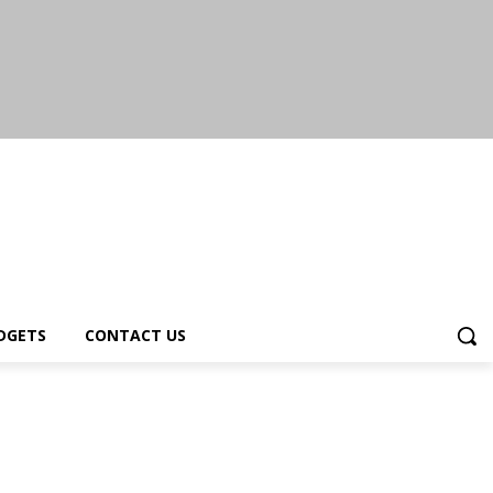
DGETS
CONTACT US