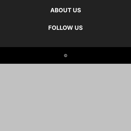
ABOUT US
FOLLOW US
©