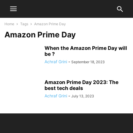
Home
Tags
Amazon Prime Day
Amazon Prime Day
When the Amazon Prime Day will
be ?
Achraf Grini
-
September 18, 2023
Amazon Prime Day 2023: The
best tech deals
Achraf Grini
-
July 13, 2023