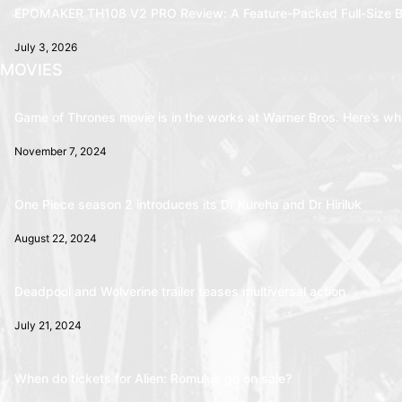
EPOMAKER TH108 V2 PRO Review: A Feature-Packed Full-Size B
July 3, 2026
MOVIES
Game of Thrones movie is in the works at Warner Bros. Here’s wha
November 7, 2024
One Piece season 2 introduces its Dr Kureha and Dr Hiriluk
August 22, 2024
Deadpool and Wolverine trailer teases multiversal action
July 21, 2024
When do tickets for Alien: Romulus go on sale?