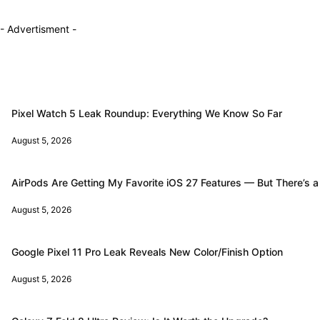
- Advertisment -
Pixel Watch 5 Leak Roundup: Everything We Know So Far
August 5, 2026
AirPods Are Getting My Favorite iOS 27 Features — But There’s a
August 5, 2026
Google Pixel 11 Pro Leak Reveals New Color/Finish Option
August 5, 2026