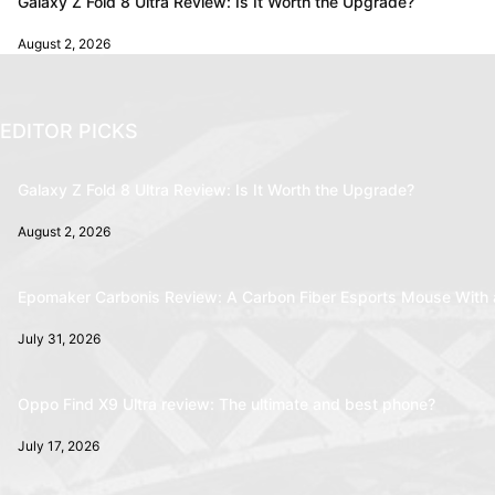
Galaxy Z Fold 8 Ultra Review: Is It Worth the Upgrade?
August 2, 2026
EDITOR PICKS
Galaxy Z Fold 8 Ultra Review: Is It Worth the Upgrade?
August 2, 2026
Epomaker Carbonis Review: A Carbon Fiber Esports Mouse With 
July 31, 2026
Oppo Find X9 Ultra review: The ultimate and best phone?
July 17, 2026