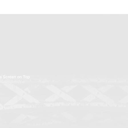
a Screen on Top