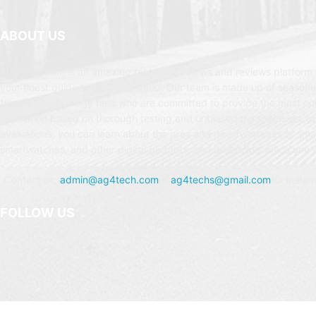
ABOUT US
AG4Tech.com is an amazing technology news and reviews platform t
your finest guide to the Tech world. Our team is made up of seasone
from the technology field who are committed to provide the most c
evaluation based on thorough testing and unbiased perspectives. In
evaluations, you can learn about the pros and disadvantages of sm
smartwatches, and other digital gadgets, and determine which one is
Contact us:
admin@ag4tech.com
or
ag4techs@gmail.com
for instan
FOLLOW US