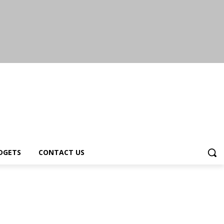
DGETS
CONTACT US