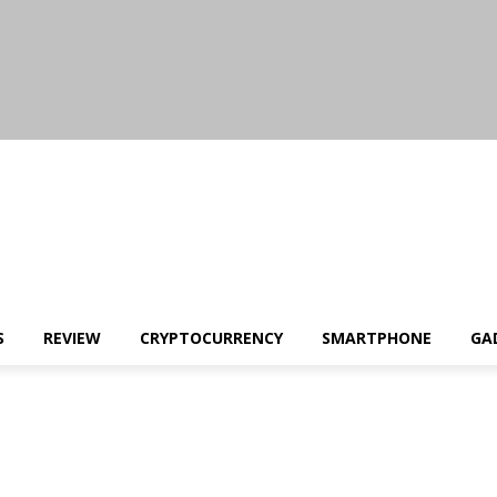
S
REVIEW
CRYPTOCURRENCY
SMARTPHONE
GA