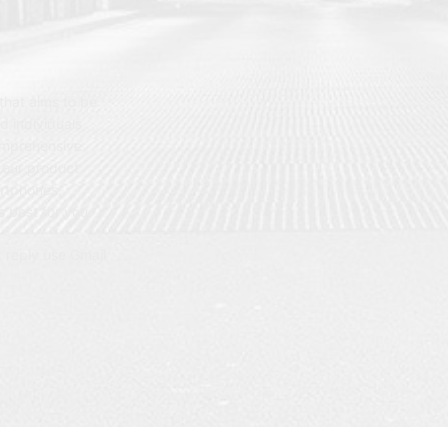
hat aims to be
d individuals
omprehensive
 our product
artphones,
 best for you.
t reply use Gmail