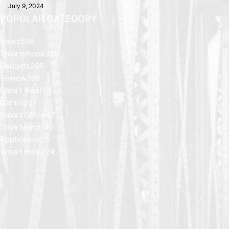
July 9, 2024
POPULAR CATEGORY
News
596
Smartphone
319
Gadgets
265
Review
196
Smart Wear
58
Gaming
57
Smart Office
47
Smartwatch
40
Application
25
Smart Home
24