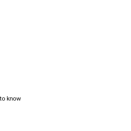
 to know