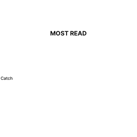
MOST READ
 Catch