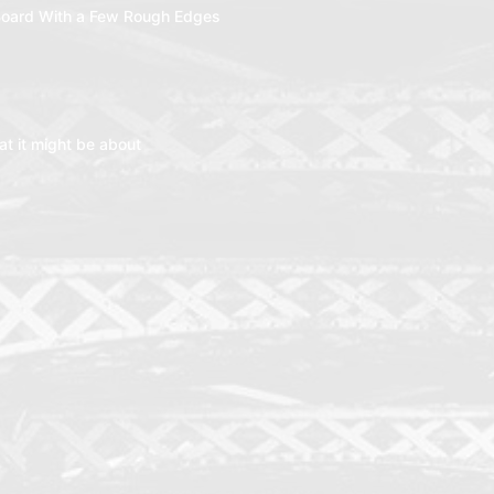
oard With a Few Rough Edges
t it might be about