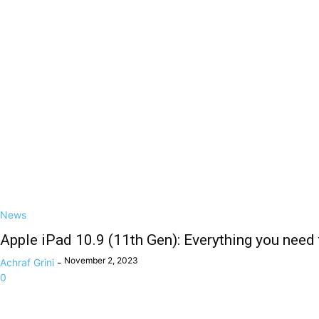
News
Apple iPad 10.9 (11th Gen): Everything you need
November 2, 2023
Achraf Grini
-
0