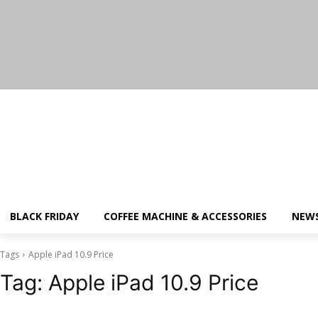
Friday, August 7, 2026
BLACK FRIDAY
COFFEE MACHINE & ACCESSORIES
NEW
Tags
Apple iPad 10.9 Price
Tag:
Apple iPad 10.9 Price