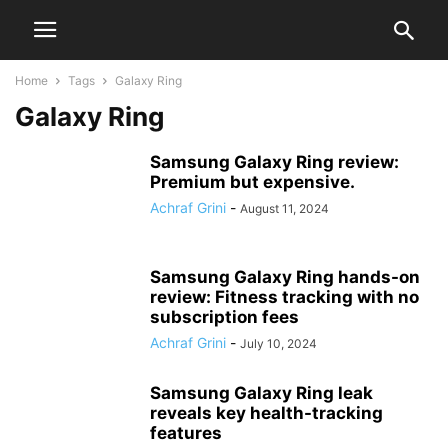
Home
Tags
Galaxy Ring
Galaxy Ring
Samsung Galaxy Ring review:
Premium but expensive.
Achraf Grini
-
August 11, 2024
Samsung Galaxy Ring hands-on
review: Fitness tracking with no
subscription fees
Achraf Grini
-
July 10, 2024
Samsung Galaxy Ring leak
reveals key health-tracking
features