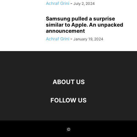
Achraf Grini
-
July 2, 2024
Samsung pulled a surprise
similar to Apple. An unpacked
announcement
Achraf Grini
-
January 19, 2024
ABOUT US
FOLLOW US
©