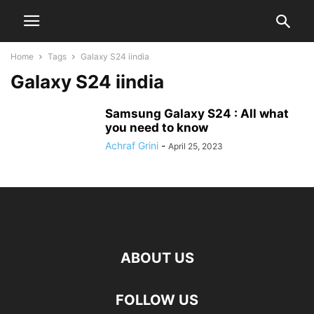
Home
Tags
Galaxy S24 iindia
Galaxy S24 iindia
Samsung Galaxy S24 : All what
you need to know
Achraf Grini
-
April 25, 2023
ABOUT US
FOLLOW US