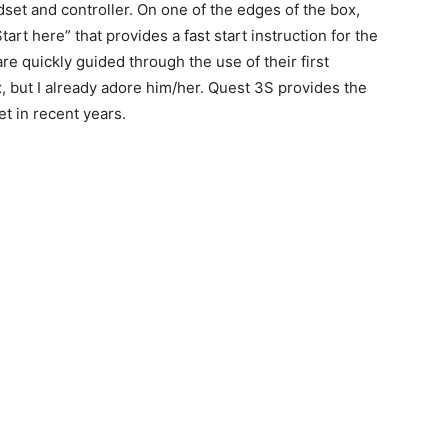
adset and controller. On one of the edges of the box,
rt here” that provides a fast start instruction for the
are quickly guided through the use of their first
, but I already adore him/her. Quest 3S provides the
t in recent years.