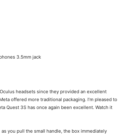
dphones 3.5mm jack
 Oculus headsets since they provided an excellent
eta offered more traditional packaging. I’m pleased to
eta Quest 3S has once again been excellent. Watch it
 as you pull the small handle, the box immediately