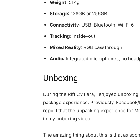
Weight
: 514g
Storage
: 128GB or 256GB
Connectivity
: USB, Bluetooth, Wi-Fi 6
Tracking
: inside-out
Mixed Reality
: RGB passthrough
Audio
: Integrated microphones, no hea
Unboxing
During the Rift CV1 era, I enjoyed unboxing
package experience. Previously, Facebook/M
report that the unpacking experience for M
in my unboxing video.
The amazing thing about this is that as soon