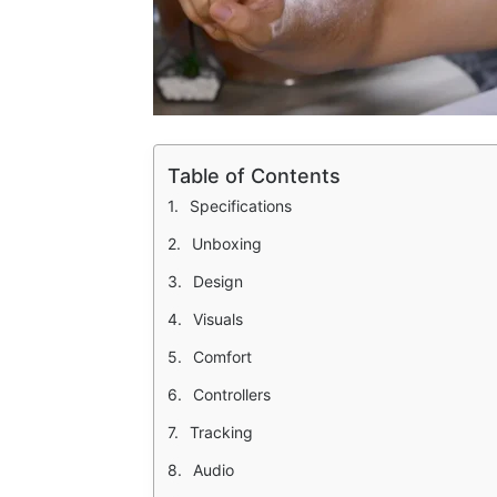
Table of Contents
Specifications
Unboxing
Design
Visuals
Comfort
Controllers
Tracking
Audio