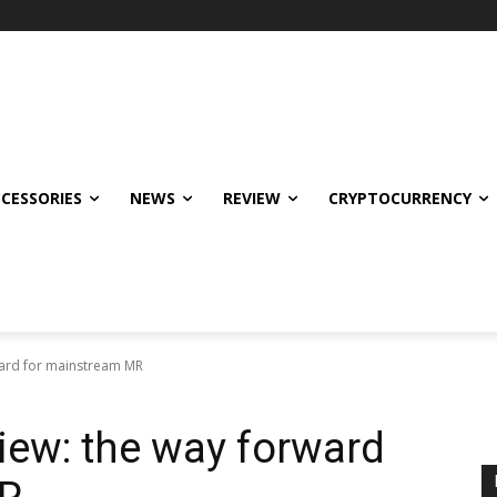
CCESSORIES
NEWS
REVIEW
CRYPTOCURRENCY
ward for mainstream MR
iew: the way forward