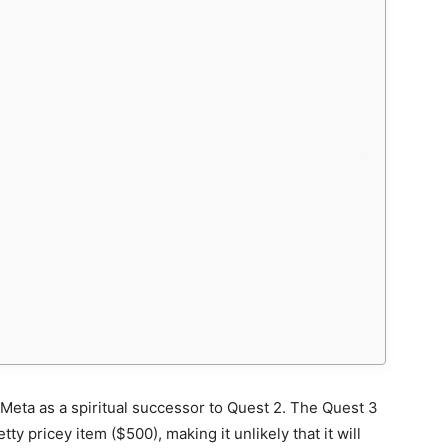
Meta as a spiritual successor to Quest 2. The Quest 3
ty pricey item ($500), making it unlikely that it will