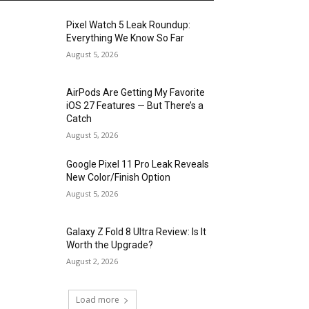
Pixel Watch 5 Leak Roundup:
Everything We Know So Far
August 5, 2026
AirPods Are Getting My Favorite
iOS 27 Features — But There’s a
Catch
August 5, 2026
Google Pixel 11 Pro Leak Reveals
New Color/Finish Option
August 5, 2026
Galaxy Z Fold 8 Ultra Review: Is It
Worth the Upgrade?
August 2, 2026
Load more