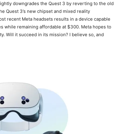
ightly downgrades the Quest 3 by reverting to the old
the Quest 3’s new chipset and mixed reality
most recent Meta headsets results in a device capable
s while remaining affordable at $300. Meta hopes to
. Will it succeed in its mission? I believe so, and