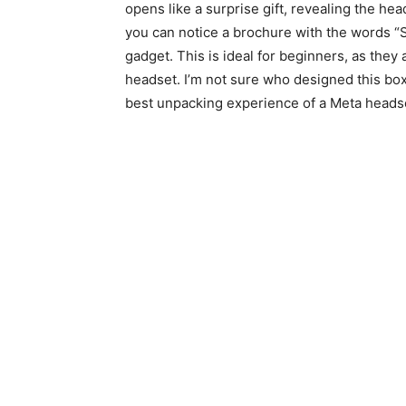
opens like a surprise gift, revealing the he
you can notice a brochure with the words “Sta
gadget. This is ideal for beginners, as they 
headset. I’m not sure who designed this box
best unpacking experience of a Meta headse