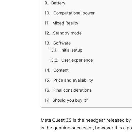
Battery
Computational power
Mixed Reality
Standby mode
Software
Initial setup
User experience
Content
Price and availability
Final considerations
Should you buy it?
Meta Quest 3S is the headgear released by 
is the genuine successor, however it is a pret