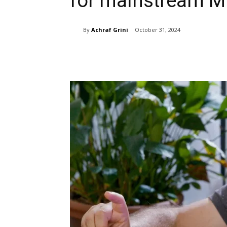
for mainstream 
By
Achraf Grini
October 31, 2024
Share