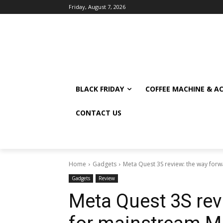
Friday, August 7, 2026
BLACK FRIDAY
COFFEE MACHINE & A
CONTACT US
Home
Gadgets
Meta Quest 3S review: the way for
Gadgets
Review
Meta Quest 3S rev