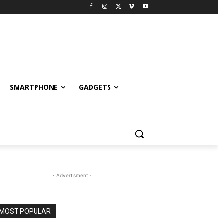
SMARTPHONE
GADGETS
- Advertisment -
MOST POPULAR