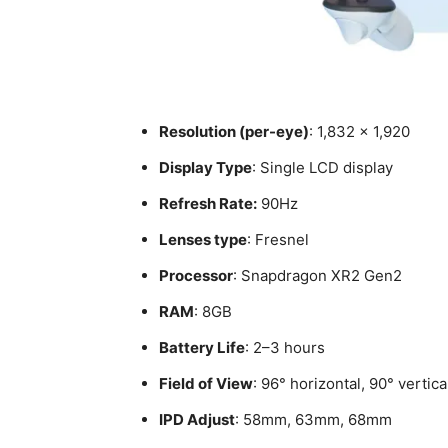
Resolution (per-eye)
: 1,832 × 1,920
Display Type
: Single LCD display
Refresh Rate:
90Hz
Lenses type
: Fresnel
Processor
: Snapdragon XR2 Gen2
RAM
: 8GB
Battery Life
: 2–3 hours
Field of View
: 96° horizontal, 90° vertica
IPD Adjust
: 58mm, 63mm, 68mm