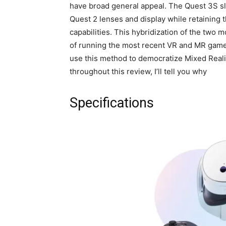
have broad general appeal. The Quest 3S sl
Quest 2 lenses and display while retaining 
capabilities. This hybridization of the two 
of running the most recent VR and MR game
use this method to democratize Mixed Reality
throughout this review, I’ll tell you why
Specifications