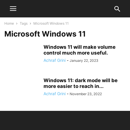
Home
Tags
Microsoft Windows 11
Microsoft Windows 11
Windows 11 will make volume
control much more useful.
Achraf Grini
-
January 22, 2023
Windows 11: dark mode will be
more easier to reach in...
Achraf Grini
-
November 23, 2022