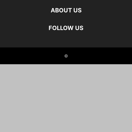
ABOUT US
FOLLOW US
©