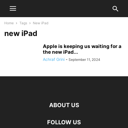
Home
Tags
New iPad
new iPad
Apple is keeping us waiting for a
the new iPad...
Achraf Grini
-
September 11, 2024
ABOUT US
FOLLOW US