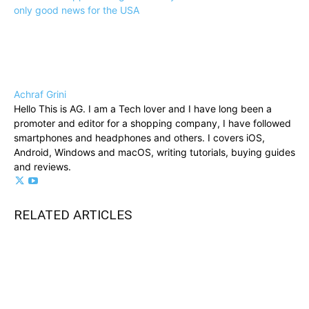
only good news for the USA
Achraf Grini
Hello This is AG. I am a Tech lover and I have long been a
promoter and editor for a shopping company, I have followed
smartphones and headphones and others. I covers iOS,
Android, Windows and macOS, writing tutorials, buying guides
and reviews.
RELATED ARTICLES