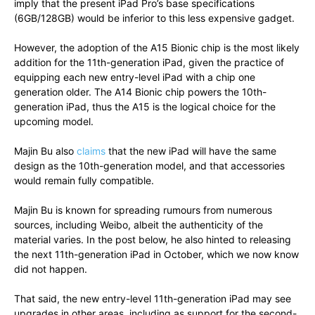
imply that the present iPad Pro’s base specifications
(6GB/128GB) would be inferior to this less expensive gadget.
However, the adoption of the A15 Bionic chip is the most likely
addition for the 11th-generation iPad, given the practice of
equipping each new entry-level iPad with a chip one
generation older. The A14 Bionic chip powers the 10th-
generation iPad, thus the A15 is the logical choice for the
upcoming model.
Majin Bu also
claims
that the new iPad will have the same
design as the 10th-generation model, and that accessories
would remain fully compatible.
Majin Bu is known for spreading rumours from numerous
sources, including Weibo, albeit the authenticity of the
material varies. In the post below, he also hinted to releasing
the next 11th-generation iPad in October, which we now know
did not happen.
That said, the new entry-level 11th-generation iPad may see
upgrades in other areas, including as support for the second-