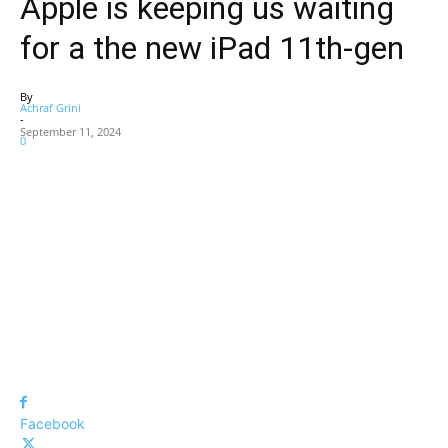
Apple is keeping us waiting
for a the new iPad 11th-gen
By
Achraf Grini
-
September 11, 2024
0
Facebook