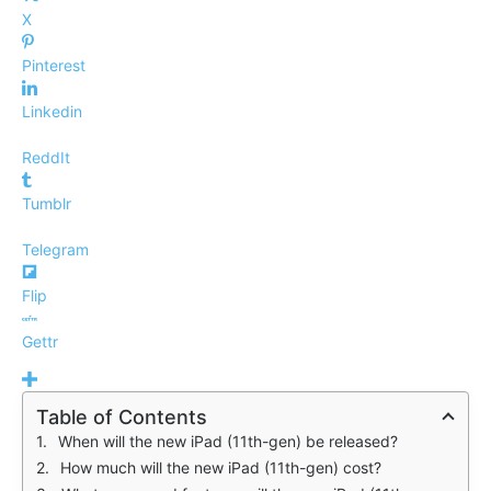
X
Pinterest
Linkedin
ReddIt
Tumblr
Telegram
Flip
Gettr
Table of Contents
When will the new iPad (11th-gen) be released?
How much will the new iPad (11th-gen) cost?