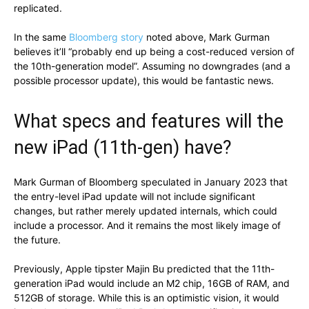
replicated.
In the same
Bloomberg story
noted above, Mark Gurman
believes it’ll “probably end up being a cost-reduced version of
the 10th-generation model”. Assuming no downgrades (and a
possible processor update), this would be fantastic news.
What specs and features will the
new iPad (11th-gen) have?
Mark Gurman of Bloomberg speculated in January 2023 that
the entry-level iPad update will not include significant
changes, but rather merely updated internals, which could
include a processor. And it remains the most likely image of
the future.
Previously, Apple tipster Majin Bu predicted that the 11th-
generation iPad would include an M2 chip, 16GB of RAM, and
512GB of storage. While this is an optimistic vision, it would