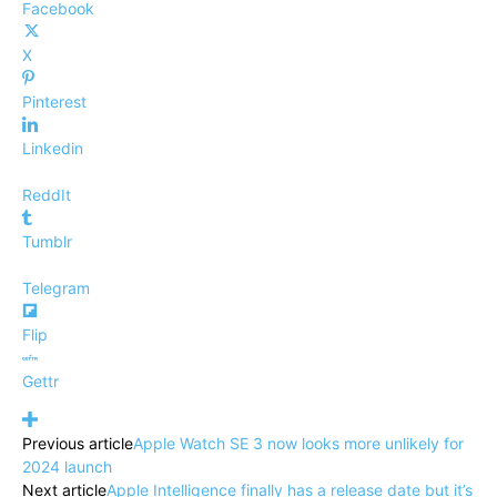
Facebook
X
Pinterest
Linkedin
ReddIt
Tumblr
Telegram
Flip
Gettr
Previous article
Apple Watch SE 3 now looks more unlikely for
2024 launch
Next article
Apple Intelligence finally has a release date but it’s