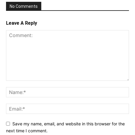
No Comments
Leave A Reply
Save my name, email, and website in this browser for the
next time I comment.