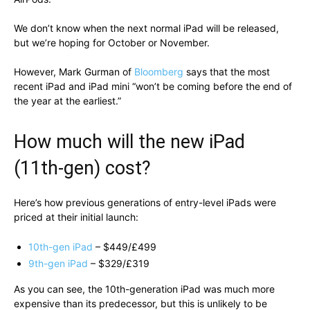
We don’t know when the next normal iPad will be released,
but we’re hoping for October or November.
However, Mark Gurman of
Bloomberg
says that the most
recent iPad and iPad mini “won’t be coming before the end of
the year at the earliest.”
How much will the new iPad
(11th-gen) cost?
Here’s how previous generations of entry-level iPads were
priced at their initial launch:
10th-gen iPad
– $449/£499
9th-gen iPad
– $329/£319
As you can see, the 10th-generation iPad was much more
expensive than its predecessor, but this is unlikely to be