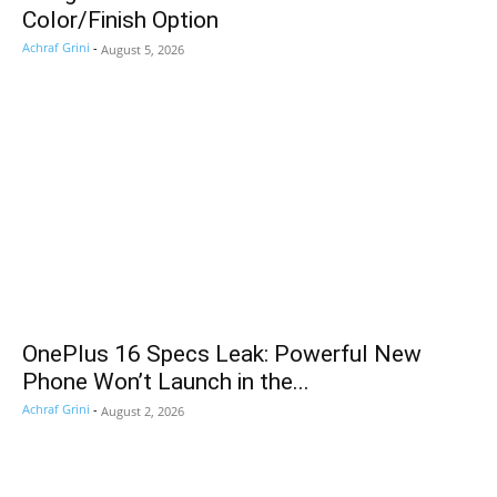
Color/Finish Option
Achraf Grini
-
August 5, 2026
OnePlus 16 Specs Leak: Powerful New
Phone Won’t Launch in the...
Achraf Grini
-
August 2, 2026