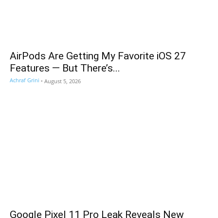
AirPods Are Getting My Favorite iOS 27
Features — But There’s...
Achraf Grini
-
August 5, 2026
Google Pixel 11 Pro Leak Reveals New