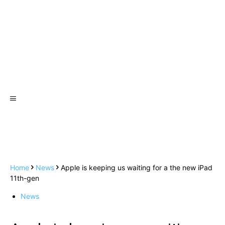
Home
News
Apple is keeping us waiting for a the new iPad
11th-gen
News