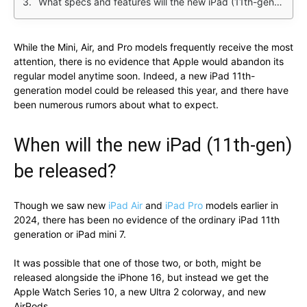
What specs and features will the new iPad (11th-gen) have?
While the Mini, Air, and Pro models frequently receive the most
attention, there is no evidence that Apple would abandon its
regular model anytime soon. Indeed, a new iPad 11th-
generation model could be released this year, and there have
been numerous rumors about what to expect.
When will the new iPad (11th-gen)
be released?
Though we saw new
iPad Air
and
iPad Pro
models earlier in
2024, there has been no evidence of the ordinary iPad 11th
generation or iPad mini 7.
It was possible that one of those two, or both, might be
released alongside the iPhone 16, but instead we get the
Apple Watch Series 10, a new Ultra 2 colorway, and new
AirPods.