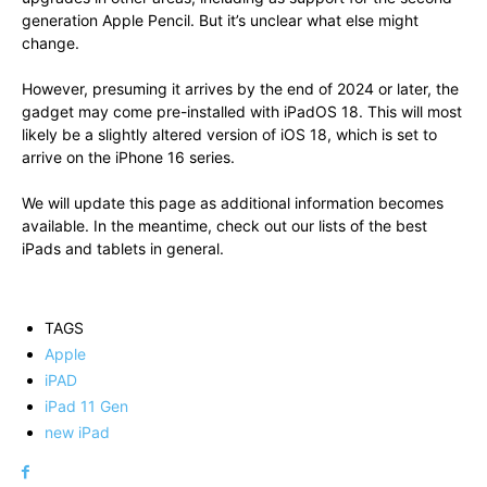
generation Apple Pencil. But it’s unclear what else might
change.
However, presuming it arrives by the end of 2024 or later, the
gadget may come pre-installed with iPadOS 18. This will most
likely be a slightly altered version of iOS 18, which is set to
arrive on the iPhone 16 series.
We will update this page as additional information becomes
available. In the meantime, check out our lists of the best
iPads and tablets in general.
TAGS
Apple
iPAD
iPad 11 Gen
new iPad