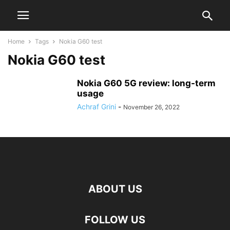
Home
Tags
Nokia G60 test
Nokia G60 test
Nokia G60 5G review: long-term
usage
Achraf Grini
-
November 26, 2022
ABOUT US
FOLLOW US