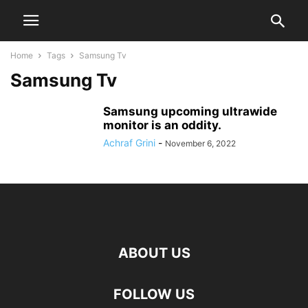
Home
Tags
Samsung Tv
Samsung Tv
Samsung upcoming ultrawide
monitor is an oddity.
Achraf Grini
-
November 6, 2022
ABOUT US
FOLLOW US