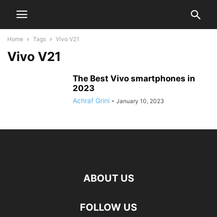
Home
Tags
Vivo V21
Vivo V21
The Best Vivo smartphones in
2023
Achraf Grini
-
January 10, 2023
ABOUT US
FOLLOW US