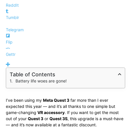
ReddIt
Tumblr
Telegram
Flip
Gettr
Table of Contents
Battery life woes are gone!
I’ve been using my
Meta Quest 3
far more than I ever
expected this year — and it’s all thanks to one simple but
game-changing
VR accessory
. If you want to get the most
out of your
Quest 3
or
Quest 3S
, this upgrade is a must-have
— and it’s now available at a fantastic discount.