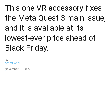
This one VR accessory fixes
the Meta Quest 3 main issue,
and it is available at its
lowest-ever price ahead of
Black Friday.
By
Achraf Grini
-
November 10, 2025
0