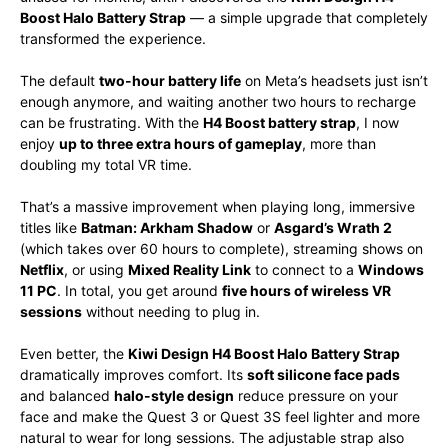
Boost Halo Battery Strap
— a simple upgrade that completely
transformed the experience.
The default
two-hour battery life
on Meta’s headsets just isn’t
enough anymore, and waiting another two hours to recharge
can be frustrating. With the
H4 Boost battery strap
, I now
enjoy
up to three extra hours of gameplay
, more than
doubling my total VR time.
That’s a massive improvement when playing long, immersive
titles like
Batman: Arkham Shadow
or
Asgard’s Wrath 2
(which takes over 60 hours to complete), streaming shows on
Netflix
, or using
Mixed Reality Link
to connect to a
Windows
11 PC
. In total, you get around
five hours of wireless VR
sessions
without needing to plug in.
Even better, the
Kiwi Design H4 Boost Halo Battery Strap
dramatically improves comfort. Its
soft silicone face pads
and balanced
halo-style design
reduce pressure on your
face and make the Quest 3 or Quest 3S feel lighter and more
natural to wear for long sessions. The adjustable strap also