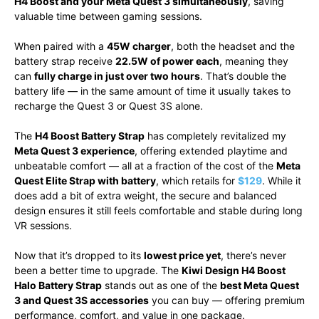
H4 Boost and your Meta Quest 3 simultaneously
, saving
valuable time between gaming sessions.
When paired with a
45W charger
, both the headset and the
battery strap receive
22.5W of power each
, meaning they
can
fully charge in just over two hours
. That’s double the
battery life — in the same amount of time it usually takes to
recharge the Quest 3 or Quest 3S alone.
The
H4 Boost Battery Strap
has completely revitalized my
Meta Quest 3 experience
, offering extended playtime and
unbeatable comfort — all at a fraction of the cost of the
Meta
Quest Elite Strap with battery
, which retails for
$129
. While it
does add a bit of extra weight, the secure and balanced
design ensures it still feels comfortable and stable during long
VR sessions.
Now that it’s dropped to its
lowest price yet
, there’s never
been a better time to upgrade. The
Kiwi Design H4 Boost
Halo Battery Strap
stands out as one of the
best Meta Quest
3 and Quest 3S accessories
you can buy — offering premium
performance, comfort, and value in one package.