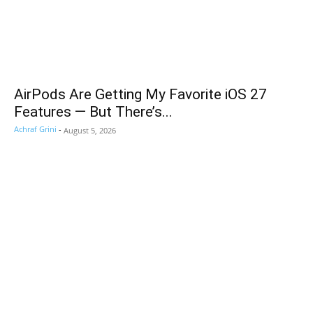
AirPods Are Getting My Favorite iOS 27
Features — But There’s...
Achraf Grini
-
August 5, 2026