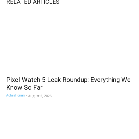
RELATED ARTICLES
Pixel Watch 5 Leak Roundup: Everything We
Know So Far
Achraf Grini
-
August 5, 2026