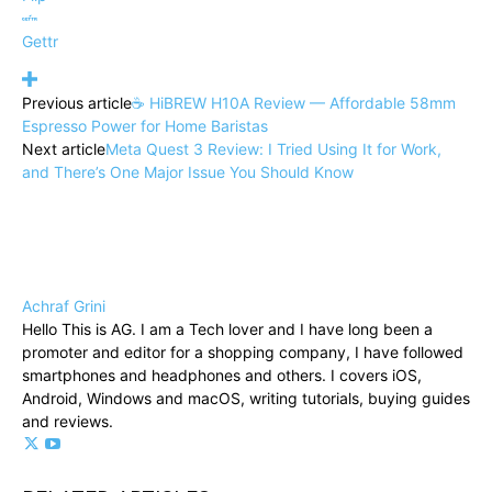
Gettr
Previous article
☕ HiBREW H10A Review — Affordable 58mm
Espresso Power for Home Baristas
Next article
Meta Quest 3 Review: I Tried Using It for Work,
and There’s One Major Issue You Should Know
Achraf Grini
Hello This is AG. I am a Tech lover and I have long been a
promoter and editor for a shopping company, I have followed
smartphones and headphones and others. I covers iOS,
Android, Windows and macOS, writing tutorials, buying guides
and reviews.