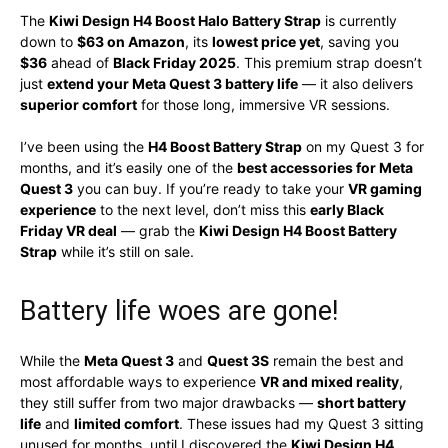
The
Kiwi Design H4 Boost Halo Battery Strap
is currently
down to
$63 on Amazon
, its
lowest price yet
, saving you
$36
ahead of
Black Friday 2025
. This premium strap doesn’t
just
extend your Meta Quest 3 battery life
— it also delivers
superior comfort
for those long, immersive VR sessions.
I’ve been using the
H4 Boost Battery Strap
on my Quest 3 for
months, and it’s easily one of the
best accessories for Meta
Quest 3
you can buy. If you’re ready to take your
VR gaming
experience
to the next level, don’t miss this
early Black
Friday VR deal
— grab the
Kiwi Design H4 Boost Battery
Strap
while it’s still on sale.
Battery life woes are gone!
While the
Meta Quest 3
and
Quest 3S
remain the best and
most affordable ways to experience
VR and mixed reality
,
they still suffer from two major drawbacks —
short battery
life
and
limited comfort
. These issues had my Quest 3 sitting
unused for months, until I discovered the
Kiwi Design H4