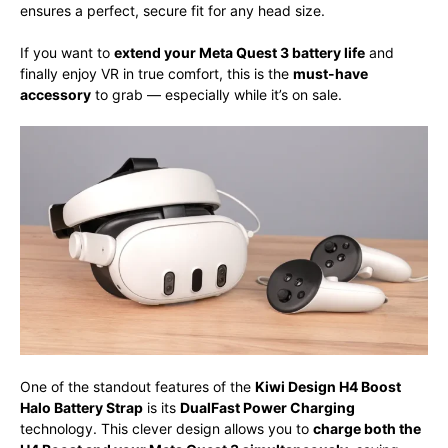
ensures a perfect, secure fit for any head size.
If you want to
extend your Meta Quest 3 battery life
and
finally enjoy VR in true comfort, this is the
must-have
accessory
to grab — especially while it’s on sale.
One of the standout features of the
Kiwi Design H4 Boost
Halo Battery Strap
is its
DualFast Power Charging
technology. This clever design allows you to
charge both the