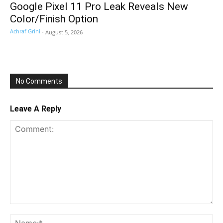
Google Pixel 11 Pro Leak Reveals New
Color/Finish Option
Achraf Grini
-
August 5, 2026
No Comments
Leave A Reply