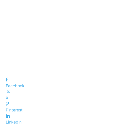
Facebook
X
Pinterest
Linkedin