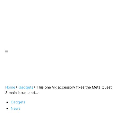
Home
Gadgets
This one VR accessory fixes the Meta Quest
3 main issue, and...
Gadgets
News