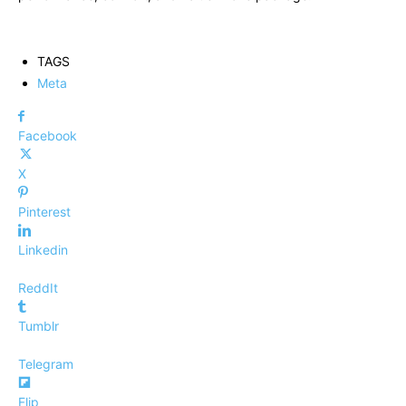
TAGS
Meta
Facebook
X
Pinterest
Linkedin
ReddIt
Tumblr
Telegram
Flip