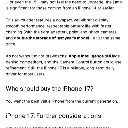
—or even the 15—may not feel the need to upgrade, the jump
is significant for those coming from an iPhone 14 or earlier.
This all-rounder features a compact yet vibrant display,
smooth performance, respectable battery life with faster
charging (with the right adapter), point-and-shoot cameras,
and
double the storage of last year’s model
—all at the same
price.
It’s not without minor drawbacks:
Apple Intelligence
still lags
behind competitors, and the Camera Control button could use
refinement. Still, the iPhone 17 is a reliable, long-term daily
driver for most users.
Who should buy the iPhone 17?
You want the best value iPhone from the current generation.
iPhone 17: Further considerations