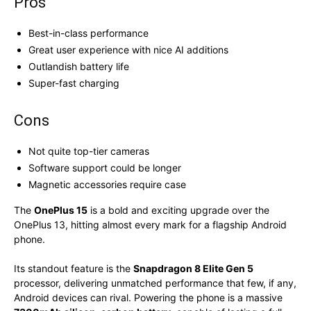
Pros
Best-in-class performance
Great user experience with nice AI additions
Outlandish battery life
Super-fast charging
Cons
Not quite top-tier cameras
Software support could be longer
Magnetic accessories require case
The
OnePlus 15
is a bold and exciting upgrade over the
OnePlus 13, hitting almost every mark for a flagship Android
phone.
Its standout feature is the
Snapdragon 8 Elite Gen 5
processor, delivering unmatched performance that few, if any,
Android devices can rival. Powering the phone is a massive