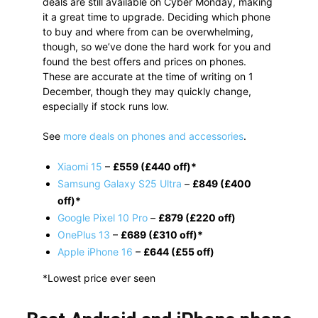
deals are still available on Cyber Monday, making
it a great time to upgrade. Deciding which phone
to buy and where from can be overwhelming,
though, so we’ve done the hard work for you and
found the best offers and prices on phones.
These are accurate at the time of writing on 1
December, though they may quickly change,
especially if stock runs low.
See
more deals on phones and accessories
.
Xiaomi 15
–
£559 (£440 off)*
Samsung Galaxy S25 Ultra
–
£849 (£400
off)*
Google Pixel 10 Pro
–
£879 (£220 off)
OnePlus 13
–
£689 (£310 off)*
Apple iPhone 16
–
£644 (£55 off)
*Lowest price ever seen