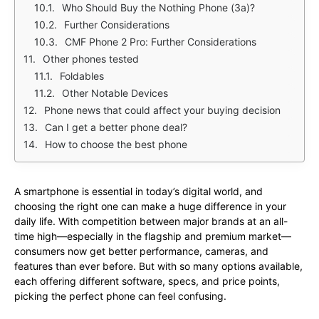
Who Should Buy the Nothing Phone (3a)?
Further Considerations
CMF Phone 2 Pro: Further Considerations
Other phones tested
Foldables
Other Notable Devices
Phone news that could affect your buying decision
Can I get a better phone deal?
How to choose the best phone
A smartphone is essential in today’s digital world, and
choosing the right one can make a huge difference in your
daily life. With competition between major brands at an all-
time high—especially in the flagship and premium market—
consumers now get better performance, cameras, and
features than ever before. But with so many options available,
each offering different software, specs, and price points,
picking the perfect phone can feel confusing.