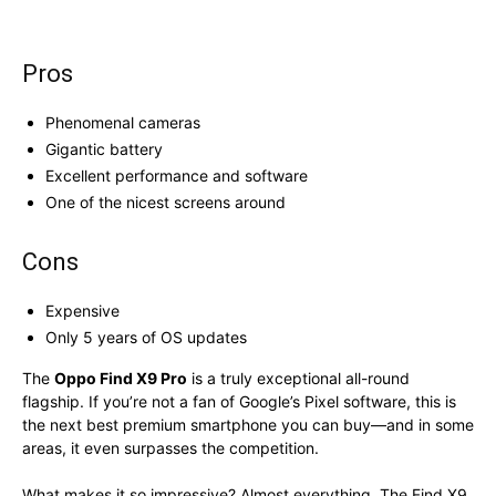
Pros
Phenomenal cameras
Gigantic battery
Excellent performance and software
One of the nicest screens around
Cons
Expensive
Only 5 years of OS updates
The
Oppo Find X9 Pro
is a truly exceptional all-round
flagship. If you’re not a fan of Google’s Pixel software, this is
the next best premium smartphone you can buy—and in some
areas, it even surpasses the competition.
What makes it so impressive? Almost everything. The Find X9