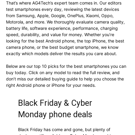
That’s where AG4Tech’s expert team comes in. Our editors
test smartphones every day, reviewing the latest devices
from Samsung, Apple, Google, OnePlus, Xiaomi, Oppo,
Motorola, and more. We thoroughly evaluate camera quality,
battery life, software experience, performance, charging
speed, durability, and value for money. Whether you’re
looking for the best Android phone, the top iPhone, the best
camera phone, or the best budget smartphone, we know
exactly which models deliver the results you care about.
Below are our top 10 picks for the best smartphones you can
buy today. Click on any model to read the full review, and
don’t miss our detailed buying guide to help you choose the
right Android phone or iPhone for your needs.
Black Friday & Cyber
Monday phone deals
Black Friday has come and gone, but plenty of