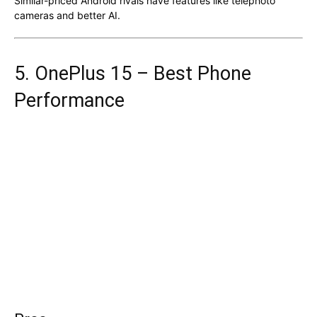
Similar-priced Android rivals have features like telephoto
cameras and better AI.
5. OnePlus 15 – Best Phone
Performance