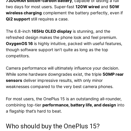
7300mAh silicon-carbon battery
, capable of lasting a full
two days for most users. Super-fast
120W wired
and
50W
wireless charging
complement the battery perfectly, even if
Qi2 support
still requires a case.
The 6.8-inch
165Hz OLED display
is stunning, and the
refreshed design makes the phone look and feel premium.
OxygenOS 16
is highly intuitive, packed with useful features,
though software support isn’t quite as long as the top
competitors.
Camera performance will ultimately influence your decision.
While some hardware downgrades exist, the triple
50MP rear
sensors
deliver impressive results, with only minor
weaknesses compared to the very best camera phones.
For most users, the OnePlus 15 is an outstanding all-rounder,
combining top-tier
performance, battery life, and design
into
a flagship that’s hard to beat.
Who should buy the OnePlus 15?