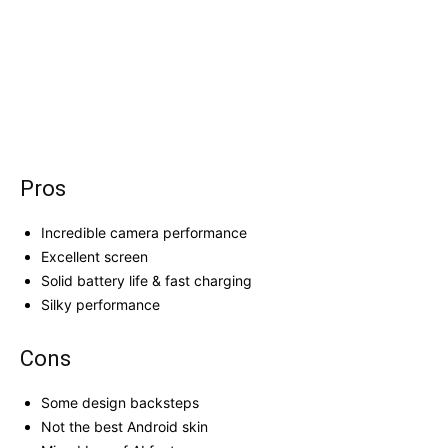
Pros
Incredible camera performance
Excellent screen
Solid battery life & fast charging
Silky performance
Cons
Some design backsteps
Not the best Android skin