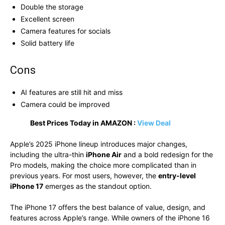
Double the storage
Excellent screen
Camera features for socials
Solid battery life
Cons
AI features are still hit and miss
Camera could be improved
Best Prices Today in AMAZON :
View Deal
Apple’s 2025 iPhone lineup introduces major changes,
including the ultra-thin
iPhone Air
and a bold redesign for the
Pro models, making the choice more complicated than in
previous years. For most users, however, the
entry-level
iPhone 17
emerges as the standout option.
The iPhone 17 offers the best balance of value, design, and
features across Apple’s range. While owners of the iPhone 16