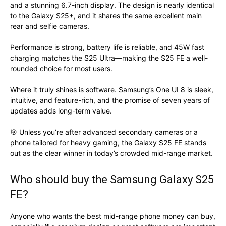
and a stunning 6.7-inch display. The design is nearly identical
to the Galaxy S25+, and it shares the same excellent main
rear and selfie cameras.
Performance is strong, battery life is reliable, and 45W fast
charging matches the S25 Ultra—making the S25 FE a well-
rounded choice for most users.
Where it truly shines is software. Samsung’s One UI 8 is sleek,
intuitive, and feature-rich, and the promise of seven years of
updates adds long-term value.
🎯 Unless you’re after advanced secondary cameras or a
phone tailored for heavy gaming, the Galaxy S25 FE stands
out as the clear winner in today’s crowded mid-range market.
Who should buy the Samsung Galaxy S25
FE?
Anyone who wants the best mid-range phone money can buy,