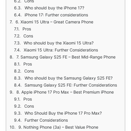
Cons
Who should buy the iPhone 17?
iPhone 17: Further considerations
6. Xiaomi 15 Ultra – Great Camera Phone
Pros
Cons
Who should buy the Xiaomi 15 Ultra?
Xiaomi 15 Ultra: Further Considerations
7. Samsung Galaxy S25 FE – Best Mid-Range Phone
Pros
Cons
Who should buy the Samsung Galaxy S25 FE?
Samsung Galaxy S25 FE: Further Considerations
8. Apple iPhone 17 Pro Max – Best Premium iPhone
Pros
Cons
Who Should Buy the iPhone 17 Pro Max?
Further Considerations
9. Nothing Phone (3a) – Best Value Phone