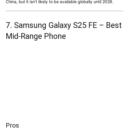
China, but it isn’t likely to be available globally until 2026.
7. Samsung Galaxy S25 FE – Best
Mid-Range Phone
Pros