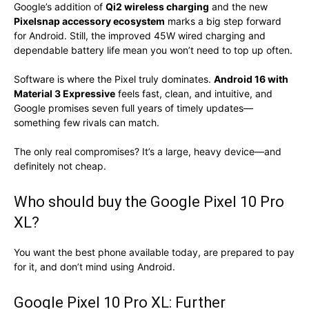
Google’s addition of
Qi2 wireless charging
and the new
Pixelsnap accessory ecosystem
marks a big step forward
for Android. Still, the improved 45W wired charging and
dependable battery life mean you won’t need to top up often.
Software is where the Pixel truly dominates.
Android 16 with
Material 3 Expressive
feels fast, clean, and intuitive, and
Google promises seven full years of timely updates—
something few rivals can match.
The only real compromises? It’s a large, heavy device—and
definitely not cheap.
Who should buy the Google Pixel 10 Pro
XL?
You want the best phone available today, are prepared to pay
for it, and don’t mind using Android.
Google Pixel 10 Pro XL: Further