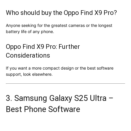
Who should buy the Oppo Find X9 Pro?
Anyone seeking for the greatest cameras or the longest
battery life of any phone.
Oppo Find X9 Pro: Further
Considerations
If you want a more compact design or the best software
support, look elsewhere.
3. Samsung Galaxy S25 Ultra –
Best Phone Software