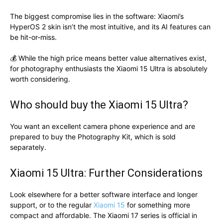
The biggest compromise lies in the software: Xiaomi’s
HyperOS 2 skin isn’t the most intuitive, and its AI features can
be hit-or-miss.
💰 While the high price means better value alternatives exist,
for photography enthusiasts the Xiaomi 15 Ultra is absolutely
worth considering.
Who should buy the Xiaomi 15 Ultra?
You want an excellent camera phone experience and are
prepared to buy the Photography Kit, which is sold
separately.
Xiaomi 15 Ultra: Further Considerations
Look elsewhere for a better software interface and longer
support, or to the regular
Xiaomi 15
for something more
compact and affordable. The Xiaomi 17 series is official in