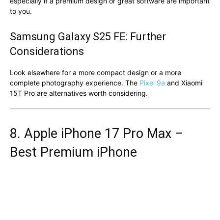
especially if a premium design or great software are important
to you.
Samsung Galaxy S25 FE: Further
Considerations
Look elsewhere for a more compact design or a more
complete photography experience. The
Pixel 9a
and Xiaomi
15T Pro are alternatives worth considering.
8. Apple iPhone 17 Pro Max –
Best Premium iPhone