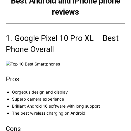
Best Android and iPhone phone
reviews
1. Google Pixel 10 Pro XL – Best
Phone Overall
Pros
Gorgeous design and display
Superb camera experience
Brilliant Android 16 software with long support
The best wireless charging on Android
Cons