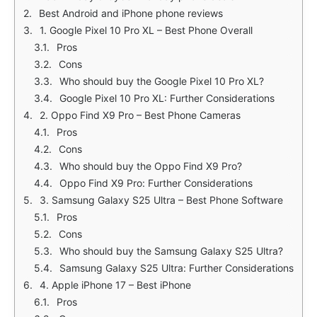
Best Android and iPhone phone reviews
1. Google Pixel 10 Pro XL – Best Phone Overall
Pros
Cons
Who should buy the Google Pixel 10 Pro XL?
Google Pixel 10 Pro XL: Further Considerations
2. Oppo Find X9 Pro – Best Phone Cameras
Pros
Cons
Who should buy the Oppo Find X9 Pro?
Oppo Find X9 Pro: Further Considerations
3. Samsung Galaxy S25 Ultra – Best Phone Software
Pros
Cons
Who should buy the Samsung Galaxy S25 Ultra?
Samsung Galaxy S25 Ultra: Further Considerations
4. Apple iPhone 17 – Best iPhone
Pros