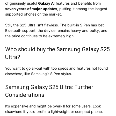
of genuinely useful
Galaxy AI
features and benefits from
seven years of major updates
, putting it among the longest-
supported phones on the market.
Still, the S25 Ultra isn’t flawless. The built-in S Pen has lost
Bluetooth support, the device remains heavy and bulky, and
the price continues to be extremely high.
Who should buy the Samsung Galaxy S25
Ultra?
You want to go all-out with top specs and features not found
elsewhere, like Samsung’s S Pen stylus.
Samsung Galaxy S25 Ultra: Further
Considerations
It’s expensive and might be overkill for some users. Look
elsewhere if you’d prefer a lightweight or compact phone.