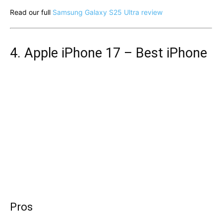
Read our full
Samsung Galaxy S25 Ultra review
4. Apple iPhone 17 – Best iPhone
Pros