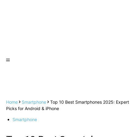
Home
Smartphone
Top 10 Best Smartphones 2025: Expert
Picks for Android & iPhone
Smartphone