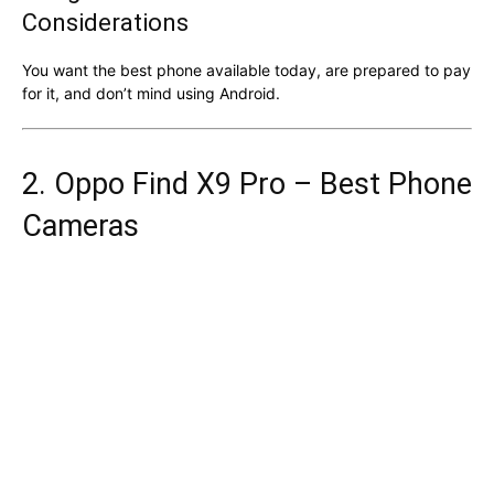
Considerations
You want the best phone available today, are prepared to pay
for it, and don’t mind using Android.
2. Oppo Find X9 Pro – Best Phone
Cameras