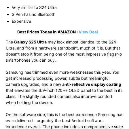
Very similar to S24 Ultra
S Pen has no Bluetooth
Expensive
Best Prices Today in AMAZON :
View Deal
The
Galaxy S25 Ultra
may look almost identical to the S24
Ultra, and from a hardware standpoint, much of it is. But that
doesn’t stop it from being one of the most impressive flagship
smartphones you can buy.
Samsung has trimmed even more weaknesses this year. You
get increased processing power, subtle but meaningful
camera upgrades, and a new
anti-reflective display coating
that elevates the 6.9-inch 120Hz OLED panel to the best in its
class. The slightly rounded corners also improve comfort
when holding the device.
On the software side, this is the best experience Samsung has
ever delivered—arguably the best Android software
experience overall. The phone includes a comprehensive suite