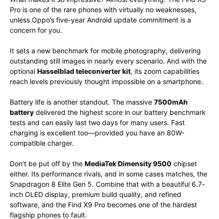
Pro is one of the rare phones with virtually no weaknesses,
unless Oppo’s five-year Android update commitment is a
concern for you.
It sets a new benchmark for mobile photography, delivering
outstanding still images in nearly every scenario. And with the
optional
Hasselblad teleconverter kit
, its zoom capabilities
reach levels previously thought impossible on a smartphone.
Battery life is another standout. The massive
7500mAh
battery
delivered the highest score in our battery benchmark
tests and can easily last two days for many users. Fast
charging is excellent too—provided you have an 80W-
compatible charger.
Don’t be put off by the
MediaTek Dimensity 9500
chipset
either. Its performance rivals, and in some cases matches, the
Snapdragon 8 Elite Gen 5. Combine that with a beautiful 6.7-
inch OLED display, premium build quality, and refined
software, and the Find X9 Pro becomes one of the hardest
flagship phones to fault.