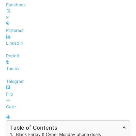
Facebook
X
Pinterest
Linkedin
ReddIt
Tumblr
Telegram
Flip
Gettr
Table of Contents
Black Friday & Cyber Monday phone deals