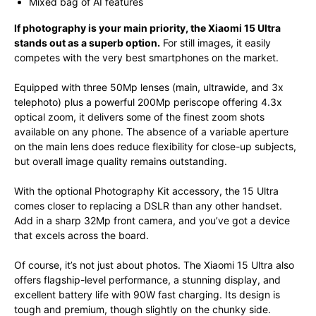
Mixed bag of AI features
If photography is your main priority, the Xiaomi 15 Ultra
stands out as a superb option.
For still images, it easily
competes with the very best smartphones on the market.
Equipped with three 50Mp lenses (main, ultrawide, and 3x
telephoto) plus a powerful 200Mp periscope offering 4.3x
optical zoom, it delivers some of the finest zoom shots
available on any phone. The absence of a variable aperture
on the main lens does reduce flexibility for close-up subjects,
but overall image quality remains outstanding.
With the optional Photography Kit accessory, the 15 Ultra
comes closer to replacing a DSLR than any other handset.
Add in a sharp 32Mp front camera, and you’ve got a device
that excels across the board.
Of course, it’s not just about photos. The Xiaomi 15 Ultra also
offers flagship-level performance, a stunning display, and
excellent battery life with 90W fast charging. Its design is
tough and premium, though slightly on the chunky side.