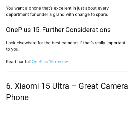
You want a phone that’s excellent in just about every
department for under a grand with change to spare.
OnePlus 15: Further Considerations
Look elsewhere for the best cameras if that’s really important
to you.
Read our full
OnePlus 15 review
6. Xiaomi 15 Ultra – Great Camera
Phone