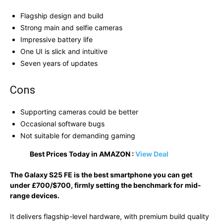
Flagship design and build
Strong main and selfie cameras
Impressive battery life
One UI is slick and intuitive
Seven years of updates
Cons
Supporting cameras could be better
Occasional software bugs
Not suitable for demanding gaming
Best Prices Today in AMAZON :
View Deal
The Galaxy S25 FE is the best smartphone you can get
under £700/$700, firmly setting the benchmark for mid-
range devices.
It delivers flagship-level hardware, with premium build quality