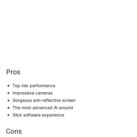
Pros
Top-tier performance
Impressive cameras
Gorgeous anti-reflective screen
The most advanced AI around
Slick software experience
Cons