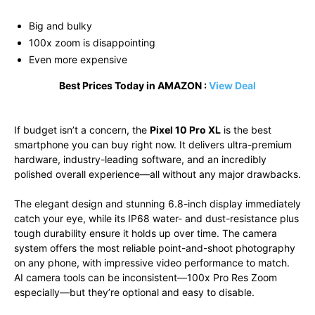
Big and bulky
100x zoom is disappointing
Even more expensive
Best Prices Today in AMAZON :
View Deal
If budget isn’t a concern, the
Pixel 10 Pro XL
is the best
smartphone you can buy right now. It delivers ultra-premium
hardware, industry-leading software, and an incredibly
polished overall experience—all without any major drawbacks.
The elegant design and stunning 6.8-inch display immediately
catch your eye, while its IP68 water- and dust-resistance plus
tough durability ensure it holds up over time. The camera
system offers the most reliable point-and-shoot photography
on any phone, with impressive video performance to match.
AI camera tools can be inconsistent—100x Pro Res Zoom
especially—but they’re optional and easy to disable.