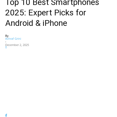
Top 10 Best Smartphones
2025: Expert Picks for
Android & iPhone
By
Achraf Grini
-
December 2, 2025
0