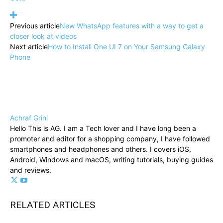
Previous article
New WhatsApp features with a way to get a
closer look at videos
Next article
How to Install One UI 7 on Your Samsung Galaxy
Phone
Achraf Grini
Hello This is AG. I am a Tech lover and I have long been a
promoter and editor for a shopping company, I have followed
smartphones and headphones and others. I covers iOS,
Android, Windows and macOS, writing tutorials, buying guides
and reviews.
RELATED ARTICLES