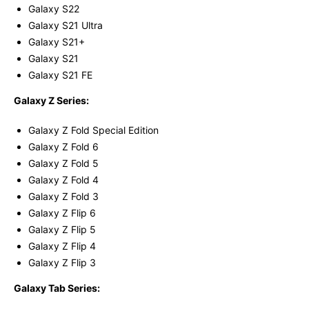
Galaxy S22
Galaxy S21 Ultra
Galaxy S21+
Galaxy S21
Galaxy S21 FE
Galaxy Z Series:
Galaxy Z Fold Special Edition
Galaxy Z Fold 6
Galaxy Z Fold 5
Galaxy Z Fold 4
Galaxy Z Fold 3
Galaxy Z Flip 6
Galaxy Z Flip 5
Galaxy Z Flip 4
Galaxy Z Flip 3
Galaxy Tab Series: