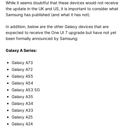
While it seems doubtful that these devices would not receive
the update in the UK and US, it is important to consider what
Samsung has published (and what it has not).
In addition, below are the other Galaxy devices that are
expected to receive the One UI 7 upgrade but have not yet
been formally announced by Samsung:
Galaxy A Series:
Galaxy A73
Galaxy A72
Galaxy A55
Galaxy A54
Galaxy A53 5G
Galaxy A35
Galaxy A34
Galaxy A33
Galaxy A25
Galaxy A24