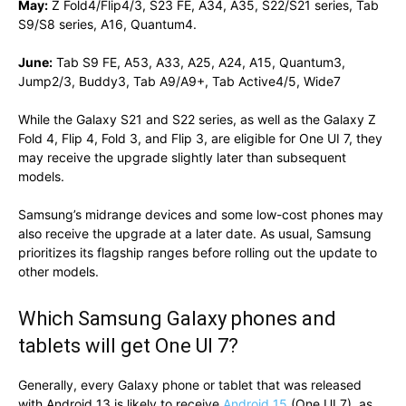
May:
Z Fold4/Flip4/3, S23 FE, A34, A35, S22/S21 series, Tab
S9/S8 series, A16, Quantum4.
June:
Tab S9 FE, A53, A33, A25, A24, A15, Quantum3,
Jump2/3, Buddy3, Tab A9/A9+, Tab Active4/5, Wide7
While the Galaxy S21 and S22 series, as well as the Galaxy Z
Fold 4, Flip 4, Fold 3, and Flip 3, are eligible for One UI 7, they
may receive the upgrade slightly later than subsequent
models.
Samsung’s midrange devices and some low-cost phones may
also receive the upgrade at a later date. As usual, Samsung
prioritizes its flagship ranges before rolling out the update to
other models.
Which Samsung Galaxy phones and
tablets will get One UI 7?
Generally, every Galaxy phone or tablet that was released
with Android 13 is likely to receive
Android 15
(One UI 7), as