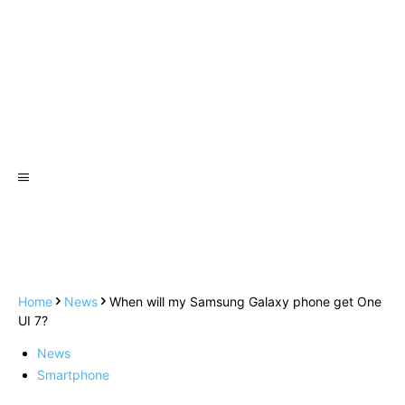
Home
News
When will my Samsung Galaxy phone get One
UI 7?
News
Smartphone