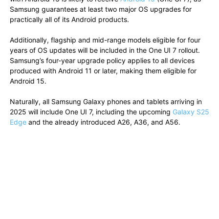
Samsung guarantees at least two major OS upgrades for
practically all of its Android products.
Additionally, flagship and mid-range models eligible for four
years of OS updates will be included in the One UI 7 rollout.
Samsung’s four-year upgrade policy applies to all devices
produced with Android 11 or later, making them eligible for
Android 15.
Naturally, all Samsung Galaxy phones and tablets arriving in
2025 will include One UI 7, including the upcoming
Galaxy S25
Edge
and the already introduced A26, A36, and A56.