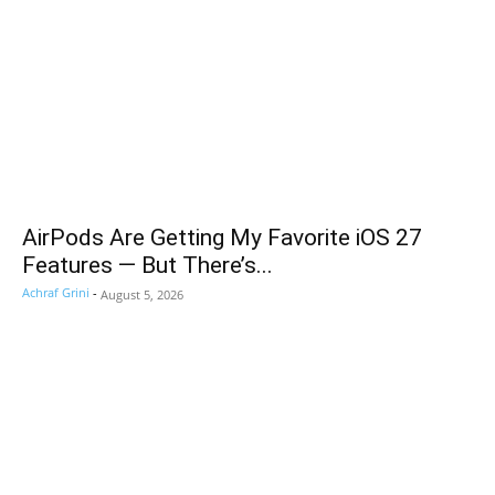
AirPods Are Getting My Favorite iOS 27
Features — But There’s...
Achraf Grini
-
August 5, 2026