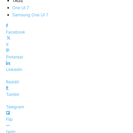
TAGS
One UI 7
Samsung One UI 7
Facebook
X
Pinterest
Linkedin
ReddIt
Tumblr
Telegram
Flip
Gettr