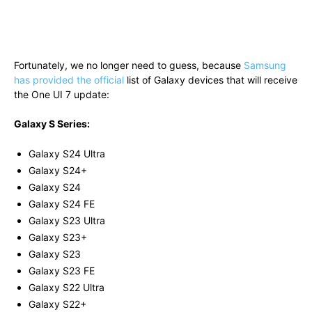
Fortunately, we no longer need to guess, because
Samsung
has provided the official
list of Galaxy devices that will receive
the One UI 7 update:
Galaxy S Series:
Galaxy S24 Ultra
Galaxy S24+
Galaxy S24
Galaxy S24 FE
Galaxy S23 Ultra
Galaxy S23+
Galaxy S23
Galaxy S23 FE
Galaxy S22 Ultra
Galaxy S22+