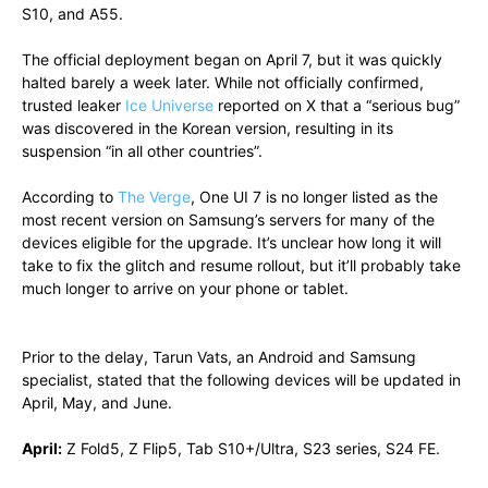
S10, and A55.
The official deployment began on April 7, but it was quickly
halted barely a week later. While not officially confirmed,
trusted leaker
Ice Universe
reported on X that a “serious bug”
was discovered in the Korean version, resulting in its
suspension “in all other countries”.
According to
The Verge
, One UI 7 is no longer listed as the
most recent version on Samsung’s servers for many of the
devices eligible for the upgrade. It’s unclear how long it will
take to fix the glitch and resume rollout, but it’ll probably take
much longer to arrive on your phone or tablet.
Prior to the delay, Tarun Vats, an Android and Samsung
specialist, stated that the following devices will be updated in
April, May, and June.
April:
Z Fold5, Z Flip5, Tab S10+/Ultra, S23 series, S24 FE.