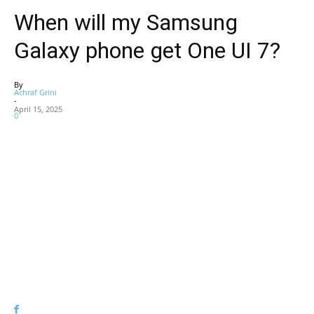
When will my Samsung
Galaxy phone get One UI 7?
By
Achraf Grini
-
April 15, 2025
0