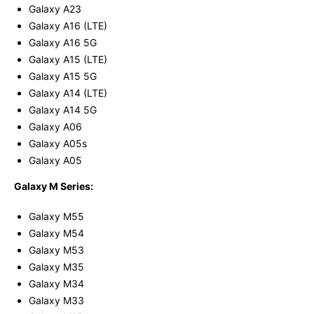
Galaxy A23
Galaxy A16 (LTE)
Galaxy A16 5G
Galaxy A15 (LTE)
Galaxy A15 5G
Galaxy A14 (LTE)
Galaxy A14 5G
Galaxy A06
Galaxy A05s
Galaxy A05
Galaxy M Series:
Galaxy M55
Galaxy M54
Galaxy M53
Galaxy M35
Galaxy M34
Galaxy M33