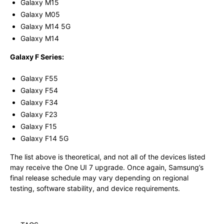
Galaxy M15
Galaxy M05
Galaxy M14 5G
Galaxy M14
Galaxy F Series:
Galaxy F55
Galaxy F54
Galaxy F34
Galaxy F23
Galaxy F15
Galaxy F14 5G
The list above is theoretical, and not all of the devices listed
may receive the One UI 7 upgrade. Once again, Samsung’s
final release schedule may vary depending on regional
testing, software stability, and device requirements.