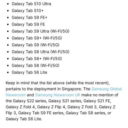
Galaxy Tab S10 Ultra
Galaxy Tab S10+
Galaxy Tab S9 FE+
Galaxy Tab S9 FE
Galaxy Tab S9 Ultra (Wi-Fi/5G)
Galaxy Tab S9+ (Wi-Fi/5G)
Galaxy Tab S9 (Wi-Fi/5G)
Galaxy Tab S8 Ultra (Wi-Fi/5G)
Galaxy Tab S8+ (Wi-Fi/5G)
Galaxy Tab S8 (Wi-Fi/5G)
Galaxy Tab S6 Lite
Keep in mind that the list above (while the most recent),
pertains to the deployment in Singapore. The
Samsung Global
Newsroom
and
Samsung Newsroom UK
make no mention of
the Galaxy S22 series, Galaxy S21 series, Galaxy S21 FE,
Galaxy Z Fold 4, Galaxy Z Flip 4, Galaxy Z Fold 3, Galaxy Z
Flip 3, Galaxy Tab S9 FE series, Galaxy Tab S8 series, or
Galaxy Tab S6 Lite.