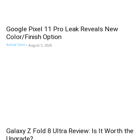
Google Pixel 11 Pro Leak Reveals New
Color/Finish Option
Achraf Grini
-
August 5, 2026
Galaxy Z Fold 8 Ultra Review: Is It Worth the
Upgrade?