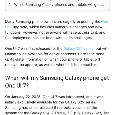
Which Samsung Galaxy phones and tablets will get One UI 7?
Many Samsung phone owners are eagerly expecting the
One
UI 7
upgrade, which includes numerous changes and new
functions. However, not everyone will have access to it, and
the deployment has not been without its challenges.
One UI 7 was first released for the
Galaxy S25 series
, but will
ultimately be available for earlier handsets. Here’s the most
up-to-date information on when your phone or tablet will
receive the update, as well as whether it is compatible.
When will my Samsung Galaxy phone get
One UI 7?
On January 22, 2025, One UI 7 was introduced, and it was
initially exclusively available for the Galaxy S25 series.
Samsung has since released three beta versions of the
system for the Galaxy S24, Z Fold 6, Z Flip 6, Galaxy S23, Tab