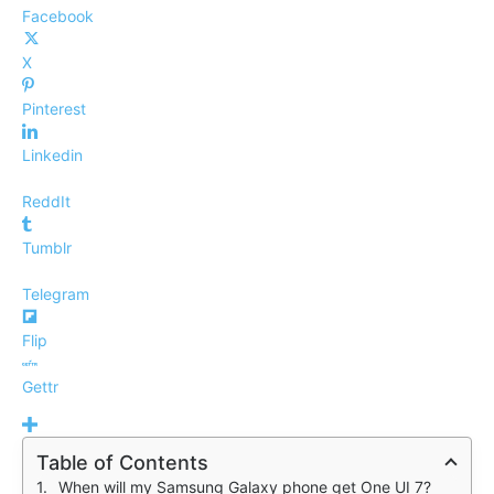
Facebook
X
Pinterest
Linkedin
ReddIt
Tumblr
Telegram
Flip
Gettr
Table of Contents
When will my Samsung Galaxy phone get One UI 7?