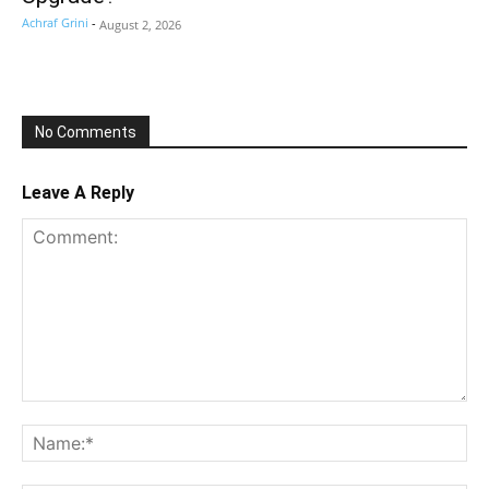
Achraf Grini
-
August 2, 2026
No Comments
Leave A Reply