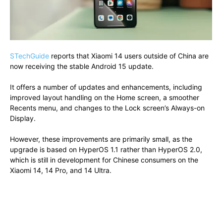
STechGuide
reports that Xiaomi 14 users outside of China are
now receiving the stable Android 15 update.
It offers a number of updates and enhancements, including
improved layout handling on the Home screen, a smoother
Recents menu, and changes to the Lock screen’s Always-on
Display.
However, these improvements are primarily small, as the
upgrade is based on HyperOS 1.1 rather than HyperOS 2.0,
which is still in development for Chinese consumers on the
Xiaomi 14, 14 Pro, and 14 Ultra.