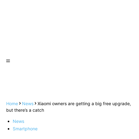
Home
News
Xiaomi owners are getting a big free upgrade,
but there’s a catch
News
Smartphone