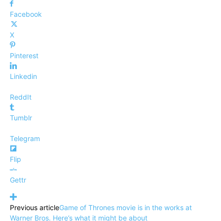
Facebook
X
Pinterest
Linkedin
ReddIt
Tumblr
Telegram
Flip
Gettr
Previous article
Game of Thrones movie is in the works at
Warner Bros. Here’s what it might be about