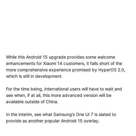
While this Android 15 upgrade provides some welcome
enhancements for Xiaomi 14 customers, it falls short of the
more comprehensive experience promised by HyperOS 2.0,
which is still in development.
For the time being, international users will have to wait and
see when, if at all, this more advanced version will be
available outside of China.
In the interim, see what Samsung’s One UI 7 is slated to
provide as another popular Android 15 overlay.