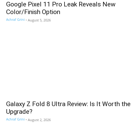
Google Pixel 11 Pro Leak Reveals New
Color/Finish Option
Achraf Grini
-
August 5, 2026
Galaxy Z Fold 8 Ultra Review: Is It Worth the
Upgrade?
Achraf Grini
-
August 2, 2026