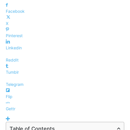
Facebook
X
Pinterest
Linkedin
ReddIt
Tumblr
Telegram
Flip
Gettr
Table of Contents