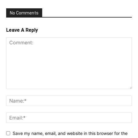
No Comments
Leave A Reply
Save my name, email, and website in this browser for the