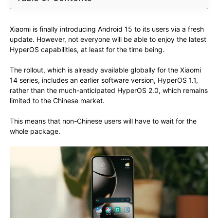
Xiaomi is finally introducing Android 15 to its users via a fresh
update. However, not everyone will be able to enjoy the latest
HyperOS capabilities, at least for the time being.
The rollout, which is already available globally for the Xiaomi
14 series, includes an earlier software version, HyperOS 1.1,
rather than the much-anticipated HyperOS 2.0, which remains
limited to the Chinese market.
This means that non-Chinese users will have to wait for the
whole package.