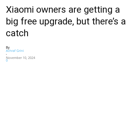
Xiaomi owners are getting a
big free upgrade, but there’s a
catch
By
Achraf Grini
-
November 10, 2024
0