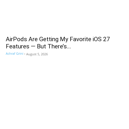
AirPods Are Getting My Favorite iOS 27
Features — But There’s...
Achraf Grini
-
August 5, 2026