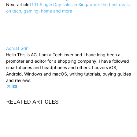
Next article
11.11 Single Day sales in Singapore: the best deals
on tech, gaming, home and more
Achraf Grini
Hello This is AG. I am a Tech lover and I have long been a
promoter and editor for a shopping company, I have followed
smartphones and headphones and others. I covers iOS,
Android, Windows and macOS, writing tutorials, buying guides
and reviews.
RELATED ARTICLES