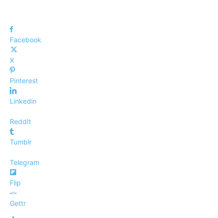
Facebook
X
Pinterest
Linkedin
ReddIt
Tumblr
Telegram
Flip
Gettr