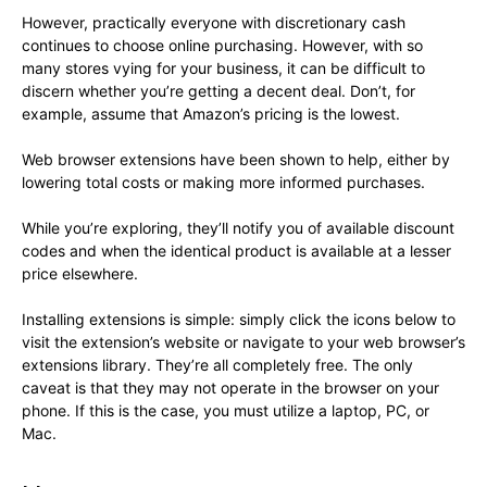
However, practically everyone with discretionary cash
continues to choose online purchasing. However, with so
many stores vying for your business, it can be difficult to
discern whether you’re getting a decent deal. Don’t, for
example, assume that Amazon’s pricing is the lowest.
Web browser extensions have been shown to help, either by
lowering total costs or making more informed purchases.
While you’re exploring, they’ll notify you of available discount
codes and when the identical product is available at a lesser
price elsewhere.
Installing extensions is simple: simply click the icons below to
visit the extension’s website or navigate to your web browser’s
extensions library. They’re all completely free. The only
caveat is that they may not operate in the browser on your
phone. If this is the case, you must utilize a laptop, PC, or
Mac.