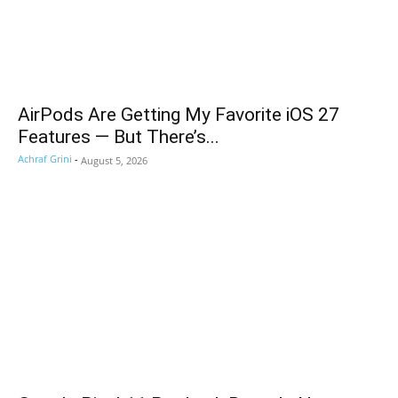
AirPods Are Getting My Favorite iOS 27
Features — But There’s...
Achraf Grini
-
August 5, 2026