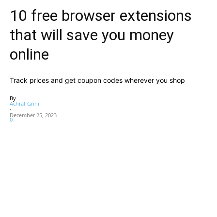
10 free browser extensions
that will save you money
online
Track prices and get coupon codes wherever you shop
By
Achraf Grini
-
December 25, 2023
0