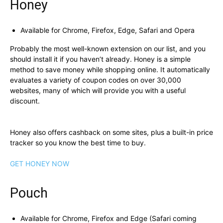
Honey
Available for Chrome, Firefox, Edge, Safari and Opera
Probably the most well-known extension on our list, and you
should install it if you haven’t already. Honey is a simple
method to save money while shopping online. It automatically
evaluates a variety of coupon codes on over 30,000
websites, many of which will provide you with a useful
discount.
Honey also offers cashback on some sites, plus a built-in price
tracker so you know the best time to buy.
GET HONEY NOW
Pouch
Available for Chrome, Firefox and Edge (Safari coming