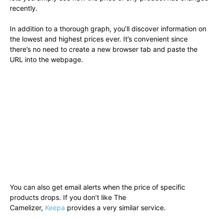
recently.
In addition to a thorough graph, you’ll discover information on
the lowest and highest prices ever. It’s convenient since
there’s no need to create a new browser tab and paste the
URL into the webpage.
You can also get email alerts when the price of specific
products drops. If you don’t like The
Camelizer,
Keepa
provides a very similar service.