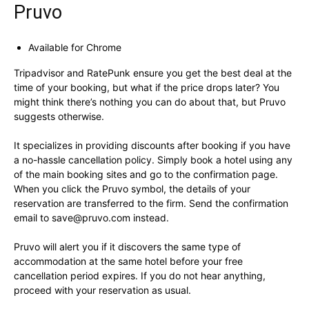
Pruvo
Available for Chrome
Tripadvisor and RatePunk ensure you get the best deal at the
time of your booking, but what if the price drops later? You
might think there’s nothing you can do about that, but Pruvo
suggests otherwise.
It specializes in providing discounts after booking if you have
a no-hassle cancellation policy. Simply book a hotel using any
of the main booking sites and go to the confirmation page.
When you click the Pruvo symbol, the details of your
reservation are transferred to the firm. Send the confirmation
email to
save@pruvo.com
instead.
Pruvo will alert you if it discovers the same type of
accommodation at the same hotel before your free
cancellation period expires. If you do not hear anything,
proceed with your reservation as usual.