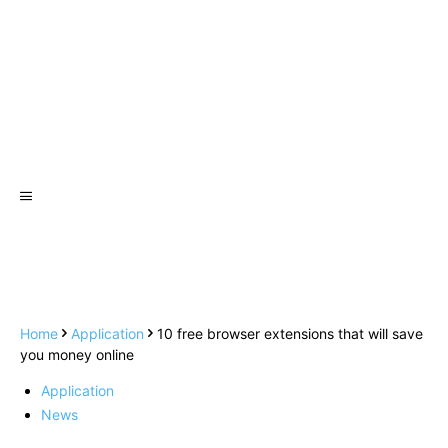
Home
Application
10 free browser extensions that will save
you money online
Application
News