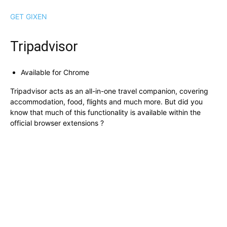
GET GIXEN
Tripadvisor
Available for Chrome
Tripadvisor acts as an all-in-one travel companion, covering
accommodation, food, flights and much more. But did you
know that much of this functionality is available within the
official browser extensions ?