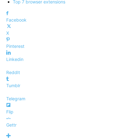
Top 7 browser extensions
Facebook
X
Pinterest
Linkedin
ReddIt
Tumblr
Telegram
Flip
Gettr