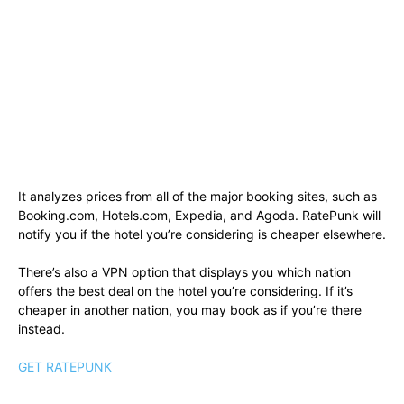
It analyzes prices from all of the major booking sites, such as
Booking.com, Hotels.com, Expedia, and Agoda. RatePunk will
notify you if the hotel you’re considering is cheaper elsewhere.
There’s also a VPN option that displays you which nation
offers the best deal on the hotel you’re considering. If it’s
cheaper in another nation, you may book as if you’re there
instead.
GET RATEPUNK