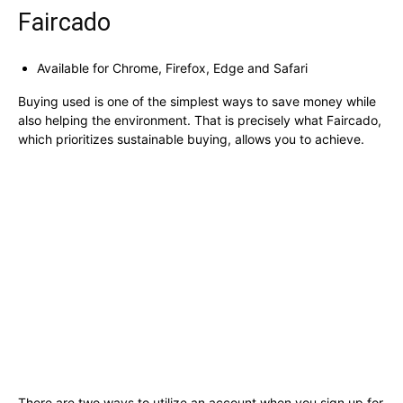
Faircado
Available for Chrome, Firefox, Edge and Safari
Buying used is one of the simplest ways to save money while
also helping the environment. That is precisely what Faircado,
which prioritizes sustainable buying, allows you to achieve.
There are two ways to utilize an account when you sign up for