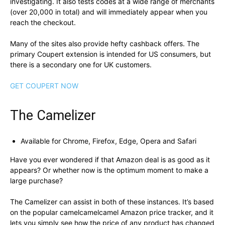
investigating. It also tests codes at a wide range of merchants
(over 20,000 in total) and will immediately appear when you
reach the checkout.
Many of the sites also provide hefty cashback offers. The
primary Coupert extension is intended for US consumers, but
there is a secondary one for UK customers.
GET COUPERT NOW
The Camelizer
Available for Chrome, Firefox, Edge, Opera and Safari
Have you ever wondered if that Amazon deal is as good as it
appears? Or whether now is the optimum moment to make a
large purchase?
The Camelizer can assist in both of these instances. It’s based
on the popular camelcamelcamel Amazon price tracker, and it
lets you simply see how the price of any product has changed