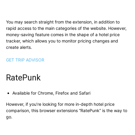
You may search straight from the extension, in addition to
rapid access to the main categories of the website. However,
money-saving feature comes in the shape of a hotel price
tracker, which allows you to monitor pricing changes and
create alerts.
GET TRIP ADVISOR
RatePunk
Available for Chrome, Firefox and Safari
However, if you’re looking for more in-depth hotel price
comparison, this browser extensions “RatePunk” is the way to
go.