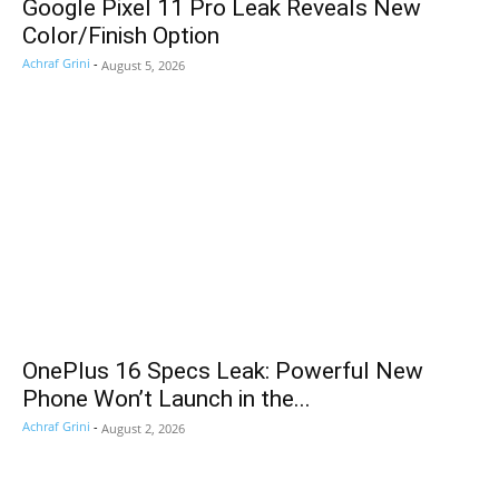
Google Pixel 11 Pro Leak Reveals New
Color/Finish Option
Achraf Grini
-
August 5, 2026
OnePlus 16 Specs Leak: Powerful New
Phone Won’t Launch in the...
Achraf Grini
-
August 2, 2026