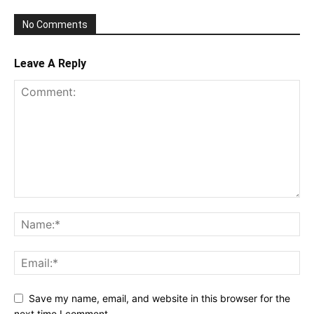
No Comments
Leave A Reply
Save my name, email, and website in this browser for the
next time I comment.