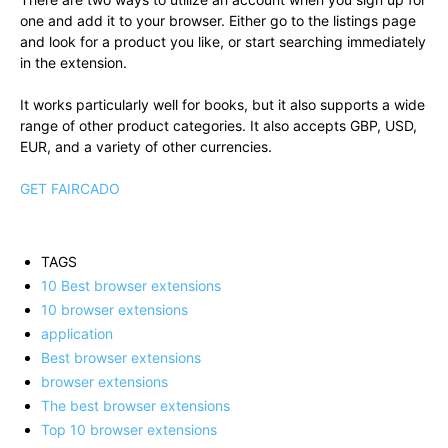
one and add it to your browser. Either go to the listings page
and look for a product you like, or start searching immediately
in the extension.
It works particularly well for books, but it also supports a wide
range of other product categories. It also accepts GBP, USD,
EUR, and a variety of other currencies.
GET FAIRCADO
TAGS
10 Best browser extensions
10 browser extensions
application
Best browser extensions
browser extensions
The best browser extensions
Top 10 browser extensions