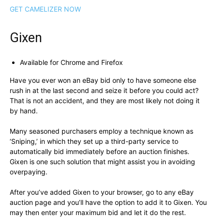
GET CAMELIZER NOW
Gixen
Available for Chrome and Firefox
Have you ever won an eBay bid only to have someone else
rush in at the last second and seize it before you could act?
That is not an accident, and they are most likely not doing it
by hand.
Many seasoned purchasers employ a technique known as
‘Sniping,’ in which they set up a third-party service to
automatically bid immediately before an auction finishes.
Gixen is one such solution that might assist you in avoiding
overpaying.
After you’ve added Gixen to your browser, go to any eBay
auction page and you’ll have the option to add it to Gixen. You
may then enter your maximum bid and let it do the rest.