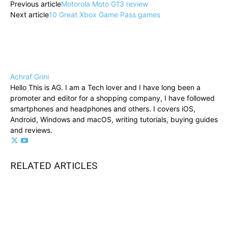
Previous article
Motorola Moto G13 review
Next article
10 Great Xbox Game Pass games
Achraf Grini
Hello This is AG. I am a Tech lover and I have long been a
promoter and editor for a shopping company, I have followed
smartphones and headphones and others. I covers iOS,
Android, Windows and macOS, writing tutorials, buying guides
and reviews.
RELATED ARTICLES