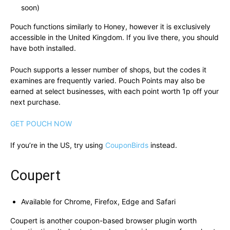
soon)
Pouch functions similarly to Honey, however it is exclusively
accessible in the United Kingdom. If you live there, you should
have both installed.
Pouch supports a lesser number of shops, but the codes it
examines are frequently varied. Pouch Points may also be
earned at select businesses, with each point worth 1p off your
next purchase.
GET POUCH NOW
If you’re in the US, try using
CouponBirds
instead.
Coupert
Available for Chrome, Firefox, Edge and Safari
Coupert is another coupon-based browser plugin worth