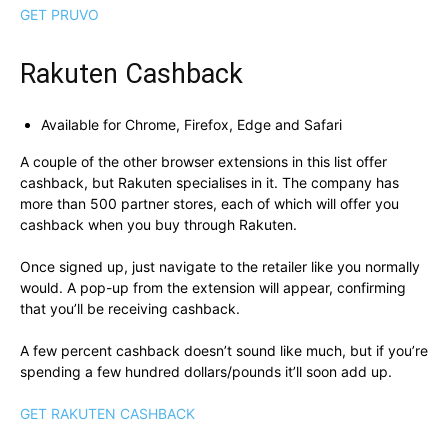
GET PRUVO
Rakuten Cashback
Available for Chrome, Firefox, Edge and Safari
A couple of the other browser extensions in this list offer
cashback, but Rakuten specialises in it. The company has
more than 500 partner stores, each of which will offer you
cashback when you buy through Rakuten.
Once signed up, just navigate to the retailer like you normally
would. A pop-up from the extension will appear, confirming
that you’ll be receiving cashback.
A few percent cashback doesn’t sound like much, but if you’re
spending a few hundred dollars/pounds it’ll soon add up.
GET RAKUTEN CASHBACK