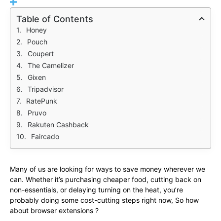
Table of Contents
Honey
Pouch
Coupert
The Camelizer
Gixen
Tripadvisor
RatePunk
Pruvo
Rakuten Cashback
Faircado
Many of us are looking for ways to save money wherever we
can. Whether it’s purchasing cheaper food, cutting back on
non-essentials, or delaying turning on the heat, you’re
probably doing some cost-cutting steps right now, So how
about browser extensions ?