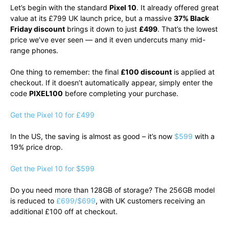
Let’s begin with the standard
Pixel 10
. It already offered great
value at its £799 UK launch price, but a massive
37% Black
Friday discount
brings it down to just
£499
. That’s the lowest
price we’ve ever seen — and it even undercuts many mid-
range phones.
One thing to remember: the final
£100 discount
is applied at
checkout. If it doesn’t automatically appear, simply enter the
code
PIXEL100
before completing your purchase.
Get the Pixel 10 for £499
In the US, the saving is almost as good – it’s now
$599
with a
19% price drop.
Get the Pixel 10 for $599
Do you need more than 128GB of storage? The 256GB model
is reduced to
£699/$699
, with UK customers receiving an
additional £100 off at checkout.