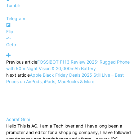
Tumblr
Telegram
Flip
Gettr
Previous article
FOSSiBOT F113 Review 2025: Rugged Phone
with 50m Night Vision & 20,000mAh Battery
Next article
Apple Black Friday Deals 2025 Still Live – Best
Prices on AirPods, iPads, MacBooks & More
Achraf Grini
Hello This is AG. I am a Tech lover and I have long been a
promoter and editor for a shopping company, I have followed
smartphones and headphones and others. I covers iOS,