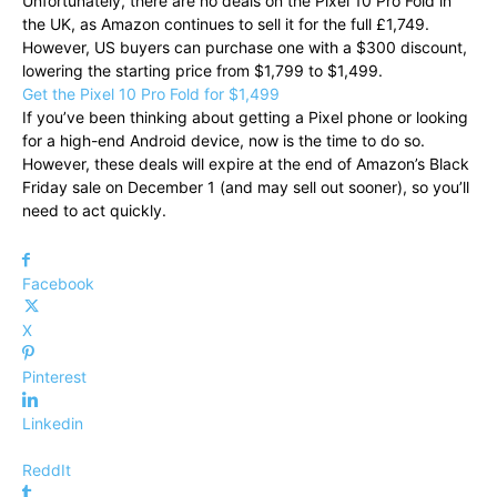
Unfortunately, there are no deals on the Pixel 10 Pro Fold in
the UK, as Amazon continues to sell it for the full £1,749.
However, US buyers can purchase one with a $300 discount,
lowering the starting price from $1,799 to $1,499.
Get the Pixel 10 Pro Fold for $1,499
If you’ve been thinking about getting a Pixel phone or looking
for a high-end Android device, now is the time to do so.
However, these deals will expire at the end of Amazon’s Black
Friday sale on December 1 (and may sell out sooner), so you’ll
need to act quickly.
Facebook
X
Pinterest
Linkedin
ReddIt