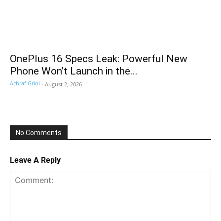
OnePlus 16 Specs Leak: Powerful New
Phone Won’t Launch in the...
Achraf Grini
-
August 2, 2026
No Comments
Leave A Reply