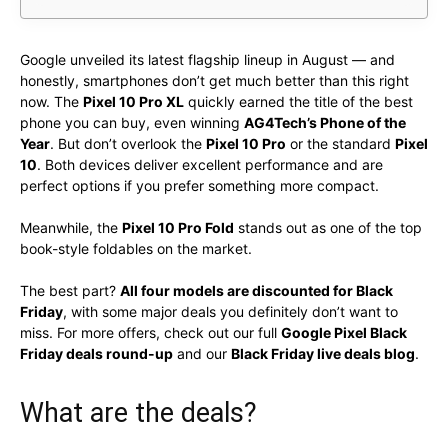
Google unveiled its latest flagship lineup in August — and
honestly, smartphones don’t get much better than this right
now. The
Pixel 10 Pro XL
quickly earned the title of the best
phone you can buy, even winning
AG4Tech’s Phone of the
Year
. But don’t overlook the
Pixel 10 Pro
or the standard
Pixel
10
. Both devices deliver excellent performance and are
perfect options if you prefer something more compact.
Meanwhile, the
Pixel 10 Pro Fold
stands out as one of the top
book-style foldables on the market.
The best part?
All four models are discounted for Black
Friday
, with some major deals you definitely don’t want to
miss. For more offers, check out our full
Google Pixel Black
Friday deals round-up
and our
Black Friday live deals blog
.
What are the deals?