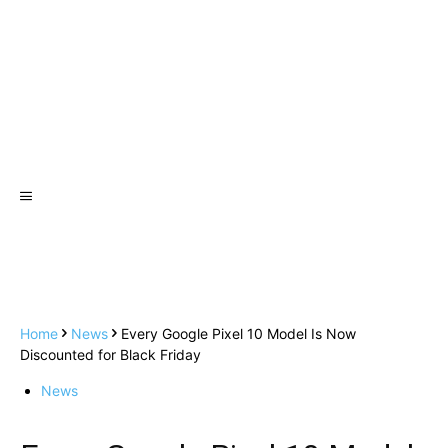
Home
News
Every Google Pixel 10 Model Is Now
Discounted for Black Friday
News