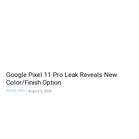
Google Pixel 11 Pro Leak Reveals New
Color/Finish Option
Achraf Grini
-
August 5, 2026