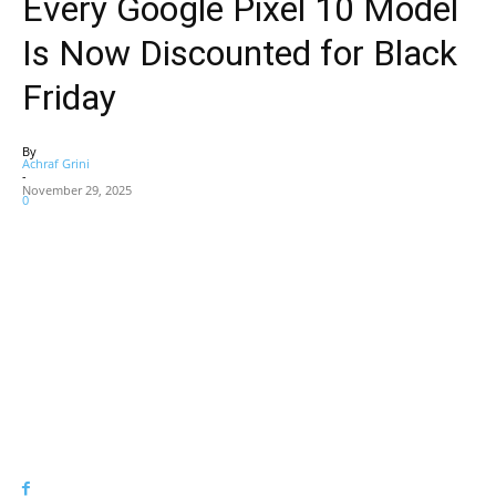
Every Google Pixel 10 Model
Is Now Discounted for Black
Friday
By
Achraf Grini
-
November 29, 2025
0