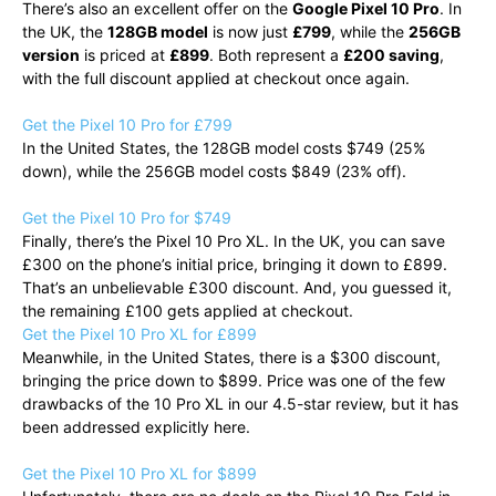
There’s also an excellent offer on the
Google Pixel 10 Pro
. In
the UK, the
128GB model
is now just
£799
, while the
256GB
version
is priced at
£899
. Both represent a
£200 saving
,
with the full discount applied at checkout once again.
Get the Pixel 10 Pro for £799
In the United States, the 128GB model costs $749 (25%
down), while the 256GB model costs $849 (23% off).
Get the Pixel 10 Pro for $749
Finally, there’s the Pixel 10 Pro XL. In the UK, you can save
£300 on the phone’s initial price, bringing it down to £899.
That’s an unbelievable £300 discount. And, you guessed it,
the remaining £100 gets applied at checkout.
Get the Pixel 10 Pro XL for £899
Meanwhile, in the United States, there is a $300 discount,
bringing the price down to $899. Price was one of the few
drawbacks of the 10 Pro XL in our 4.5-star review, but it has
been addressed explicitly here.
Get the Pixel 10 Pro XL for $899