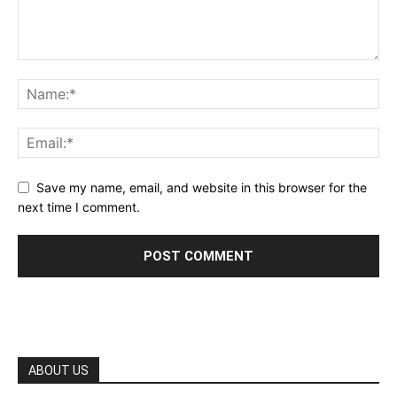
Save my name, email, and website in this browser for the
next time I comment.
ABOUT US