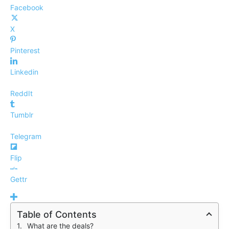
Facebook
X
Pinterest
Linkedin
ReddIt
Tumblr
Telegram
Flip
Gettr
Table of Contents
What are the deals?