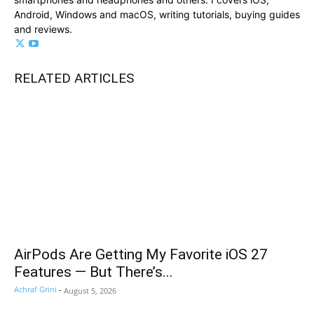
Android, Windows and macOS, writing tutorials, buying guides
and reviews.
RELATED ARTICLES
AirPods Are Getting My Favorite iOS 27
Features — But There’s...
Achraf Grini
-
August 5, 2026