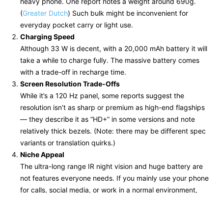
heavy phone. One report notes a weight around 690g.
(
Greater Dutch
) Such bulk might be inconvenient for
everyday pocket carry or light use.
Charging Speed
Although 33 W is decent, with a 20,000 mAh battery it will
take a while to charge fully. The massive battery comes
with a trade-off in recharge time.
Screen Resolution Trade-Offs
While it’s a 120 Hz panel, some reports suggest the
resolution isn’t as sharp or premium as high-end flagships
— they describe it as “HD+” in some versions and note
relatively thick bezels. (Note: there may be different spec
variants or translation quirks.)
Niche Appeal
The ultra-long range IR night vision and huge battery are
not features everyone needs. If you mainly use your phone
for calls, social media, or work in a normal environment,
these extras might be overkill.
Availability / Shipping