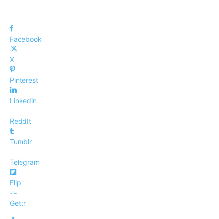
Facebook
X
Pinterest
Linkedin
ReddIt
Tumblr
Telegram
Flip
Gettr