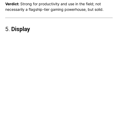
Verdict:
Strong for productivity and use in the field; not
necessarily a flagship-tier gaming powerhouse, but solid.
5.
Display