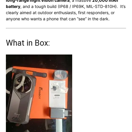
long-range night vision camera
, a massive
20,000 mAh
battery
, and a tough build (IP68 / IP69K, MIL-STD-810H). It’s
clearly aimed at outdoor enthusiasts, first responders, or
anyone who wants a phone that can “see” in the dark.
What in Box: