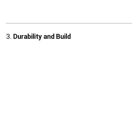
3.
Durability and Build