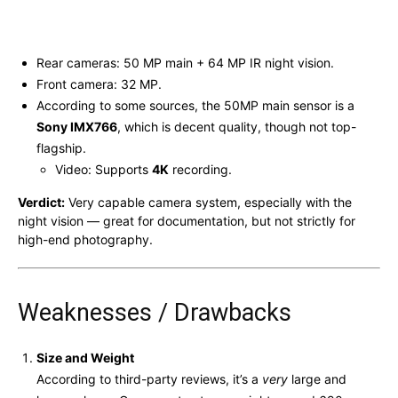
Rear cameras: 50 MP main + 64 MP IR night vision.
Front camera: 32 MP.
According to some sources, the 50MP main sensor is a
Sony IMX766
, which is decent quality, though not top-
flagship.
Video: Supports
4K
recording.
Verdict:
Very capable camera system, especially with the
night vision — great for documentation, but not strictly for
high-end photography.
Weaknesses / Drawbacks
Size and Weight
According to third-party reviews, it’s a
very
large and