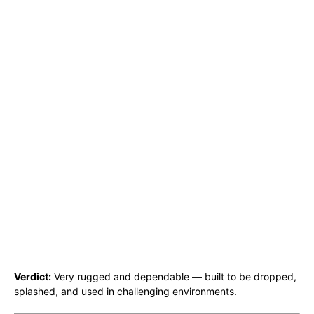
Verdict:
Very rugged and dependable — built to be dropped,
splashed, and used in challenging environments.