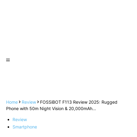
Home
Review
FOSSiBOT F113 Review 2025: Rugged
Phone with 50m Night Vision & 20,000mAh...
Review
Smartphone