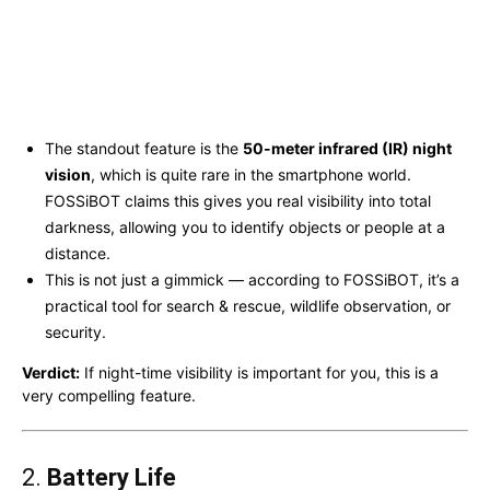
The standout feature is the
50-meter infrared (IR) night
vision
, which is quite rare in the smartphone world.
FOSSiBOT claims this gives you real visibility into total
darkness, allowing you to identify objects or people at a
distance.
This is not just a gimmick — according to FOSSiBOT, it’s a
practical tool for search & rescue, wildlife observation, or
security.
Verdict:
If night-time visibility is important for you, this is a
very compelling feature.
2.
Battery Life