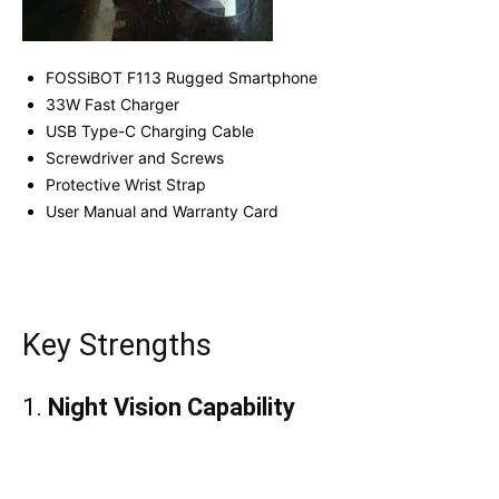
FOSSiBOT F113 Rugged Smartphone
33W Fast Charger
USB Type-C Charging Cable
Screwdriver and Screws
Protective Wrist Strap
User Manual and Warranty Card
Key Strengths
1.
Night Vision Capability