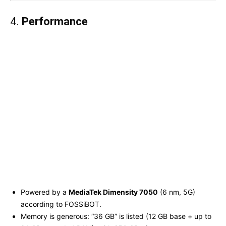
4.
Performance
Powered by a
MediaTek Dimensity 7050
(6 nm, 5G)
according to FOSSiBOT.
Memory is generous: “36 GB” is listed (12 GB base + up to