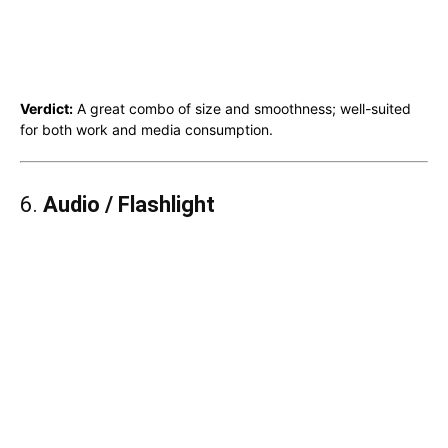
Verdict:
A great combo of size and smoothness; well-suited
for both work and media consumption.
6.
Audio / Flashlight