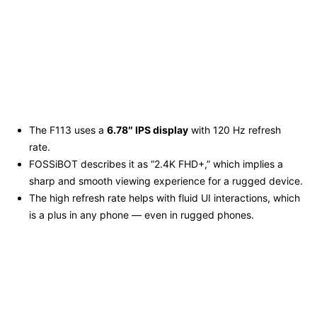
The F113 uses a
6.78″ IPS display
with 120 Hz refresh
rate.
FOSSiBOT describes it as “2.4K FHD+,” which implies a
sharp and smooth viewing experience for a rugged device.
The high refresh rate helps with fluid UI interactions, which
is a plus in any phone — even in rugged phones.