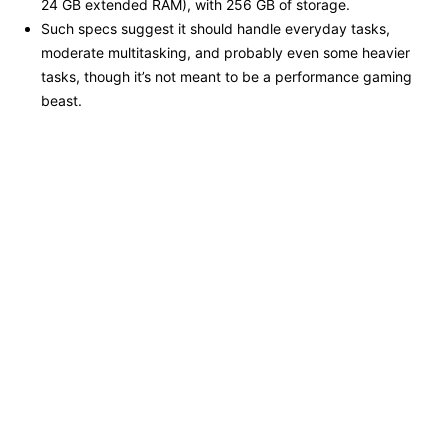
24 GB extended RAM), with 256 GB of storage.
Such specs suggest it should handle everyday tasks,
moderate multitasking, and probably even some heavier
tasks, though it’s not meant to be a performance gaming
beast.