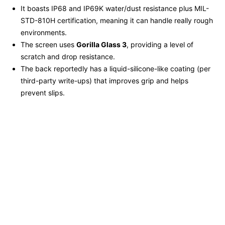
It boasts IP68 and IP69K water/dust resistance plus MIL-
STD-810H certification, meaning it can handle really rough
environments.
The screen uses
Gorilla Glass 3
, providing a level of
scratch and drop resistance.
The back reportedly has a liquid-silicone-like coating (per
third-party write-ups) that improves grip and helps
prevent slips.