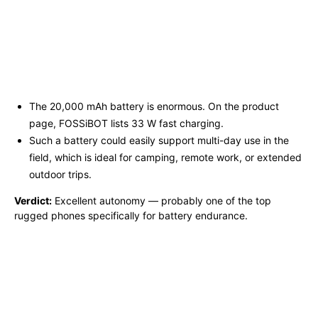
The 20,000 mAh battery is enormous. On the product
page, FOSSiBOT lists 33 W fast charging.
Such a battery could easily support multi-day use in the
field, which is ideal for camping, remote work, or extended
outdoor trips.
Verdict:
Excellent autonomy — probably one of the top
rugged phones specifically for battery endurance.