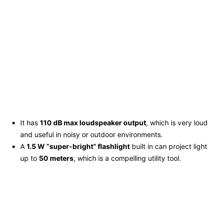
It has
110 dB max loudspeaker output
, which is very loud
and useful in noisy or outdoor environments.
A
1.5 W “super-bright” flashlight
built in can project light
up to
50 meters
, which is a compelling utility tool.