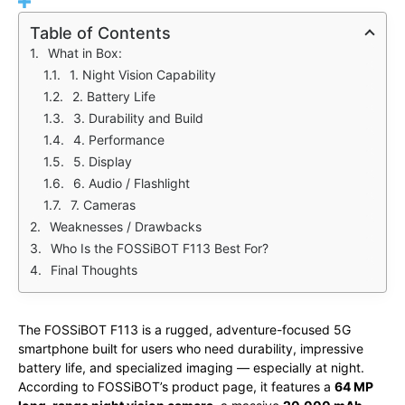
Table of Contents
What in Box:
1. Night Vision Capability
2. Battery Life
3. Durability and Build
4. Performance
5. Display
6. Audio / Flashlight
7. Cameras
Weaknesses / Drawbacks
Who Is the FOSSiBOT F113 Best For?
Final Thoughts
The FOSSiBOT F113 is a rugged, adventure-focused 5G
smartphone built for users who need durability, impressive
battery life, and specialized imaging — especially at night.
According to FOSSiBOT’s product page, it features a
64 MP