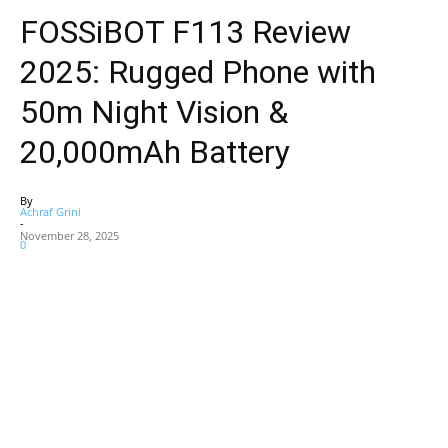
FOSSiBOT F113 Review
2025: Rugged Phone with
50m Night Vision &
20,000mAh Battery
By
Achraf Grini
-
November 28, 2025
0