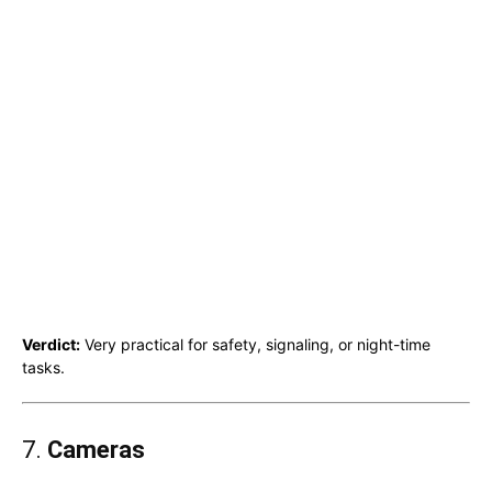
Verdict:
Very practical for safety, signaling, or night-time
tasks.
7.
Cameras