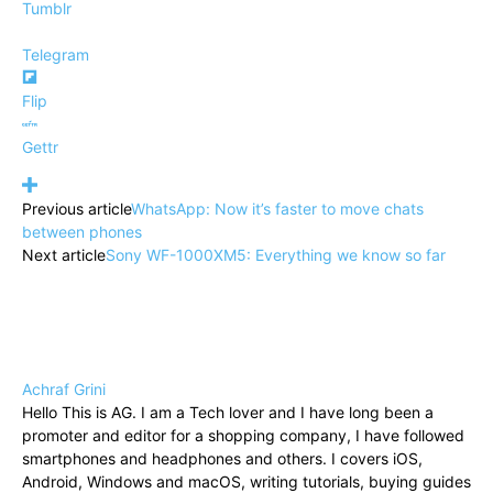
Tumblr
Telegram
Flip
Gettr
Previous article
WhatsApp: Now it’s faster to move chats
between phones
Next article
Sony WF-1000XM5: Everything we know so far
Achraf Grini
Hello This is AG. I am a Tech lover and I have long been a
promoter and editor for a shopping company, I have followed
smartphones and headphones and others. I covers iOS,
Android, Windows and macOS, writing tutorials, buying guides