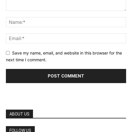
Save my name, email, and website in this browser for the
next time I comment.
ABOUT US
FOLLOW US