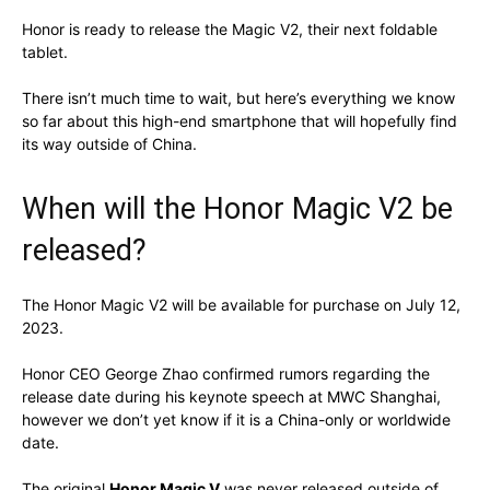
Honor is ready to release the Magic V2, their next foldable
tablet.
There isn’t much time to wait, but here’s everything we know
so far about this high-end smartphone that will hopefully find
its way outside of China.
When will the Honor Magic V2 be
released?
The Honor Magic V2 will be available for purchase on July 12,
2023.
Honor CEO George Zhao confirmed rumors regarding the
release date during his keynote speech at MWC Shanghai,
however we don’t yet know if it is a China-only or worldwide
date.
The original
Honor Magic V
was never released outside of