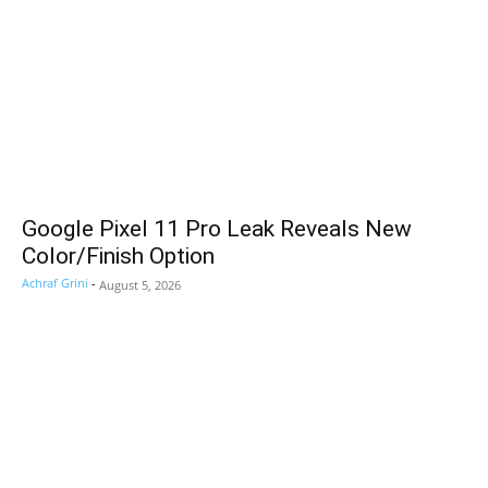
Google Pixel 11 Pro Leak Reveals New
Color/Finish Option
Achraf Grini
-
August 5, 2026