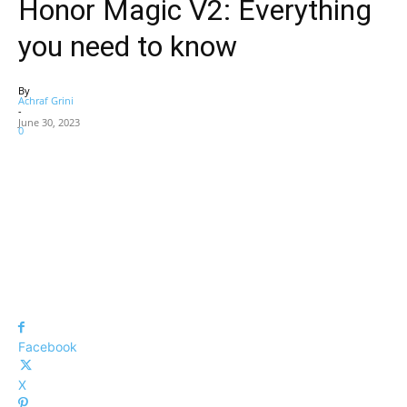
Honor Magic V2: Everything
you need to know
By
Achraf Grini
-
June 30, 2023
0
Facebook
X