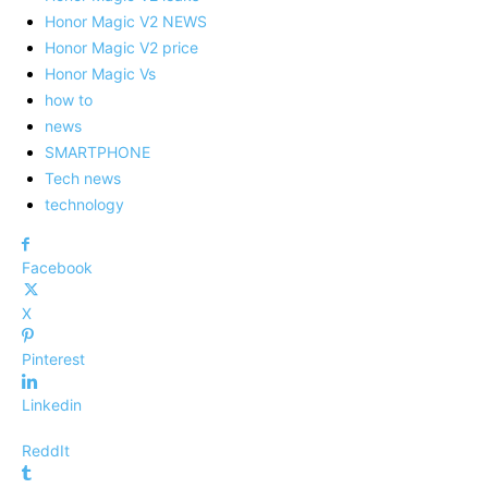
Honor Magic V2 NEWS
Honor Magic V2 price
Honor Magic Vs
how to
news
SMARTPHONE
Tech news
technology
Facebook
X
Pinterest
Linkedin
ReddIt