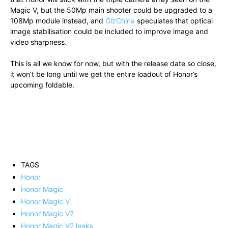
Magic V, but the 50Mp main shooter could be upgraded to a
108Mp module instead, and
GizChina
speculates that optical
image stabilisation could be included to improve image and
video sharpness.
This is all we know for now, but with the release date so close,
it won’t be long until we get the entire loadout of Honor’s
upcoming foldable.
TAGS
Honor
Honor Magic
Honor Magic V
Honor Magic V2
Honor Magic V2 leaks