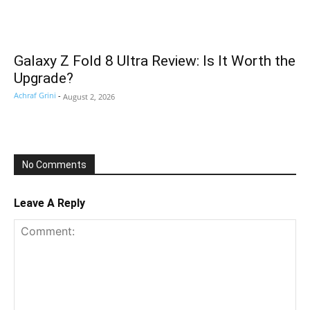
Galaxy Z Fold 8 Ultra Review: Is It Worth the
Upgrade?
Achraf Grini
-
August 2, 2026
No Comments
Leave A Reply