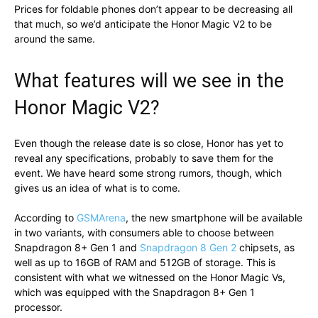
Prices for foldable phones don’t appear to be decreasing all
that much, so we’d anticipate the Honor Magic V2 to be
around the same.
What features will we see in the
Honor Magic V2?
Even though the release date is so close, Honor has yet to
reveal any specifications, probably to save them for the
event. We have heard some strong rumors, though, which
gives us an idea of what is to come.
According to
GSMArena
, the new smartphone will be available
in two variants, with consumers able to choose between
Snapdragon 8+ Gen 1 and
Snapdragon 8 Gen 2
chipsets, as
well as up to 16GB of RAM and 512GB of storage. This is
consistent with what we witnessed on the Honor Magic Vs,
which was equipped with the Snapdragon 8+ Gen 1
processor.