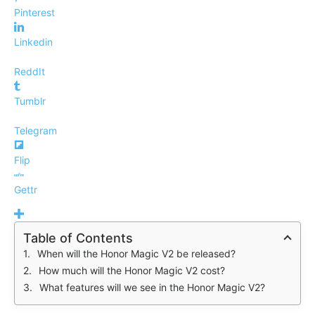
Pinterest
Linkedin
ReddIt
Tumblr
Telegram
Flip
Gettr
Table of Contents
When will the Honor Magic V2 be released?
How much will the Honor Magic V2 cost?
What features will we see in the Honor Magic V2?