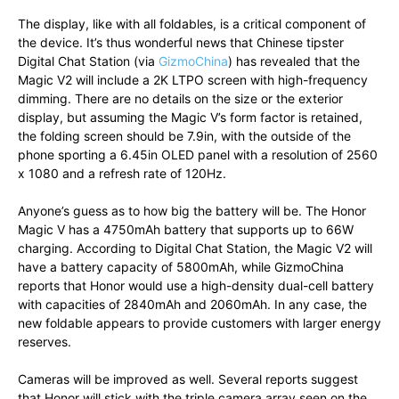
The display, like with all foldables, is a critical component of
the device. It’s thus wonderful news that Chinese tipster
Digital Chat Station (via
GizmoChina
) has revealed that the
Magic V2 will include a 2K LTPO screen with high-frequency
dimming. There are no details on the size or the exterior
display, but assuming the Magic V’s form factor is retained,
the folding screen should be 7.9in, with the outside of the
phone sporting a 6.45in OLED panel with a resolution of 2560
x 1080 and a refresh rate of 120Hz.
Anyone’s guess as to how big the battery will be. The Honor
Magic V has a 4750mAh battery that supports up to 66W
charging. According to Digital Chat Station, the Magic V2 will
have a battery capacity of 5800mAh, while GizmoChina
reports that Honor would use a high-density dual-cell battery
with capacities of 2840mAh and 2060mAh. In any case, the
new foldable appears to provide customers with larger energy
reserves.
Cameras will be improved as well. Several reports suggest
that Honor will stick with the triple camera array seen on the