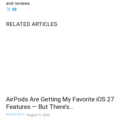
and reviews.
RELATED ARTICLES
AirPods Are Getting My Favorite iOS 27
Features — But There’s...
Achraf Grini
-
August 5, 2026