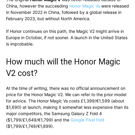
China, however the succeeding
Honor Magic Vs
were released
in November 2022 in China, followed by a global release in
February 2023, but without North America.
If Honor continues on this path, the Magic V2 might arrive in
Europe in October, if not sooner. A launch in the United States
is improbable.
How much will the Honor Magic
V2 cost?
At the time of writing, there was no official announcement on
price for the Honor Magic V2. We can refer to the prior model
for advice. The Honor Magic Vs costs £1,399/€1,599 (about
$1,690) at launch, making it somewhat less expensive than its
major competitors, the Samsung Galaxy Z Fold 4
($1,799/£1,649/€1,799) and the
Google Pixel Fold
($1,799/£1,749/€1,899).