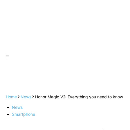
Home
News
Honor Magic V2: Everything you need to know
News
Smartphone