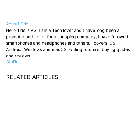
Achraf Grini
Hello This is AG. I am a Tech lover and I have long been a
promoter and editor for a shopping company, I have followed
smartphones and headphones and others. I covers iOS,
Android, Windows and macOS, writing tutorials, buying guides
and reviews.
RELATED ARTICLES