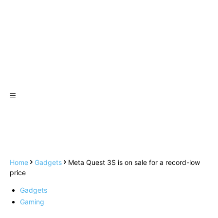
Home
Gadgets
Meta Quest 3S is on sale for a record-low
price
Gadgets
Gaming