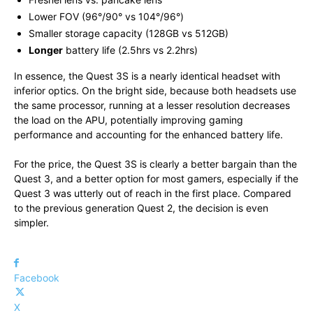
Lower FOV (96°/90° vs 104°/96°)
Smaller storage capacity (128GB vs 512GB)
Longer
battery life (2.5hrs vs 2.2hrs)
In essence, the Quest 3S is a nearly identical headset with
inferior optics. On the bright side, because both headsets use
the same processor, running at a lesser resolution decreases
the load on the APU, potentially improving gaming
performance and accounting for the enhanced battery life.
For the price, the Quest 3S is clearly a better bargain than the
Quest 3, and a better option for most gamers, especially if the
Quest 3 was utterly out of reach in the first place. Compared
to the previous generation Quest 2, the decision is even
simpler.
Facebook
X