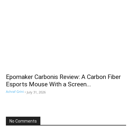
Epomaker Carbonis Review: A Carbon Fiber
Esports Mouse With a Screen...
Achraf Grini
-
July 31, 2026
No Comments