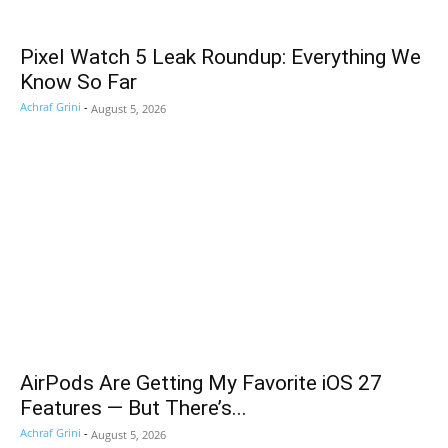
Pixel Watch 5 Leak Roundup: Everything We
Know So Far
Achraf Grini
-
August 5, 2026
AirPods Are Getting My Favorite iOS 27
Features — But There’s...
Achraf Grini
-
August 5, 2026