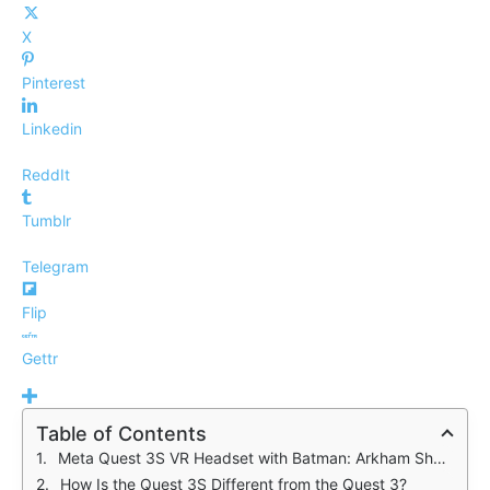
X
Pinterest
Linkedin
ReddIt
Tumblr
Telegram
Flip
Gettr
Table of Contents
Meta Quest 3S VR Headset with Batman: Arkham Shadow
How Is the Quest 3S Different from the Quest 3?