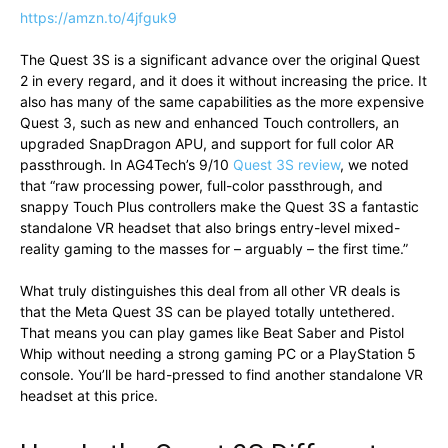
https://amzn.to/4jfguk9
The Quest 3S is a significant advance over the original Quest
2 in every regard, and it does it without increasing the price. It
also has many of the same capabilities as the more expensive
Quest 3, such as new and enhanced Touch controllers, an
upgraded SnapDragon APU, and support for full color AR
passthrough. In AG4Tech’s 9/10
Quest 3S review
, we noted
that “raw processing power, full-color passthrough, and
snappy Touch Plus controllers make the Quest 3S a fantastic
standalone VR headset that also brings entry-level mixed-
reality gaming to the masses for – arguably – the first time.”
What truly distinguishes this deal from all other VR deals is
that the Meta Quest 3S can be played totally untethered.
That means you can play games like Beat Saber and Pistol
Whip without needing a strong gaming PC or a PlayStation 5
console. You’ll be hard-pressed to find another standalone VR
headset at this price.