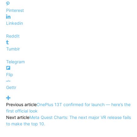
Pinterest
Linkedin
ReddIt
Tumblr
Telegram
Flip
Gettr
Previous article
OnePlus 13T confirmed for launch — here’s the
first official look
Next article
Meta Quest Charts: The next major VR release fails
to make the top 10.