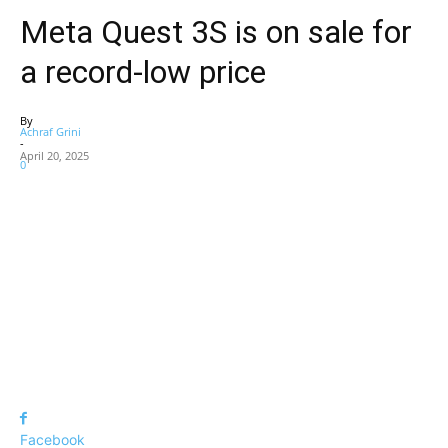
Meta Quest 3S is on sale for
a record-low price
By
Achraf Grini
-
April 20, 2025
0
Facebook