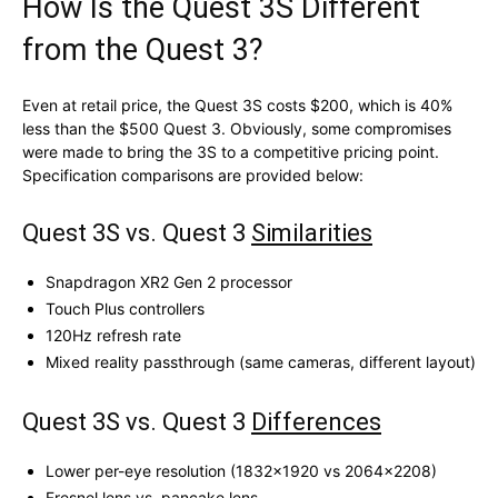
How Is the Quest 3S Different
from the Quest 3?
Even at retail price, the Quest 3S costs $200, which is 40%
less than the $500 Quest 3. Obviously, some compromises
were made to bring the 3S to a competitive pricing point.
Specification comparisons are provided below:
Quest 3S vs. Quest 3
Similarities
Snapdragon XR2 Gen 2 processor
Touch Plus controllers
120Hz refresh rate
Mixed reality passthrough (same cameras, different layout)
Quest 3S vs. Quest 3
Differences
Lower per-eye resolution (1832×1920 vs 2064×2208)
Fresnel lens vs. pancake lens