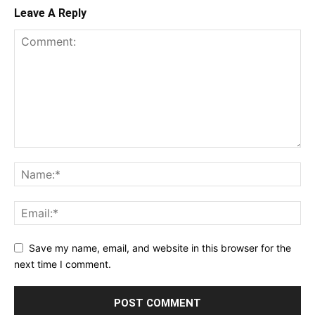
Leave A Reply
Save my name, email, and website in this browser for the
next time I comment.