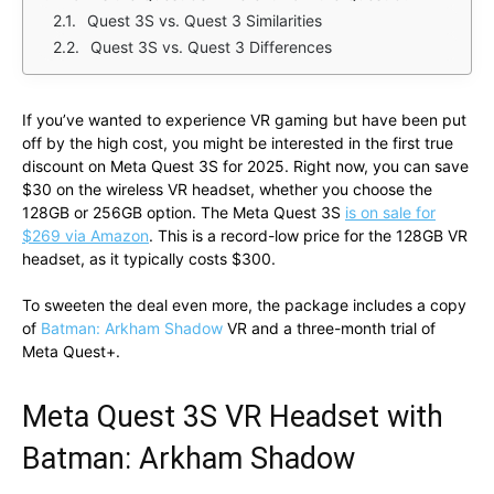
Quest 3S vs. Quest 3 Similarities
Quest 3S vs. Quest 3 Differences
If you’ve wanted to experience VR gaming but have been put
off by the high cost, you might be interested in the first true
discount on Meta Quest 3S for 2025. Right now, you can save
$30 on the wireless VR headset, whether you choose the
128GB or 256GB option. The Meta Quest 3S
is on sale for
$269 via Amazon
. This is a record-low price for the 128GB VR
headset, as it typically costs $300.
To sweeten the deal even more, the package includes a copy
of
Batman: Arkham Shadow
VR and a three-month trial of
Meta Quest+.
Meta Quest 3S VR Headset with
Batman: Arkham Shadow