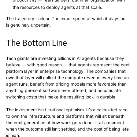
the resources to deploy agents at that scale.
The trajectory is clear. The exact speed at which it plays out
is genuinely uncertain.
The Bottom Line
Tech giants are investing billions in AI agents because they
believe — with good reason — that agents represent the next
platform layer in enterprise technology. The companies that
own that layer will collect the compute revenue every time an
agent runs, benefit from pricing models more favorable than
anything per-seat software ever offered, and accumulate
switching costs that make the resulting lock-in durable.
The investment isn’t irrational optimism. It’s a calculated race
to own the infrastructure and platforms that will sit beneath
the next generation of how work gets done — at a moment
when the outcome still isn’t settled, and the cost of being late
is high.