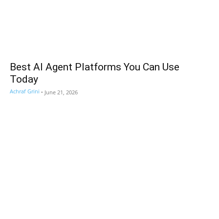
Best AI Agent Platforms You Can Use
Today
Achraf Grini
-
June 21, 2026