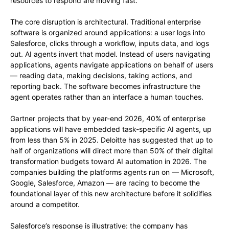
resources to respond are moving fast.
The core disruption is architectural. Traditional enterprise
software is organized around applications: a user logs into
Salesforce, clicks through a workflow, inputs data, and logs
out. AI agents invert that model. Instead of users navigating
applications, agents navigate applications on behalf of users
— reading data, making decisions, taking actions, and
reporting back. The software becomes infrastructure the
agent operates rather than an interface a human touches.
Gartner projects that by year-end 2026, 40% of enterprise
applications will have embedded task-specific AI agents, up
from less than 5% in 2025. Deloitte has suggested that up to
half of organizations will direct more than 50% of their digital
transformation budgets toward AI automation in 2026. The
companies building the platforms agents run on — Microsoft,
Google, Salesforce, Amazon — are racing to become the
foundational layer of this new architecture before it solidifies
around a competitor.
Salesforce’s response is illustrative: the company has