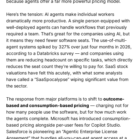
because agents offer a far more powerful pricing model.
Here’s the tension: AI agents make individual workers
dramatically more productive. A single person equipped with
well-deployed agents can handle workflows that previously
required a team. That’s great for the companies using AI, but
it means they need fewer software seats. The use-of-multi-
agent systems spiked by 327% over just four months in 2026,
according to a Databricks survey — and companies using
them are reducing headcount on specific tasks, which directly
reduces the seat count they’re willing to pay for. SaaS stock
valuations have felt this acutely, with what some analysts
have called a “SaaSpocalypse” wiping significant value from
the sector.
The response from major platforms is to shift to
outcome-
based and consumption-based pricing
— charging not for
how many people use the software, but for how much work
the agents complete. Microsoft has introduced consumption-
based pricing alongside per-user fees for Copilot Studio.
Salesforce is pioneering an “Agentic Enterprise License
Agreement” that bundles all-you-can-eat agent access at a