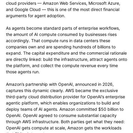
cloud providers — Amazon Web Services, Microsoft Azure,
and Google Cloud — this is one of the most direct financial
arguments for agent adoption.
As agents become standard parts of enterprise workflows,
the amount of AI compute consumed by businesses rises
accordingly. That compute runs in data centers these
companies own and are spending hundreds of billions to
expand. The capital expenditure and the commercial rationale
are directly linked: build the infrastructure, attract agents onto
the platform, and collect the compute revenue every time
those agents run.
Amazon’s partnership with OpenAI, announced in 2026,
captures this dynamic clearly. AWS became the exclusive
third-party cloud distribution provider for OpenAI’s enterprise
agentic platform, which enables organizations to build and
deploy teams of AI agents. Amazon committed $50 billion to
OpenAI. OpenAI agreed to consume substantial capacity
through AWS infrastructure. Both parties get what they need:
OpenAI gets compute at scale, Amazon gets the workloads