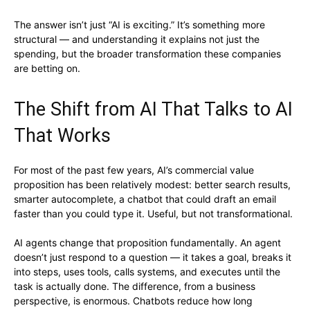
The answer isn’t just “AI is exciting.” It’s something more
structural — and understanding it explains not just the
spending, but the broader transformation these companies
are betting on.
The Shift from AI That Talks to AI
That Works
For most of the past few years, AI’s commercial value
proposition has been relatively modest: better search results,
smarter autocomplete, a chatbot that could draft an email
faster than you could type it. Useful, but not transformational.
AI agents change that proposition fundamentally. An agent
doesn’t just respond to a question — it takes a goal, breaks it
into steps, uses tools, calls systems, and executes until the
task is actually done. The difference, from a business
perspective, is enormous. Chatbots reduce how long