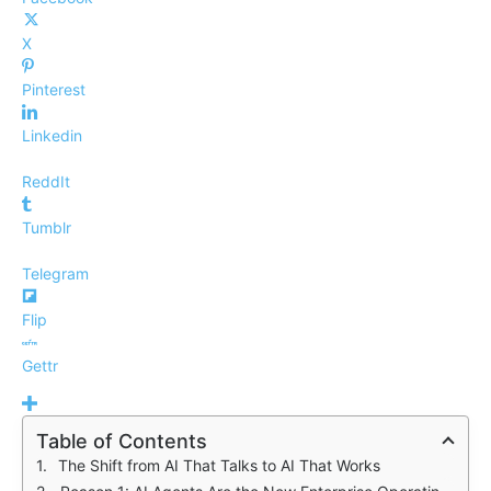
X
Pinterest
Linkedin
ReddIt
Tumblr
Telegram
Flip
Gettr
Table of Contents
The Shift from AI That Talks to AI That Works