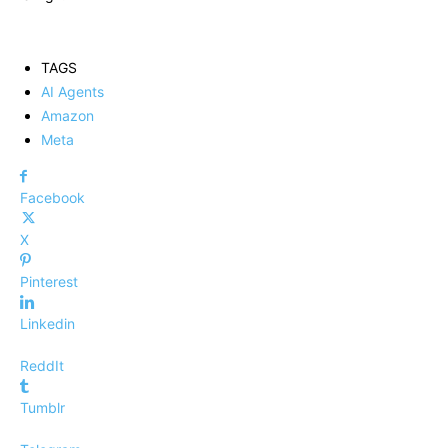
TAGS
AI Agents
Amazon
Meta
Facebook
X
Pinterest
Linkedin
ReddIt
Tumblr