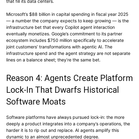
that fill its data centers.
Microsoft’s $88 billion in capital spending in fiscal year 2025
— a number the company expects to keep growing — is the
infrastructure bet that every Copilot agent interaction
eventually monetizes. Google’s commitment to its partner
ecosystem includes $750 million specifically to accelerate
joint customers’ transformations with agentic AI. The
infrastructure spend and the agent strategy are not separate
lines on a balance sheet; they’re the same bet.
Reason 4: Agents Create Platform
Lock-In That Dwarfs Historical
Software Moats
Software platforms have always pursued lock-in: the more
deeply a product integrates into a company’s operations, the
harder it is to rip out and replace. AI agents amplify this
dynamic to an almost unprecedented degree.