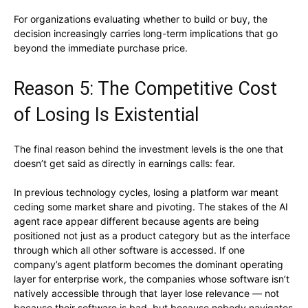
For organizations evaluating whether to build or buy, the
decision increasingly carries long-term implications that go
beyond the immediate purchase price.
Reason 5: The Competitive Cost
of Losing Is Existential
The final reason behind the investment levels is the one that
doesn’t get said as directly in earnings calls: fear.
In previous technology cycles, losing a platform war meant
ceding some market share and pivoting. The stakes of the AI
agent race appear different because agents are being
positioned not just as a product category but as the interface
through which all other software is accessed. If one
company’s agent platform becomes the dominant operating
layer for enterprise work, the companies whose software isn’t
natively accessible through that layer lose relevance — not
because their software is bad, but because nobody navigates