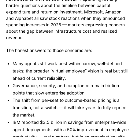
harder questions about the timeline between capital
expenditure and return on investment. Microsoft, Amazon,
and Alphabet all saw stock reactions when they announced
spending increases in 2026 — markets expressing concern
about the gap between infrastructure cost and realized
revenue.
The honest answers to those concerns are:
Many agents still work best within narrow, well-defined
tasks; the broader “virtual employee” vision is real but still
ahead of current reliability.
Governance, security, and compliance remain friction
points that slow enterprise adoption.
The shift from per-seat to outcome-based pricing is a
transition, not a switch — it will take years to fully reprice
the market.
IBM reported $3.5 billion in savings from enterprise-wide
agent deployments, with a 50% improvement in employee
productivity — real numbers, but in an organization with