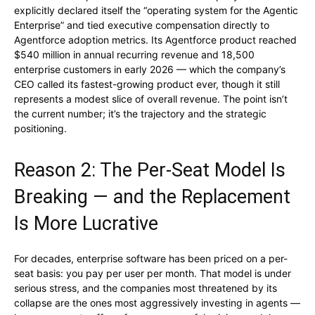
explicitly declared itself the “operating system for the Agentic
Enterprise” and tied executive compensation directly to
Agentforce adoption metrics. Its Agentforce product reached
$540 million in annual recurring revenue and 18,500
enterprise customers in early 2026 — which the company’s
CEO called its fastest-growing product ever, though it still
represents a modest slice of overall revenue. The point isn’t
the current number; it’s the trajectory and the strategic
positioning.
Reason 2: The Per-Seat Model Is
Breaking — and the Replacement
Is More Lucrative
For decades, enterprise software has been priced on a per-
seat basis: you pay per user per month. That model is under
serious stress, and the companies most threatened by its
collapse are the ones most aggressively investing in agents —