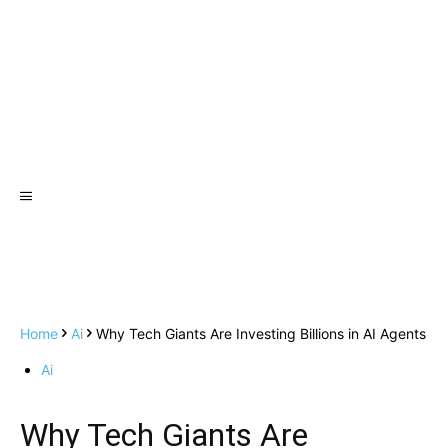
Home
Ai
Why Tech Giants Are Investing Billions in AI Agents
Ai
Why Tech Giants Are