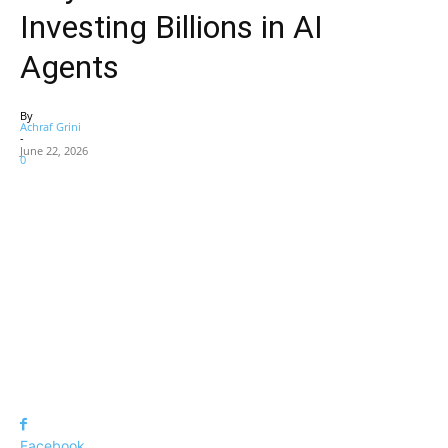
Investing Billions in AI
Agents
By
Achraf Grini
-
June 22, 2026
0
Facebook