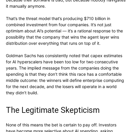
it manually anymore.
That’s the threat model that’s producing $710 billion in
combined investment from four companies. It’s not just
optimism about AI’s potential — it’s a rational response to the
possibility that the company that wins the agent layer wins
distribution over everything that runs on top of it.
Goldman Sachs has consistently noted that capex estimates
for AI hyperscalers have been too low for two consecutive
years. The implied message from the companies doing the
spending is that they don’t think this race has a comfortable
middle outcome: the winners will define enterprise computing
for the next decade, and the losers will operate in a world
they didn’t build.
The Legitimate Skepticism
None of this means the bet is certain to pay off. Investors
have become more selective about AI spending, asking