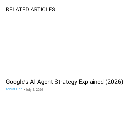
RELATED ARTICLES
Google’s AI Agent Strategy Explained (2026)
Achraf Grini
-
July 5, 2026