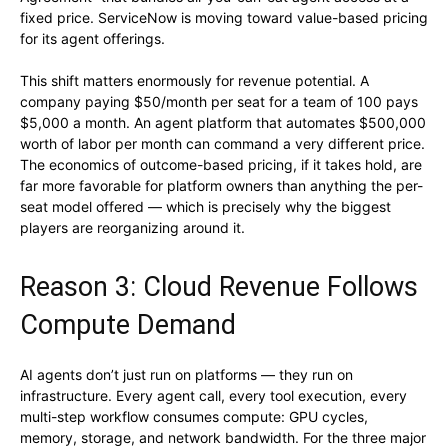
fixed price. ServiceNow is moving toward value-based pricing
for its agent offerings.
This shift matters enormously for revenue potential. A
company paying $50/month per seat for a team of 100 pays
$5,000 a month. An agent platform that automates $500,000
worth of labor per month can command a very different price.
The economics of outcome-based pricing, if it takes hold, are
far more favorable for platform owners than anything the per-
seat model offered — which is precisely why the biggest
players are reorganizing around it.
Reason 3: Cloud Revenue Follows
Compute Demand
AI agents don’t just run on platforms — they run on
infrastructure. Every agent call, every tool execution, every
multi-step workflow consumes compute: GPU cycles,
memory, storage, and network bandwidth. For the three major