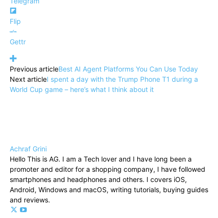
Telegram
Flip
Gettr
Previous article
Best AI Agent Platforms You Can Use Today
Next article
I spent a day with the Trump Phone T1 during a
World Cup game – here’s what I think about it
Achraf Grini
Hello This is AG. I am a Tech lover and I have long been a
promoter and editor for a shopping company, I have followed
smartphones and headphones and others. I covers iOS,
Android, Windows and macOS, writing tutorials, buying guides
and reviews.