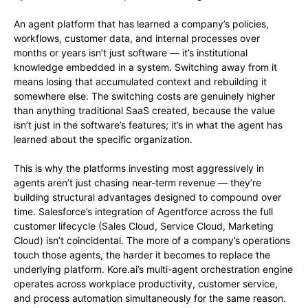
An agent platform that has learned a company’s policies,
workflows, customer data, and internal processes over
months or years isn’t just software — it’s institutional
knowledge embedded in a system. Switching away from it
means losing that accumulated context and rebuilding it
somewhere else. The switching costs are genuinely higher
than anything traditional SaaS created, because the value
isn’t just in the software’s features; it’s in what the agent has
learned about the specific organization.
This is why the platforms investing most aggressively in
agents aren’t just chasing near-term revenue — they’re
building structural advantages designed to compound over
time. Salesforce’s integration of Agentforce across the full
customer lifecycle (Sales Cloud, Service Cloud, Marketing
Cloud) isn’t coincidental. The more of a company’s operations
touch those agents, the harder it becomes to replace the
underlying platform. Kore.ai’s multi-agent orchestration engine
operates across workplace productivity, customer service,
and process automation simultaneously for the same reason.