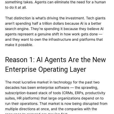
something takes. Agents can eliminate the need for a human
to do it at all.
That distinction is what’s driving the investment. Tech giants
aren’t spending half a trillion dollars because AI is a better
search engine. They’re spending it because they believe AI
agents represent a genuine shift in how work gets done —
and they want to own the infrastructure and platforms that
make it possible.
Reason 1: AI Agents Are the New
Enterprise Operating Layer
The most lucrative market in technology for the past two
decades has been enterprise software — the sprawling,
subscription-based stack of tools (CRMs, ERPs, productivity
suites, HR platforms) that large organizations depend on to
run their operations. That market is now being disrupted from
multiple directions at once, and the companies with the