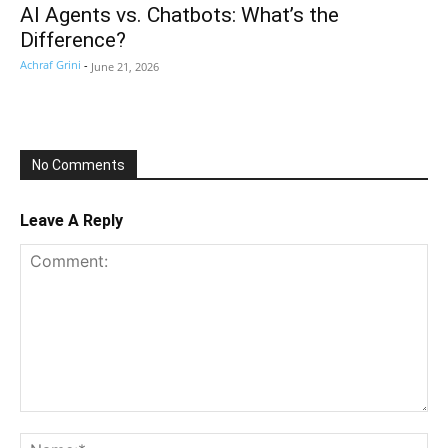
AI Agents vs. Chatbots: What’s the
Difference?
Achraf Grini
-
June 21, 2026
No Comments
Leave A Reply