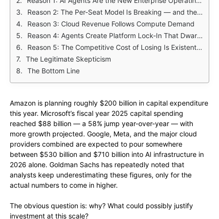
Reason 1: AI Agents Are the New Enterprise Operating Layer
Reason 2: The Per-Seat Model Is Breaking — and the Replacement Is More Lucrative
Reason 3: Cloud Revenue Follows Compute Demand
Reason 4: Agents Create Platform Lock-In That Dwarfs Historical Software Moats
Reason 5: The Competitive Cost of Losing Is Existential
The Legitimate Skepticism
The Bottom Line
Amazon is planning roughly $200 billion in capital expenditure
this year. Microsoft’s fiscal year 2025 capital spending
reached $88 billion — a 58% jump year-over-year — with
more growth projected. Google, Meta, and the major cloud
providers combined are expected to pour somewhere
between $530 billion and $710 billion into AI infrastructure in
2026 alone. Goldman Sachs has repeatedly noted that
analysts keep underestimating these figures, only for the
actual numbers to come in higher.
The obvious question is: why? What could possibly justify
investment at this scale?