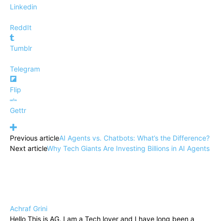
Linkedin
ReddIt
Tumblr
Telegram
Flip
Gettr
Previous article
AI Agents vs. Chatbots: What’s the Difference?
Next article
Why Tech Giants Are Investing Billions in AI Agents
Achraf Grini
Hello This is AG. I am a Tech lover and I have long been a