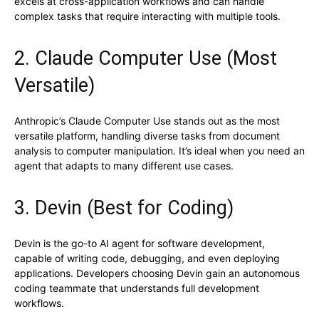
excels at cross-application workflows and can handle
complex tasks that require interacting with multiple tools.
2. Claude Computer Use (Most
Versatile)
Anthropic’s Claude Computer Use stands out as the most
versatile platform, handling diverse tasks from document
analysis to computer manipulation. It’s ideal when you need an
agent that adapts to many different use cases.
3. Devin (Best for Coding)
Devin is the go-to AI agent for software development,
capable of writing code, debugging, and even deploying
applications. Developers choosing Devin gain an autonomous
coding teammate that understands full development
workflows.