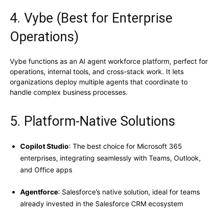
4. Vybe (Best for Enterprise
Operations)
Vybe functions as an AI agent workforce platform, perfect for
operations, internal tools, and cross-stack work. It lets
organizations deploy multiple agents that coordinate to
handle complex business processes.
5. Platform-Native Solutions
Copilot Studio
: The best choice for Microsoft 365
enterprises, integrating seamlessly with Teams, Outlook,
and Office apps
Agentforce
: Salesforce’s native solution, ideal for teams
already invested in the Salesforce CRM ecosystem