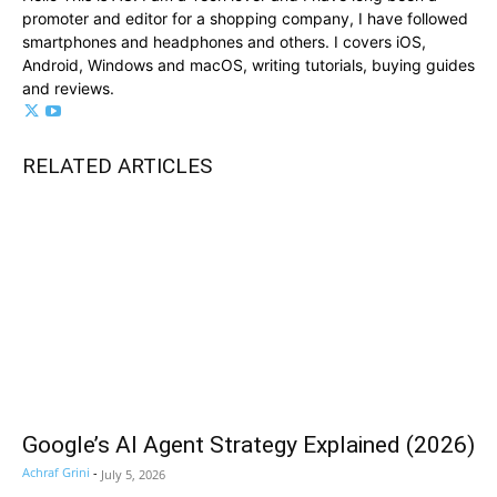
promoter and editor for a shopping company, I have followed
smartphones and headphones and others. I covers iOS,
Android, Windows and macOS, writing tutorials, buying guides
and reviews.
RELATED ARTICLES
Google’s AI Agent Strategy Explained (2026)
Achraf Grini
-
July 5, 2026