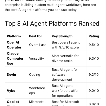
enterprise building custom multi-agent workflows, here are
the best AI agent platforms you can use today.
Top 8 AI Agent Platforms Ranked
Platform
Best For
Key Strength
Rating
OpenAI
Best overall agent
Overall use
9.5/10
Operator
with 9.5/10 score
Claude
Most versatile for
Computer
Versatility
9.3/10
diverse tasks
Use
Best AI agent for
Devin
Coding
software
9.2/10
development
Best AI agent
Workforce
Vybe
workforce platform
9.0/10
ops
for operations
Copilot
Microsoft
Best for Microsoft
8.8/10