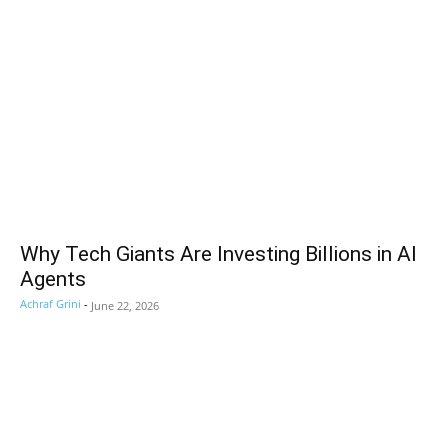
Why Tech Giants Are Investing Billions in AI
Agents
Achraf Grini
-
June 22, 2026