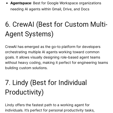
Agentspace
: Best for Google Workspace organizations
needing AI agents within Gmail, Drive, and Docs
6. CrewAI (Best for Custom Multi-
Agent Systems)
CrewAI has emerged as the go-to platform for developers
orchestrating multiple AI agents working toward common
goals. It allows visually designing role-based agent teams
without heavy coding, making it perfect for engineering teams
building custom solutions.
7. Lindy (Best for Individual
Productivity)
Lindy offers the fastest path to a working agent for
individuals. It’s perfect for personal productivity tasks,