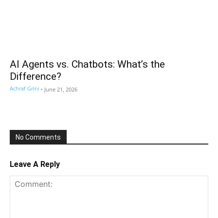
AI Agents vs. Chatbots: What’s the
Difference?
Achraf Grini
-
June 21, 2026
No Comments
Leave A Reply