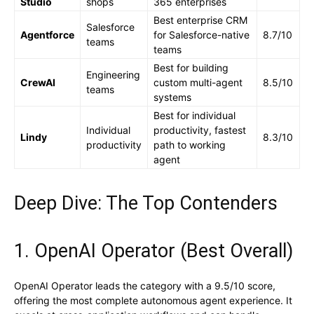
Studio
shops
365 enterprises
Best enterprise CRM
Salesforce
Agentforce
for Salesforce-native
8.7/10
teams
teams
Best for building
Engineering
CrewAI
custom multi-agent
8.5/10
teams
systems
Best for individual
Individual
productivity, fastest
Lindy
8.3/10
productivity
path to working
agent
Deep Dive: The Top Contenders
1. OpenAI Operator (Best Overall)
OpenAI Operator leads the category with a 9.5/10 score,
offering the most complete autonomous agent experience. It