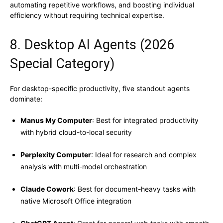
automating repetitive workflows, and boosting individual
efficiency without requiring technical expertise.
8. Desktop AI Agents (2026
Special Category)
For desktop-specific productivity, five standout agents
dominate:
Manus My Computer
: Best for integrated productivity
with hybrid cloud-to-local security
Perplexity Computer
: Ideal for research and complex
analysis with multi-model orchestration
Claude Cowork
: Best for document-heavy tasks with
native Microsoft Office integration