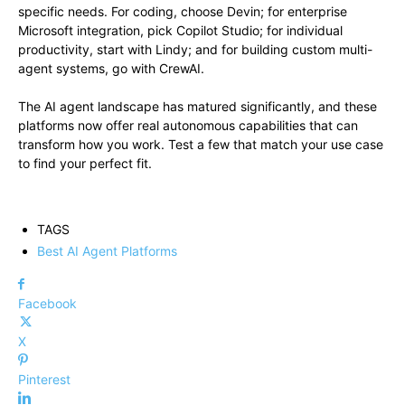
specific needs. For coding, choose Devin; for enterprise
Microsoft integration, pick Copilot Studio; for individual
productivity, start with Lindy; and for building custom multi-
agent systems, go with CrewAI.
The AI agent landscape has matured significantly, and these
platforms now offer real autonomous capabilities that can
transform how you work. Test a few that match your use case
to find your perfect fit.
TAGS
Best AI Agent Platforms
Facebook
X
Pinterest