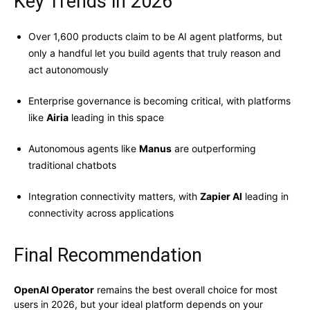
Key Trends in 2026
Over 1,600 products claim to be AI agent platforms, but
only a handful let you build agents that truly reason and
act autonomously
Enterprise governance is becoming critical, with platforms
like
Airia
leading in this space
Autonomous agents like
Manus
are outperforming
traditional chatbots
Integration connectivity matters, with
Zapier AI
leading in
connectivity across applications
Final Recommendation
OpenAI Operator
remains the best overall choice for most
users in 2026, but your ideal platform depends on your