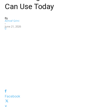
Can Use Today
By
Achraf Grini
-
June 21, 2026
0
Facebook
X