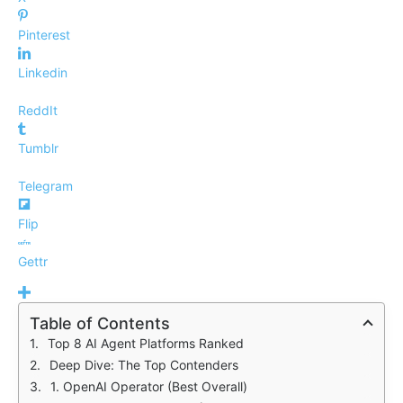
Pinterest
Linkedin
ReddIt
Tumblr
Telegram
Flip
Gettr
Table of Contents
Top 8 AI Agent Platforms Ranked
Deep Dive: The Top Contenders
1. OpenAI Operator (Best Overall)