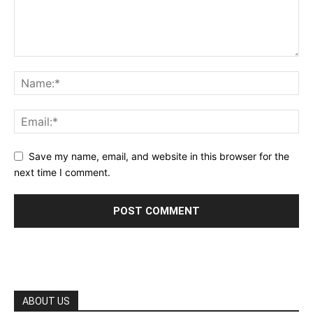
Save my name, email, and website in this browser for the
next time I comment.
ABOUT US