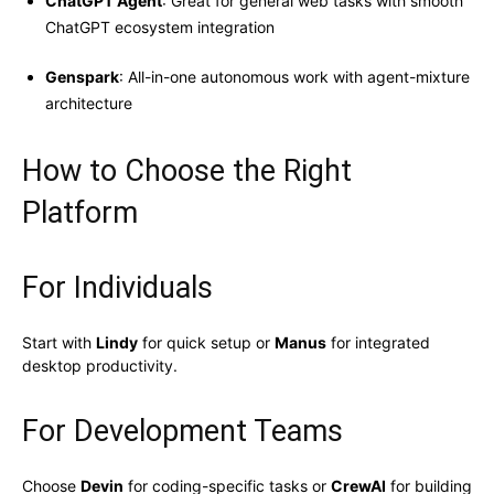
ChatGPT Agent
: Great for general web tasks with smooth
ChatGPT ecosystem integration
Genspark
: All-in-one autonomous work with agent-mixture
architecture
How to Choose the Right
Platform
For Individuals
Start with
Lindy
for quick setup or
Manus
for integrated
desktop productivity.
For Development Teams
Choose
Devin
for coding-specific tasks or
CrewAI
for building