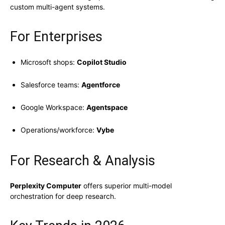
custom multi-agent systems.
For Enterprises
Microsoft shops:
Copilot Studio
Salesforce teams:
Agentforce
Google Workspace:
Agentspace
Operations/workforce:
Vybe
For Research & Analysis
Perplexity Computer
offers superior multi-model
orchestration for deep research.