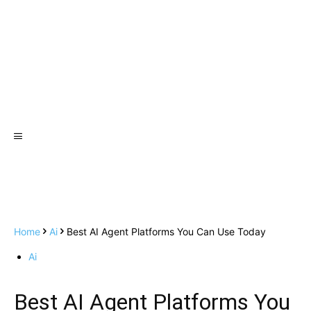
Home
Ai
Best AI Agent Platforms You Can Use Today
Ai
Best AI Agent Platforms You