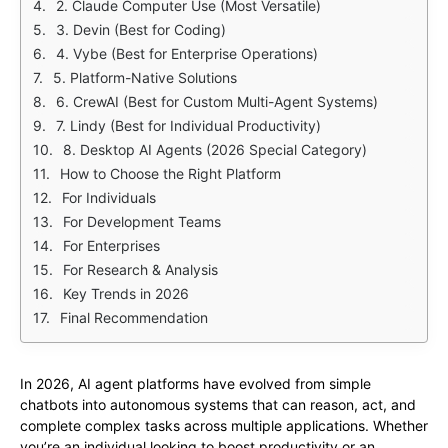
2. Claude Computer Use (Most Versatile)
3. Devin (Best for Coding)
4. Vybe (Best for Enterprise Operations)
5. Platform-Native Solutions
6. CrewAI (Best for Custom Multi-Agent Systems)
7. Lindy (Best for Individual Productivity)
8. Desktop AI Agents (2026 Special Category)
How to Choose the Right Platform
For Individuals
For Development Teams
For Enterprises
For Research & Analysis
Key Trends in 2026
Final Recommendation
In 2026, AI agent platforms have evolved from simple
chatbots into autonomous systems that can reason, act, and
complete complex tasks across multiple applications. Whether
you’re an individual looking to boost productivity or an