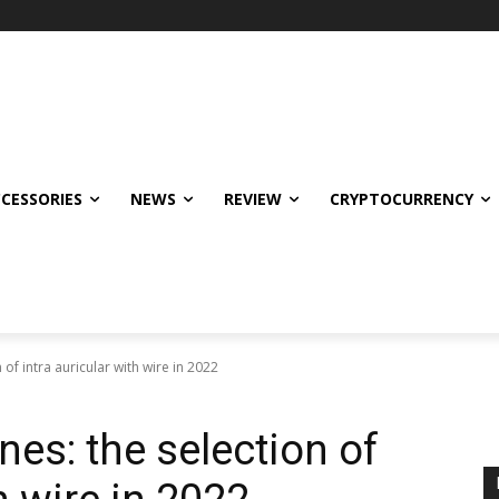
CCESSORIES
NEWS
REVIEW
CRYPTOCURRENCY
of intra auricular with wire in 2022
es: the selection of