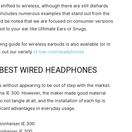
hifted to wireless, although there are still diehards
on includes numerous examples that stand out from the
ould be noted that we are focused on consumer versions
ed to your ear like Ultimate Ears or Snugs.
ping guide for wireless earbuds is also available (or in
 out our variety
of low-cost headphones.
E BEST WIRED HEADPHONES
 without appearing to be out of step with the market.
the IE 300. However, the maker made good material
 not tangle at all, and the installation of each tip is
ificant advantages in everyday usage.
nnheiser IE 300