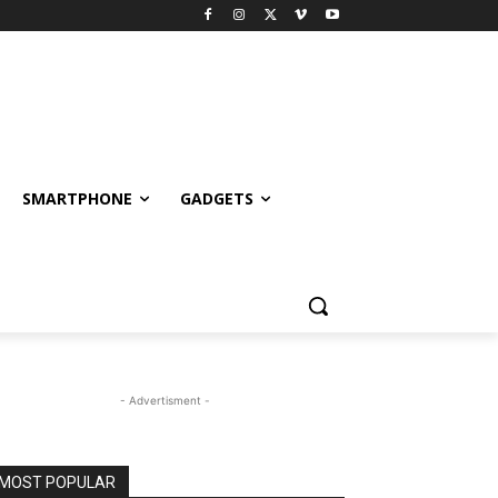
SMARTPHONE
GADGETS
- Advertisment -
MOST POPULAR