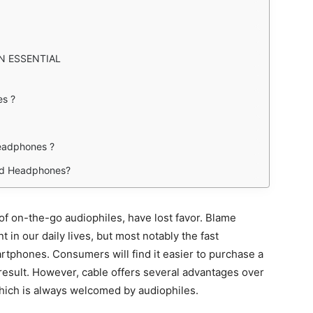
N ESSENTIAL
s ?
eadphones ?
red Headphones?
f on-the-go audiophiles, have lost favor. Blame
in our daily lives, but most notably the fast
rtphones. Consumers will find it easier to purchase a
result. However, cable offers several advantages over
which is always welcomed by audiophiles.