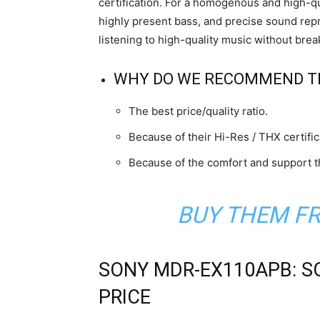
certification. For a homogenous and high-q
highly present bass, and precise sound repro
listening to high-quality music without brea
WHY DO WE RECOMMEND T
The best price/quality ratio.
Because of their Hi-Res / THX certific
Because of the comfort and support t
BUY THEM F
SONY MDR-EX110APB: S
PRICE