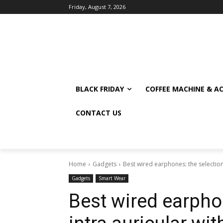
Friday, August 7, 2026
BLACK FRIDAY
COFFEE MACHINE & A
CONTACT US
Home
Gadgets
Best wired earphones: the selection 
Gadgets
Smart Wear
Best wired earphon