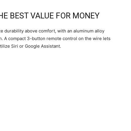
THE BEST VALUE FOR MONEY
ze durability above comfort, with an aluminum alloy
on. A compact 3-button remote control on the wire lets
tilize Siri or Google Assistant.