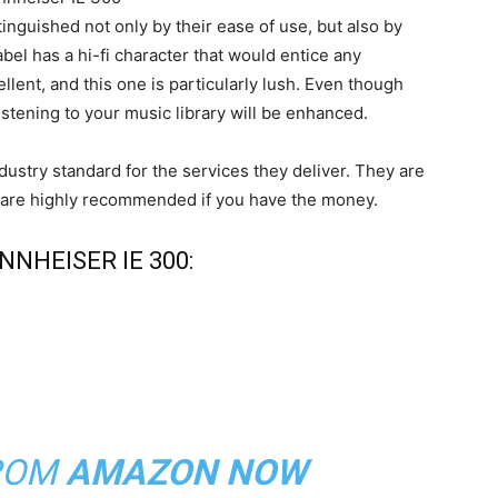
nguished not only by their ease of use, but also by
bel has a hi-fi character that would entice any
llent, and this one is particularly lush. Even though
listening to your music library will be enhanced.
dustry standard for the services they deliver. They are
and are highly recommended if you have the money.
NHEISER IE 300:
ROM
AMAZON NOW