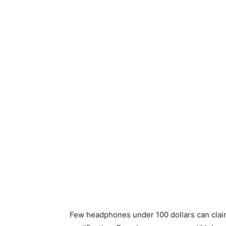
Few headphones under 100 dollars can clai