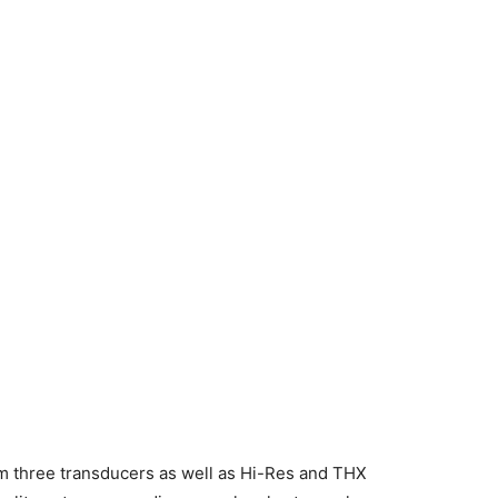
m three transducers as well as Hi-Res and THX