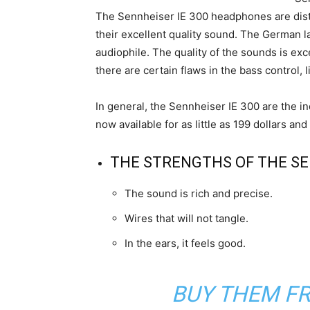
The Sennheiser IE 300 headphones are disti
their excellent quality sound. The German la
audiophile. The quality of the sounds is exce
there are certain flaws in the bass control, 
In general, the Sennheiser IE 300 are the in
now available for as little as 199 dollars 
THE STRENGTHS OF THE SEN
The sound is rich and precise.
Wires that will not tangle.
In the ears, it feels good.
BUY THEM F