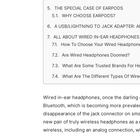
THE SPECIAL CASE OF EARPODS
WHY CHOOSE EARPODS?
A USB/LIGHTNING TO JACK ADAPTER: A
ALL ABOUT WIRED IN-EAR HEADPHONES
How To Choose Your Wired Headphone
Are Wired Headphones Doomed?
What Are Some Trusted Brands For H
What Are The Different Types Of Wi
Wired in-ear headphones, once the darling o
Bluetooth, which is becoming more prevalent 
disappearance of the jack connector on sma
new pair of truly wireless headphones as a 
wireless, including an analog connection, 