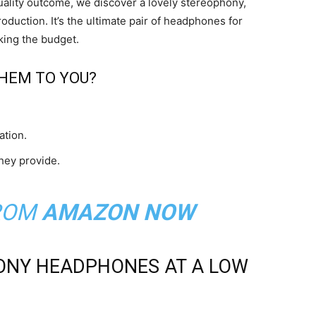
uality outcome, we discover a lovely stereophony,
duction. It’s the ultimate pair of headphones for
king the budget.
HEM TO YOU?
ation.
hey provide.
ROM
AMAZON NOW
ONY HEADPHONES AT A LOW