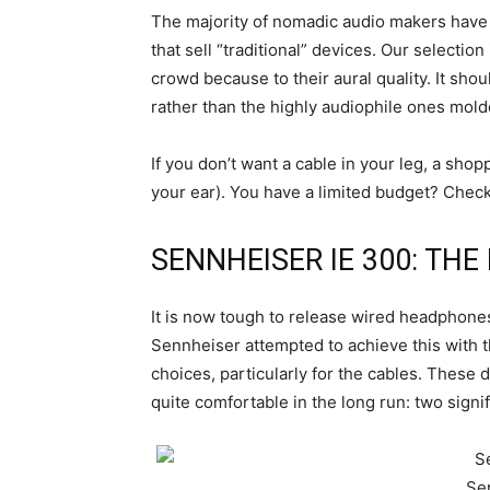
The majority of nomadic audio makers have s
that sell “traditional” devices. Our selecti
crowd because to their aural quality. It sh
rather than the highly audiophile ones mold
If you don’t want a cable in your leg, a shop
your ear). You have a limited budget? Check
SENNHEISER IE 300: TH
It is now tough to release wired headphones
Sennheiser attempted to achieve this with 
choices, particularly for the cables. These do
quite comfortable in the long run: two sign
Se