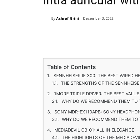
intra auricular wit
By
Achraf Grini
December 3, 2022
Share
Table of Contents
SENNHEISER IE 300: THE BEST WIRED 
THE STRENGTHS OF THE SENNHEISER
1MORE TRIPLE DRIVER: THE BEST VALU
WHY DO WE RECOMMEND THEM TO
SONY MDR-EX110APB: SONY HEADPHON
WHY DO WE RECOMMEND THEM TO 
MEDIADEVIL CB-01: ALL IN ELEGANCE
THE HIGHLIGHTS OF THE MEDIADEVI