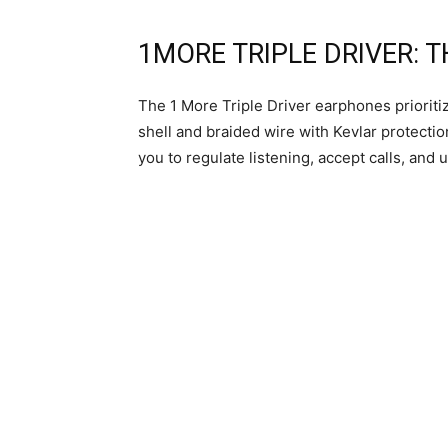
1MORE TRIPLE DRIVER: 
The 1 More Triple Driver earphones prioriti
shell and braided wire with Kevlar protecti
you to regulate listening, accept calls, and u