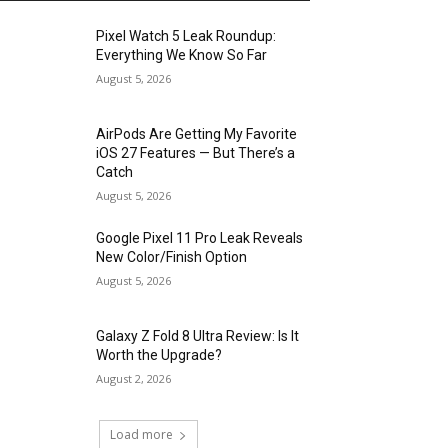
Pixel Watch 5 Leak Roundup:
Everything We Know So Far
August 5, 2026
AirPods Are Getting My Favorite
iOS 27 Features — But There’s a
Catch
August 5, 2026
Google Pixel 11 Pro Leak Reveals
New Color/Finish Option
August 5, 2026
Galaxy Z Fold 8 Ultra Review: Is It
Worth the Upgrade?
August 2, 2026
Load more