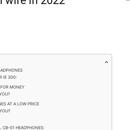
h wire in 2022
HEADPHONES
 IE 300:
E FOR MONEY
 YOU?
ES AT A LOW PRICE
YOU?
L CB-01 HEADPHONES: