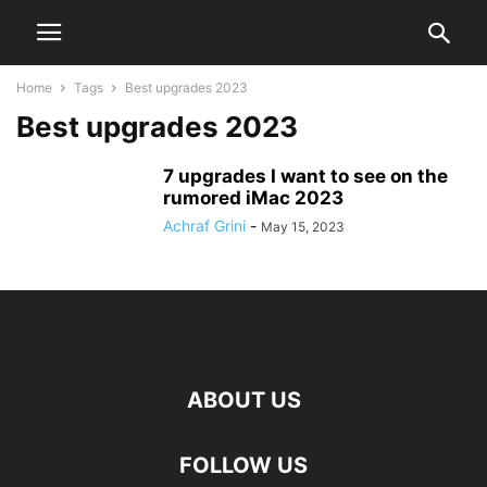
Home
Tags
Best upgrades 2023
Best upgrades 2023
7 upgrades I want to see on the
rumored iMac 2023
Achraf Grini
-
May 15, 2023
ABOUT US
FOLLOW US