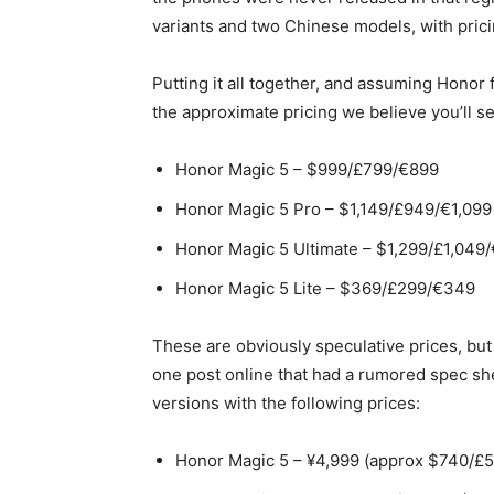
variants and two Chinese models, with pricin
Putting it all together, and assuming Honor 
the approximate pricing we believe you’ll s
Honor Magic 5 – $999/£799/€899
Honor Magic 5 Pro – $1,149/£949/€1,099
Honor Magic 5 Ultimate – $1,299/£1,049/
Honor Magic 5 Lite – $369/£299/€349
These are obviously speculative prices, but
one post online that had a rumored spec she
versions with the following prices:
Honor Magic 5 – ¥4,999 (approx $740/£