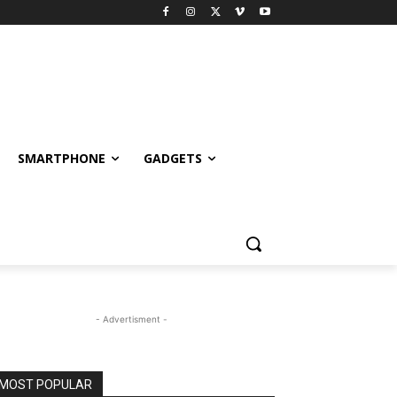
SMARTPHONE
GADGETS
- Advertisment -
MOST POPULAR