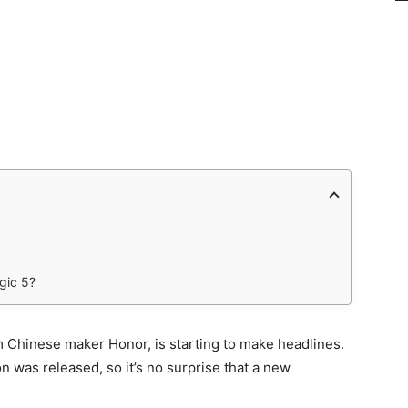
gic 5?
m Chinese maker Honor, is starting to make headlines.
on was released, so it’s no surprise that a new