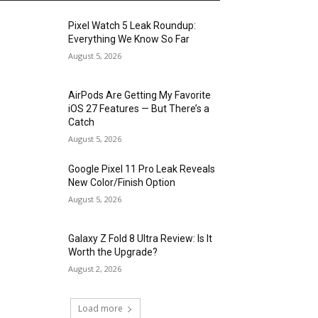
Pixel Watch 5 Leak Roundup:
Everything We Know So Far
August 5, 2026
AirPods Are Getting My Favorite
iOS 27 Features — But There’s a
Catch
August 5, 2026
Google Pixel 11 Pro Leak Reveals
New Color/Finish Option
August 5, 2026
Galaxy Z Fold 8 Ultra Review: Is It
Worth the Upgrade?
August 2, 2026
Load more