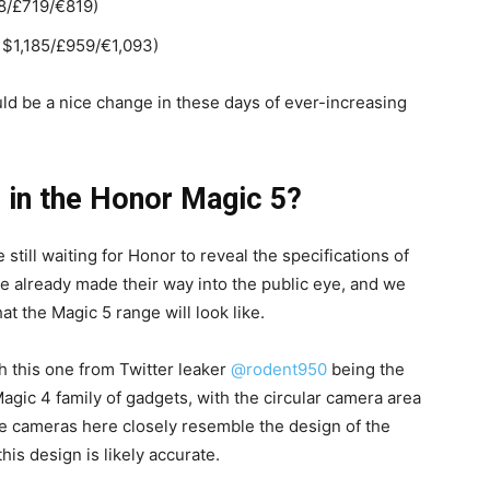
8/£719/€819)
 $1,185/£959/€1,093)
ld be a nice change in these days of ever-increasing
e in the Honor Magic 5?
 still waiting for Honor to reveal the specifications of
ve already made their way into the public eye, and we
the Magic 5 range will look like.
h this one from Twitter leaker
@rodent950
being the
 Magic 4 family of gadgets, with the circular camera area
he cameras here closely resemble the design of the
this design is likely accurate.