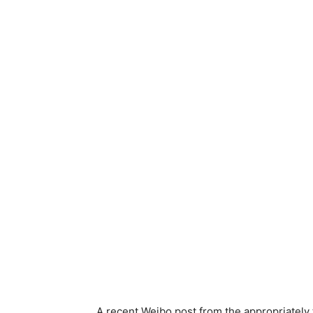
A recent Weibo post from the appropriately