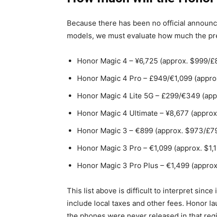
Because there has been no official announc
models, we must evaluate how much the pre
Honor Magic 4 – ¥6,725 (approx. $999/£
Honor Magic 4 Pro – £949/€1,099 (approx
Honor Magic 4 Lite 5G – £299/€349 (app
Honor Magic 4 Ultimate – ¥8,677 (approx
Honor Magic 3 – €899 (approx. $973/£7
Honor Magic 3 Pro – €1,099 (approx. $1,
Honor Magic 3 Pro Plus – €1,499 (approx
This list above is difficult to interpret sinc
include local taxes and other fees. Honor l
the phones were never released in that re