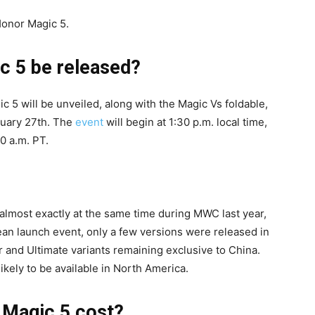
Honor Magic 5.
c 5 be released?
c 5 will be unveiled, along with the Magic Vs foldable,
ruary 27th. The
event
will begin at 1:30 p.m. local time,
0 a.m. PT.
almost exactly at the same time during MWC last year,
an launch event, only a few versions were released in
r and Ultimate variants remaining exclusive to China.
ikely to be available in North America.
 Magic 5 cost?