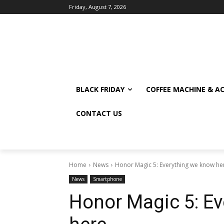
Friday, August 7, 2026
BLACK FRIDAY
COFFEE MACHINE & A
CONTACT US
Home
News
Honor Magic 5: Everything we know he
News
Smartphone
Honor Magic 5: E