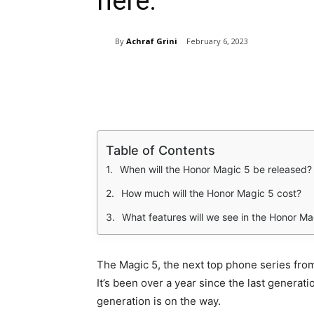
here.
By
Achraf Grini
February 6, 2023
Share
Table of Contents
When will the Honor Magic 5 be released?
How much will the Honor Magic 5 cost?
What features will we see in the Honor Ma
The Magic 5, the next top phone series fro
It’s been over a year since the last generati
generation is on the way.