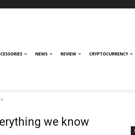
CCESSORIES
NEWS
REVIEW
CRYPTOCURRENCY
re.
verything we know