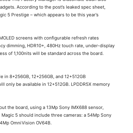
gadgets. According to the post’s leaked spec sheet,
gic 5 Prestige – which appears to be this year’s
MOLED screens with configurable refresh rates
ncy dimming, HDR10+, 480Hz touch rate, under-display
ss of 1,100nits will be standard across the board.
able in 8+256GB, 12+256GB, and 12+512GB
 will only be available in 12+512GB. LPDDR5X memory
hout the board, using a 13Mp Sony IMX688 sensor,
he Magic 5 should include three cameras: a 54Mp Sony
64Mp OmniVision OV64B.