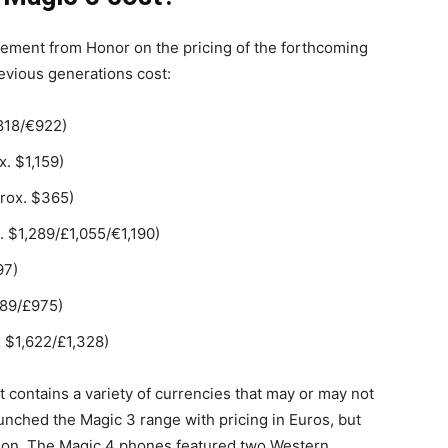
ement from Honor on the pricing of the forthcoming
vious generations cost:
818/€922)
. $1,159)
rox. $365)
. $1,289/£1,055/€1,190)
97)
189/£975)
 $1,622/£1,328)
e it contains a variety of currencies that may or may not
aunched the Magic 3 range with pricing in Euros, but
gion. The Magic 4 phones featured two Western