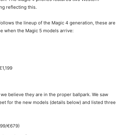
g reflecting this.
follows the lineup of the Magic 4 generation, these are
ee when the Magic 5 models arrive:
€1,199
 we believe they are in the proper ballpark. We saw
et for the new models (details below) and listed three
599/€679)