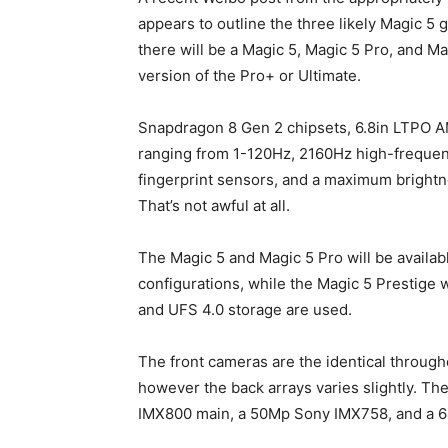
appears to outline the three likely Magic 5 
there will be a Magic 5, Magic 5 Pro, and Ma
version of the Pro+ or Ultimate.
Snapdragon 8 Gen 2 chipsets, 6.8in LTPO A
ranging from 1-120Hz, 2160Hz high-freque
fingerprint sensors, and a maximum brightne
That’s not awful at all.
The Magic 5 and Magic 5 Pro will be avail
configurations, while the Magic 5 Prestige
and UFS 4.0 storage are used.
The front cameras are the identical throug
however the back arrays varies slightly. T
IMX800 main, a 50Mp Sony IMX758, and a 