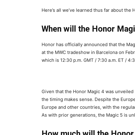
Here’s all we’ve learned thus far about the 
When will the Honor Magi
Honor has officially announced that the Magi
at the MWC tradeshow in Barcelona on Feb
which is 12:30 p.m. GMT / 7:30 a.m. ET / 4:3
Given that the Honor Magic 4 was unveiled 
the timing makes sense. Despite the Europe
Europe and other countries, with the regula
As with prior generations, the Magic 5 is unl
How much will the Honor