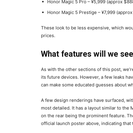
Honor Magic 5 Pro – ¥5,999 (approx $88
Honor Magic 5 Prestige – ¥7,999 (approx
These look to be less expensive, which wou
prices.
What features will we se
As with the other sections of this post, we’re
its future devices. However, a few leaks ha
can make some educated guesses about what 
A few design renderings have surfaced, wit
most detailed. It has a layout similar to the
on the rear being the prominent feature. T
official launch poster above, indicating that 